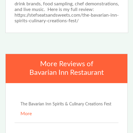
drink brands, food sampling, chef demonstrations,
and live music. Here is my full review:
https://stefseatsandsweets.com/the-bavarian-inn-
spirits-culinary-creations-fest/
More Reviews of
Bavarian Inn Restaurant
Jun 25th, 2024
The Bavarian Inn Spirits & Culinary Creations Fest
More