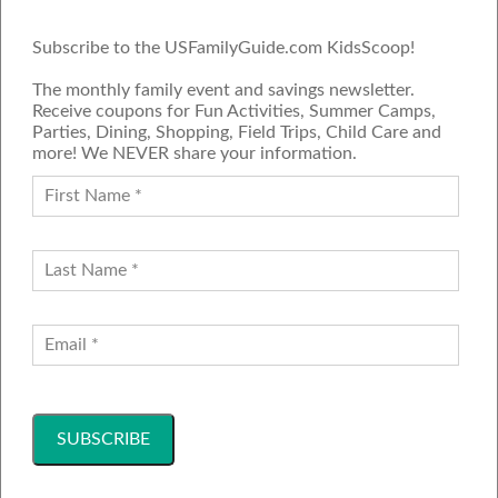
Subscribe to the USFamilyGuide.com KidsScoop!
The monthly family event and savings newsletter.
Receive coupons for Fun Activities, Summer Camps,
Parties, Dining, Shopping, Field Trips, Child Care and
more! We NEVER share your information.
PROUD MEMBER OF THE US
FAMILY GUIDE NETWORK
ADVERTISE
CONTACT US
JOIN OUR TEAM
Follow Us