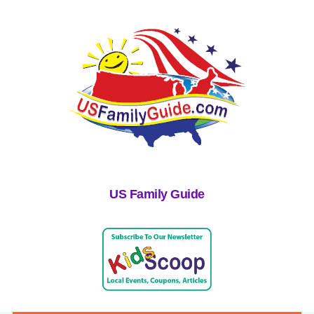
US Family Guide