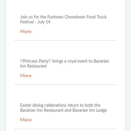
Jun 28th, 2022
Join us for the Funtown Chowdown Food Truck
Festival - July 14
More
Apr 19th, 2022
\"Princess Party\" brings a royal event to Bavarian
Inn Restaurant
More
Mar 23rd, 2022
Easter dining celebrations return to both the
Bavarian Inn Restaurant and Bavarian Inn Lodge
More