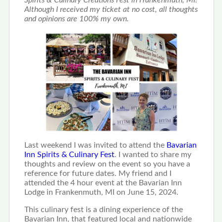
Spirits & Culinary Creations Fest in Frankenmuth, MI!
Although I received my ticket at no cost, all thoughts
and opinions are 100% my own.
Last weekend I was invited to attend the
Bavarian
Inn Spirits & Culinary Fest
. I wanted to share my
thoughts and review on the event so you have a
reference for future dates. My friend and I
attended the 4 hour event at the Bavarian Inn
Lodge in Frankenmuth, MI on June 15, 2024.
This culinary fest is a dining experience of the
Bavarian Inn, that featured local and nationwide