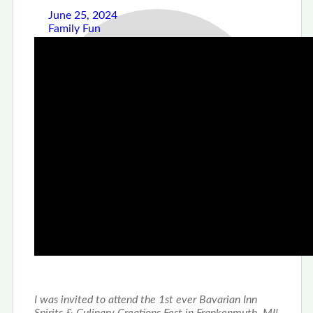
June 25, 2024
Family Fun
The Bavarian Inn
Spirits & Culinary
Creations Fest
stefseatsandsweets
0
Sharing is caring!
Facebook
Twitter
Email
I was invited to attend the 1st ever Bavarian Inn