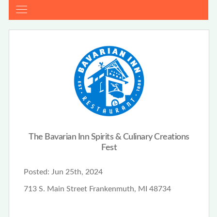
The Bavarian Inn Spirits & Culinary Creations
Fest
Posted:
Jun 25th, 2024
713 S. Main Street Frankenmuth, MI 48734