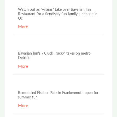
Sep 20th, 2022
Watch out as "villains" take over Bavarian Inn
Restaurant for a fiendishly fun family luncheon in
Oc
More
Jul 12th, 2022
Bavarian Inn's \"Cluck Truck\" takes on metro
Detroit
More
Jun 30th, 2022
Remodeled Fischer Platz in Frankenmuth open for
summer fun
More