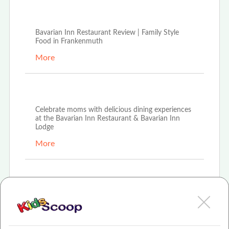
Aug 16th, 2021
Bavarian Inn Restaurant Review | Family Style
Food in Frankenmuth
More
Apr 16th, 2021
Celebrate moms with delicious dining experiences
at the Bavarian Inn Restaurant & Bavarian Inn
Lodge
More
Mar 8th, 2021
Bavarian Inn Restaurant hosts \"The Bunny
Lunch\" for families looking to celebrate Easter
More