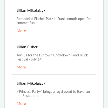
Jun 30th, 2022
Jillian Mikolaizyk
Remodeled Fischer Platz in Frankenmuth open for
summer fun
More
Jun 28th, 2022
Jillian Fisher
Join us for the Funtown Chowdown Food Truck
Festival - July 14
More
Apr 19th, 2022
Jillian Mikolaizyk
\"Princess Party\" brings a royal event to Bavarian
Inn Restaurant
More