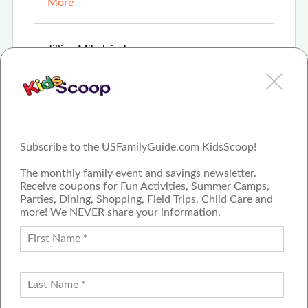
More
Mar 8th, 2021
Jillian Mikolaizyk
Bavarian Inn Restaurant hosts \"The Bunny
Lunch\" for families looking to celebrate Easter
More
Subscribe to the USFamilyGuide.com KidsScoop!
The monthly family event and savings newsletter.
Receive coupons for Fun Activities, Summer Camps,
Parties, Dining, Shopping, Field Trips, Child Care and
more! We NEVER share your information.
PROUD MEMBER OF THE US
FAMILY GUIDE NETWORK