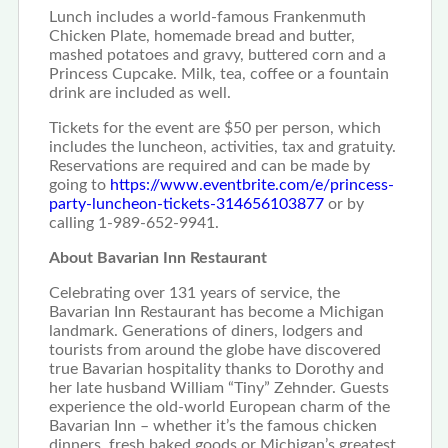
Lunch includes a world-famous Frankenmuth
Chicken Plate, homemade bread and butter,
mashed potatoes and gravy, buttered corn and a
Princess Cupcake. Milk, tea, coffee or a fountain
drink are included as well.
Tickets for the event are $50 per person, which
includes the luncheon, activities, tax and gratuity.
Reservations are required and can be made by
going to
https://www.eventbrite.com/e/princess-
party-luncheon-tickets-314656103877
or by
calling 1-989-652-9941.
About Bavarian Inn Restaurant
Celebrating over 131 years of service, the
Bavarian Inn Restaurant has become a Michigan
landmark. Generations of diners, lodgers and
tourists from around the globe have discovered
true Bavarian hospitality thanks to Dorothy and
her late husband William “Tiny” Zehnder. Guests
experience the old-world European charm of the
Bavarian Inn – whether it’s the famous chicken
dinners, fresh baked goods or Michigan’s greatest