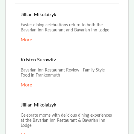
Mar 23rd, 2022
Jillian Mikolaizyk
Easter dining celebrations return to both the
Bavarian Inn Restaurant and Bavarian Inn Lodge
More
Aug 16th, 2021
Kristen Surowitz
Bavarian Inn Restaurant Review | Family Style
Food in Frankenmuth
More
Apr 16th, 2021
Jillian Mikolaizyk
Celebrate moms with delicious dining experiences
at the Bavarian Inn Restaurant & Bavarian Inn
Lodge