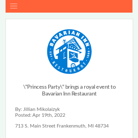
\"Princess Party\" brings a royal event to
Bavarian Inn Restaurant
By:
Jillian Mikolaizyk
Posted:
Apr 19th, 2022
713 S. Main Street Frankenmuth, MI 48734