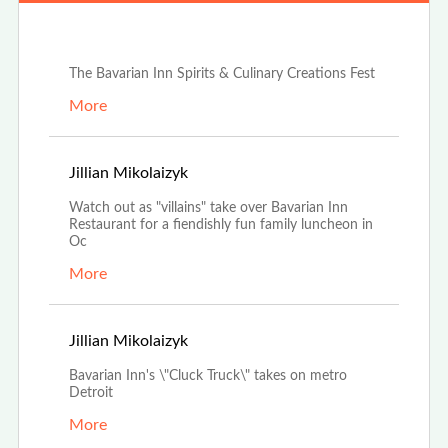
Jun 25th, 2024
The Bavarian Inn Spirits & Culinary Creations Fest
More
Sep 20th, 2022
Jillian Mikolaizyk
Watch out as "villains" take over Bavarian Inn
Restaurant for a fiendishly fun family luncheon in
Oc
More
Jul 12th, 2022
Jillian Mikolaizyk
Bavarian Inn's \"Cluck Truck\" takes on metro
Detroit
More