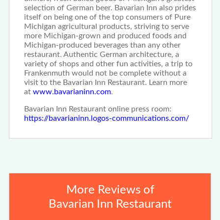
selection of German beer. Bavarian Inn also prides
itself on being one of the top consumers of Pure
Michigan agricultural products, striving to serve
more Michigan-grown and produced foods and
Michigan-produced beverages than any other
restaurant. Authentic German architecture, a
variety of shops and other fun activities, a trip to
Frankenmuth would not be complete without a
visit to the Bavarian Inn Restaurant. Learn more
at
www.bavarianinn.com
.
Bavarian Inn Restaurant online press room:
https://bavarianinn.logos-communications.com/
More Reviews of
Bavarian Inn Restaurant