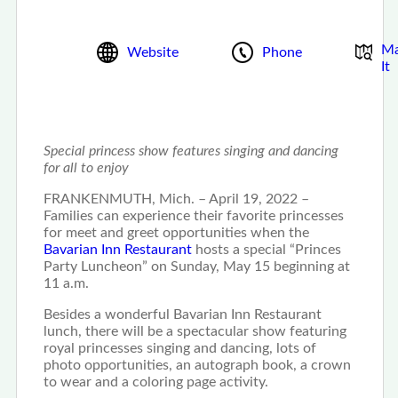
M
Website
Phone
It
Special princess show features singing and dancing
for all to enjoy
FRANKENMUTH, Mich. – April 19, 2022 –
Families can experience their favorite princesses
for meet and greet opportunities when the
Bavarian Inn Restaurant
hosts a special “Princes
Party Luncheon” on Sunday, May 15 beginning at
11 a.m.
Besides a wonderful Bavarian Inn Restaurant
lunch, there will be a spectacular show featuring
royal princesses singing and dancing, lots of
photo opportunities, an autograph book, a crown
to wear and a coloring page activity.