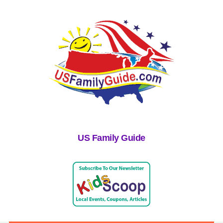
US Family Guide