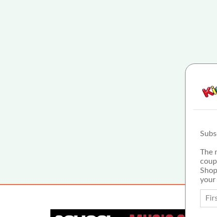
Subs
The 
coup
Shop
your