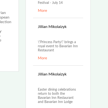
Festival - July 14
More
rian
ropean
lection
Apr
Jillian Mikolaizyk
y
19th, 2022
n
e
\"Princess Party\" brings a
royal event to Bavarian Inn
Restaurant
More
Mar
Jillian Mikolaizyk
23rd, 2022
Easter dining celebrations
return to both the
Bavarian Inn Restaurant
and Bavarian Inn Lodge