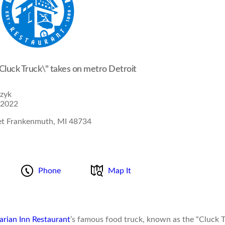
"Cluck Truck\" takes on metro Detroit
izyk
 2022
et Frankenmuth, MI 48734
Phone
Map It
arian Inn Restaurant
’s famous food truck, known as the “Cluck T