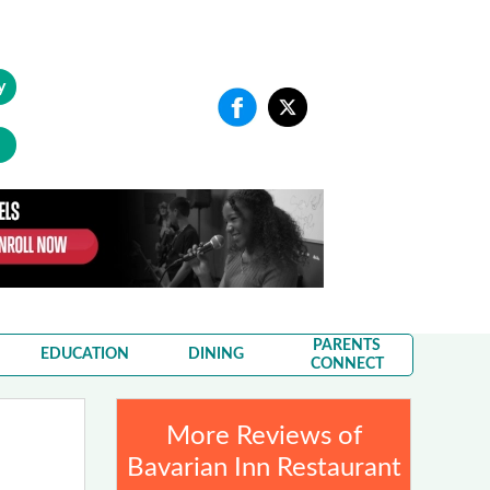
y
PARENTS
EDUCATION
DINING
CONNECT
More Reviews of
Bavarian Inn Restaurant