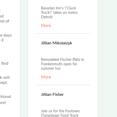
Bavarian Inn's \"Cluck
r
Truck\" takes on metro
od
Detroit
End of
More
ve days
5 E
Jun
Jillian Mikolaizyk
30th, 2022
Remodeled Fischer Platz in
 find
Frankenmuth open for
summer fun
More
k will
Sept.
Jun
Jillian Fisher
tional
28th, 2022
ore!
Join us for the Funtown
Chowdown Food Truck