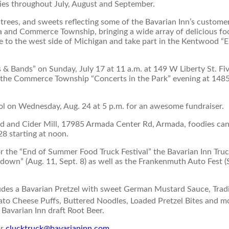
ties throughout July, August and September.
trees, and sweets reflecting some of the Bavarian Inn’s custome
da and Commerce Township, bringing a wide array of delicious fo
re to the west side of Michigan and take part in the Kentwood “
s & Bands” on Sunday, July 17 at 11 a.m. at 149 W Liberty St. Fi
 at the Commerce Township “Concerts in the Park” evening at 148
ol on Wednesday, Aug. 24 at 5 p.m. for an awesome fundraiser.
rd and Cider Mill, 17985 Armada Center Rd, Armada, foodies can
28 starting at noon.
or the “End of Summer Food Truck Festival” the Bavarian Inn Truc
wn” (Aug. 11, Sept. 8) as well as the Frankenmuth Auto Fest (
ludes a Bavarian Pretzel with sweet German Mustard Sauce, Tradi
to Cheese Puffs, Buttered Noodles, Loaded Pretzel Bites and m
y Bavarian Inn draft Root Beer.
or
clucktruck@bavarianinn.com
.