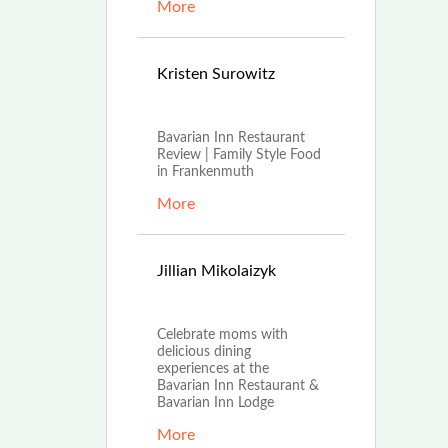
More
Aug
Kristen Surowitz
16th, 2021
Bavarian Inn Restaurant
Review | Family Style Food
in Frankenmuth
More
Apr
Jillian Mikolaizyk
16th, 2021
Celebrate moms with
delicious dining
experiences at the
Bavarian Inn Restaurant &
Bavarian Inn Lodge
More