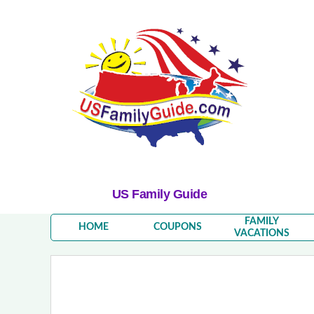
US Family Guide
FAMILY
HOME
COUPONS
VACATIONS