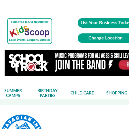
List Your Business Toda
Change Location
SUMMER
BIRTHDAY
CHILD CARE
SHOPPING
CAMPS
PARTIES