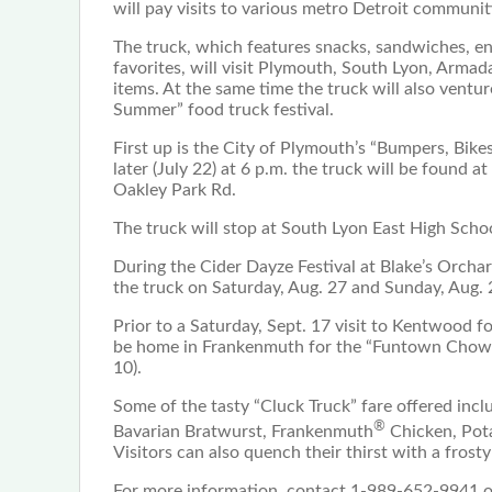
will pay visits to various metro Detroit communi
The truck, which features snacks, sandwiches, en
favorites, will visit Plymouth, South Lyon, Arma
items. At the same time the truck will also ventu
Summer” food truck festival.
First up is the City of Plymouth’s “Bumpers, Bike
later (July 22) at 6 p.m. the truck will be found
Oakley Park Rd.
The truck will stop at South Lyon East High Scho
During the Cider Dayze Festival at Blake’s Orcha
the truck on Saturday, Aug. 27 and Sunday, Aug. 
Prior to a Saturday, Sept. 17 visit to Kentwood f
be home in Frankenmuth for the “Funtown Chowdo
10).
Some of the tasty “Cluck Truck” fare offered inc
®
Bavarian Bratwurst, Frankenmuth
Chicken, Pota
Visitors can also quench their thirst with a frost
For more information, contact 1-989-652-9941 