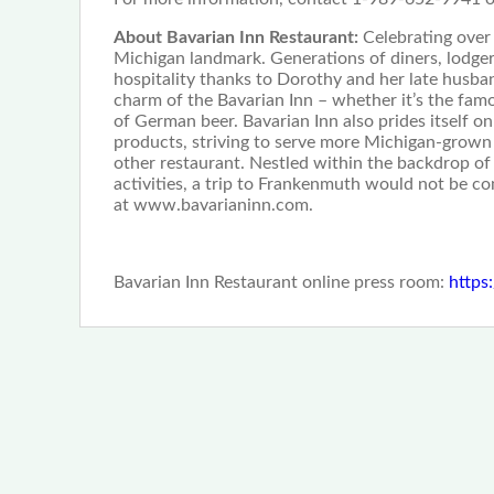
About Bavarian Inn Restaurant:
Celebrating over
Michigan landmark. Generations of diners, lodger
hospitality thanks to Dorothy and her late husb
charm of the Bavarian Inn – whether it’s the fam
of German beer. Bavarian Inn also prides itself o
products, striving to serve more Michigan-grow
other restaurant. Nestled within the backdrop of
activities, a trip to Frankenmuth would not be co
at www.bavarianinn.com.
Bavarian Inn Restaurant online press room:
https