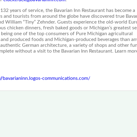
 132 years of service, the Bavarian Inn Restaurant has become a
s and tourists from around the globe have discovered true Bava
and William “Tiny” Zehnder. Guests experience the old-world Eu
ous chicken dinners, fresh baked goods or Michigan’s greatest se
n being one of the top consumers of Pure Michigan agricultural
n and produced foods and Michigan-produced beverages than an
 authentic German architecture, a variety of shops and other fu
mplete without a visit to the Bavarian Inn Restaurant. Learn mor
://bavarianinn.logos-communications.com/