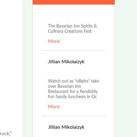
Jun 25th, 2024
The Bavarian Inn Spirits &
Culinary Creations Fest
More
Sep
Jillian Mikolaizyk
20th, 2022
Watch out as "villains" take
over Bavarian Inn
Restaurant for a fiendishly
fun family luncheon in Oc
More
Jul
Jillian Mikolaizyk
ruck,”
12th, 2022