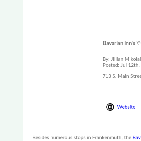
Bavarian Inn's \
By:
Jillian Mikola
Posted:
Jul 12th,
713 S. Main Stre
Website
Besides numerous stops in Frankenmuth, the
Bav