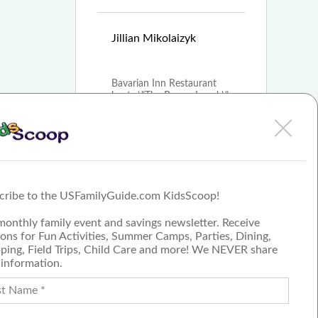
Mar
Jillian Mikolaizyk
8th, 2021
Bavarian Inn Restaurant
hosts \"The Bunny Lunch\"
for families looking to
celebrate Easter
More
cribe to the USFamilyGuide.com KidsScoop!
Submit a Review
monthly family event and savings newsletter. Receive
Join our blog team
ons for Fun Activities, Summer Camps, Parties, Dining,
ping, Field Trips, Child Care and more! We NEVER share
 information.