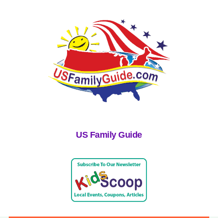
US Family Guide