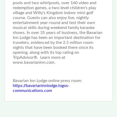
pools and two whirlpools, over 160 video and
redemption games, a two-level children's play
village and Willy's Kingdom indoor mini-golf
course. Guests can also enjoy live, nightly
entertainment year-round and test their own
musical skills during weekend family karaoke
shows. In over 35 years of business, the Bavarian
Inn Lodge has been an important destination for
travelers, evidenced by the 2.5 million room-
nights that have been booked there since its
opening, along with its top rating on
TripAdvisor®. Learn more at
www.bavarianinn.com.
Bavarian Inn Lodge online press room:
https://bavarianinnlodge.logos-
communications.com