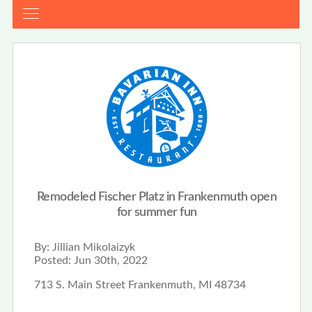
Remodeled Fischer Platz in Frankenmuth open
for summer fun
By:
Jillian Mikolaizyk
Posted:
Jun 30th, 2022
713 S. Main Street Frankenmuth, MI 48734