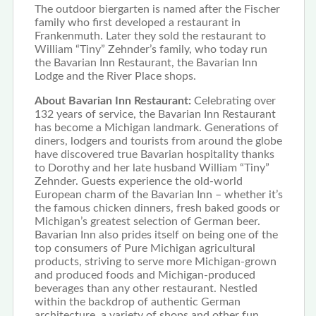
The outdoor biergarten is named after the Fischer
family who first developed a restaurant in
Frankenmuth. Later they sold the restaurant to
William “Tiny” Zehnder’s family, who today run
the Bavarian Inn Restaurant, the Bavarian Inn
Lodge and the River Place shops.
About Bavarian Inn Restaurant:
Celebrating over
132 years of service, the Bavarian Inn Restaurant
has become a Michigan landmark. Generations of
diners, lodgers and tourists from around the globe
have discovered true Bavarian hospitality thanks
to Dorothy and her late husband William “Tiny”
Zehnder. Guests experience the old-world
European charm of the Bavarian Inn – whether it’s
the famous chicken dinners, fresh baked goods or
Michigan’s greatest selection of German beer.
Bavarian Inn also prides itself on being one of the
top consumers of Pure Michigan agricultural
products, striving to serve more Michigan-grown
and produced foods and Michigan-produced
beverages than any other restaurant. Nestled
within the backdrop of authentic German
architecture, a variety of shops and other fun