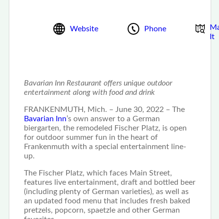
M
Website
Phone
It
Bavarian Inn Restaurant offers unique outdoor
entertainment along with food and drink
FRANKENMUTH, Mich. – June 30, 2022 – The
Bavarian Inn
’s own answer to a German
biergarten, the remodeled Fischer Platz, is open
for outdoor summer fun in the heart of
Frankenmuth with a special entertainment line-
up.
The Fischer Platz, which faces Main Street,
features live entertainment, draft and bottled beer
(including plenty of German varieties), as well as
an updated food menu that includes fresh baked
pretzels, popcorn, spaetzle and other German