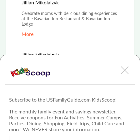
Apr 16th, 2021
Jillian Mikolaizyk
Celebrate moms with delicious dining experiences
at the Bavarian Inn Restaurant & Bavarian Inn
Lodge
More
Mar 8th, 2021
Jillian Mikolaizyk
Bavarian Inn Restaurant hosts \"The Bunny
Lunch\" for families looking to celebrate Easter
More
Subscribe to the USFamilyGuide.com KidsScoop!
The monthly family event and savings newsletter.
Receive coupons for Fun Activities, Summer Camps,
Parties, Dining, Shopping, Field Trips, Child Care and
more! We NEVER share your information.