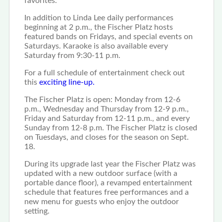
favorites.
In addition to Linda Lee daily performances
beginning at 2 p.m., the Fischer Platz hosts
featured bands on Fridays, and special events on
Saturdays. Karaoke is also available every
Saturday from 9:30-11 p.m.
For a full schedule of entertainment check out
this
exciting line-up.
The Fischer Platz is open: Monday from 12-6
p.m., Wednesday and Thursday from 12-9 p.m.,
Friday and Saturday from 12-11 p.m., and every
Sunday from 12-8 p.m. The Fischer Platz is closed
on Tuesdays, and closes for the season on Sept.
18.
During its upgrade last year the Fischer Platz was
updated with a new outdoor surface (with a
portable dance floor), a revamped entertainment
schedule that features free performances and a
new menu for guests who enjoy the outdoor
setting.