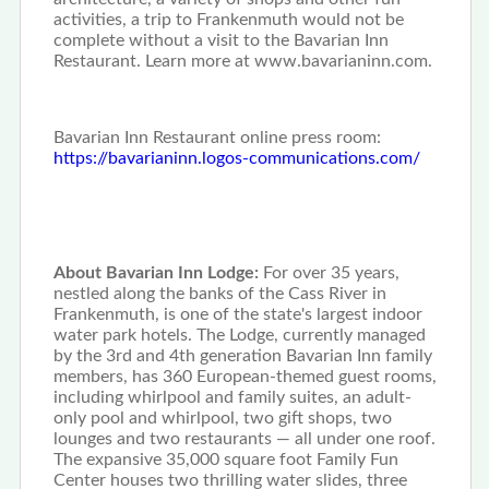
activities, a trip to Frankenmuth would not be
complete without a visit to the Bavarian Inn
Restaurant. Learn more at www.bavarianinn.com.
Bavarian Inn Restaurant online press room:
https://bavarianinn.logos-communications.com/
About Bavarian Inn Lodge:
For over 35 years,
nestled along the banks of the Cass River in
Frankenmuth, is one of the state's largest indoor
water park hotels. The Lodge, currently managed
by the 3rd and 4th generation Bavarian Inn family
members, has 360 European-themed guest rooms,
including whirlpool and family suites, an adult-
only pool and whirlpool, two gift shops, two
lounges and two restaurants — all under one roof.
The expansive 35,000 square foot Family Fun
Center houses two thrilling water slides, three