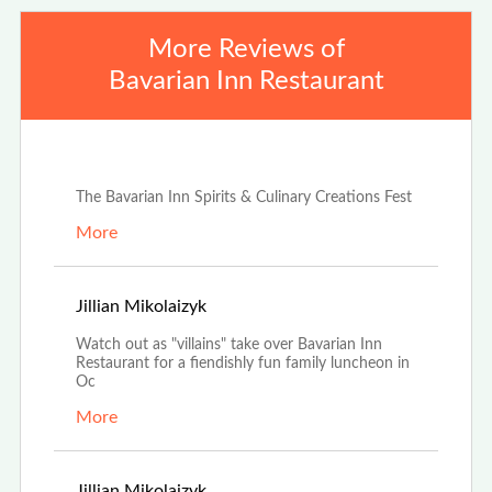
More Reviews of
Bavarian Inn Restaurant
Jun 25th, 2024
The Bavarian Inn Spirits & Culinary Creations Fest
More
Sep 20th, 2022
Jillian Mikolaizyk
Watch out as "villains" take over Bavarian Inn
Restaurant for a fiendishly fun family luncheon in
Oc
More
Jul 12th, 2022
Jillian Mikolaizyk