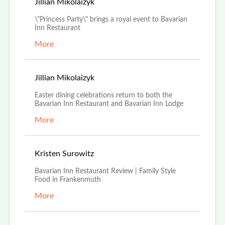
Apr 19th, 2022
Jillian Mikolaizyk
\"Princess Party\" brings a royal event to Bavarian
Inn Restaurant
More
Mar 23rd, 2022
Jillian Mikolaizyk
Easter dining celebrations return to both the
Bavarian Inn Restaurant and Bavarian Inn Lodge
More
Aug 16th, 2021
Kristen Surowitz
Bavarian Inn Restaurant Review | Family Style
Food in Frankenmuth
More