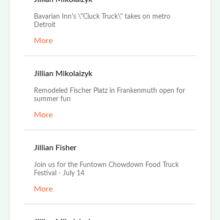
Bavarian Inn's \"Cluck Truck\" takes on metro
Detroit
More
Jun 30th, 2022
Jillian Mikolaizyk
Remodeled Fischer Platz in Frankenmuth open for
summer fun
More
Jun 28th, 2022
Jillian Fisher
Join us for the Funtown Chowdown Food Truck
Festival - July 14
More