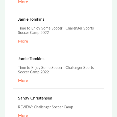
More
Jun 21st, 2022
Jamie Tomkins
Time to Enjoy Some Soccer!! Challenger Sports
Soccer Camp 2022
More
Jun 21st, 2022
Jamie Tomkins
Time to Enjoy Some Soccer!! Challenger Sports
Soccer Camp 2022
More
Jun 15th, 2022
Sandy Christensen
REVIEW: Challenger Soccer Camp
More