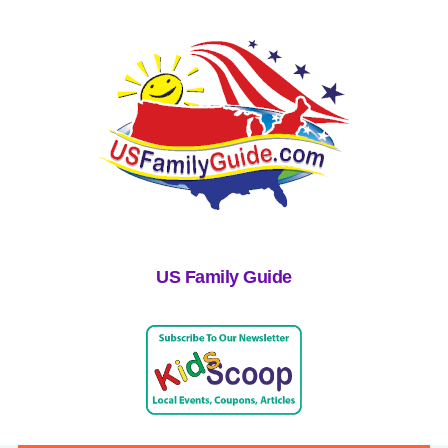
US Family Guide