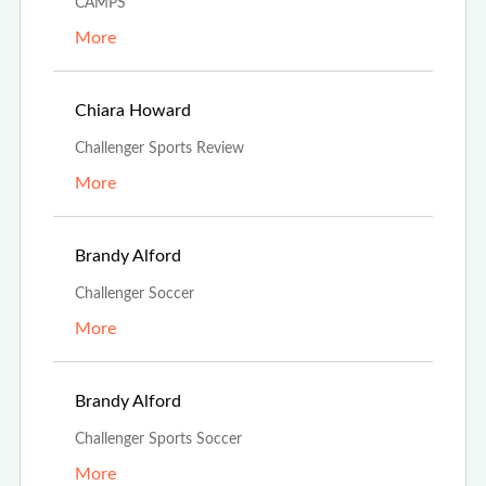
CAMPS
More
Aug 24th, 2023
Chiara Howard
Challenger Sports Review
More
Aug 13th, 2023
Brandy Alford
Challenger Soccer
More
Aug 13th, 2023
Brandy Alford
Challenger Sports Soccer
More