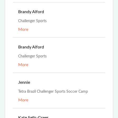
Feb 21st, 2022
Brandy Alford
Challenger Sports
More
Feb 21st, 2022
Brandy Alford
Challenger Sports
More
Oct 15th, 2021
Jennie
Tetra Brazil Challenger Sports Soccer Camp
More
Oct 13th, 2021
Kate Sells-Greer