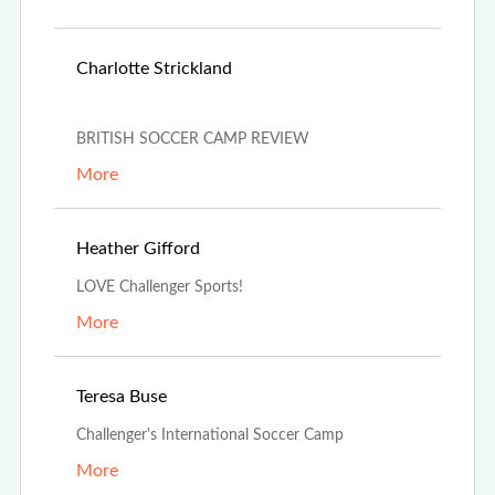
May 29th,
Charlotte Strickland
2022
BRITISH SOCCER CAMP REVIEW
More
Mar 30th, 2022
Heather Gifford
LOVE Challenger Sports!
More
Mar 21st, 2022
Teresa Buse
Challenger's International Soccer Camp
More