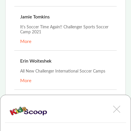
Jun 24th, 2021
Jamie Tomkins
It's Soccer Time Again!! Challenger Sports Soccer
Camp 2021
More
Apr 10th, 2021
Erin Woiteshek
All New Challenger International Soccer Camps
More
Mar 14th, 2021
Amanda Boehmer
Challenger Soccer Camps
More