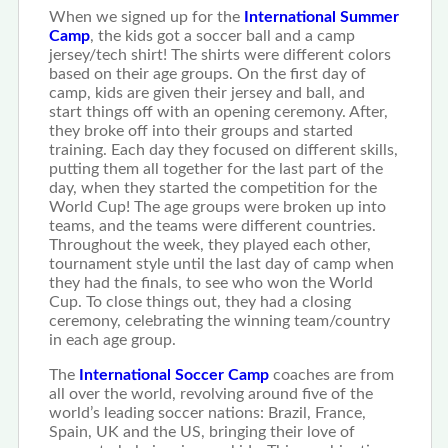
When we signed up for the
International Summer
Camp
, the kids got a soccer ball and a camp
jersey/tech shirt! The shirts were different colors
based on their age groups. On the first day of
camp, kids are given their jersey and ball, and
start things off with an opening ceremony. After,
they broke off into their groups and started
training. Each day they focused on different skills,
putting them all together for the last part of the
day, when they started the competition for the
World Cup! The age groups were broken up into
teams, and the teams were different countries.
Throughout the week, they played each other,
tournament style until the last day of camp when
they had the finals, to see who won the World
Cup. To close things out, they had a closing
ceremony, celebrating the winning team/country
in each age group.
The
International Soccer Camp
coaches are from
all over the world, revolving around five of the
world’s leading soccer nations: Brazil, France,
Spain, UK and the US, bringing their love of