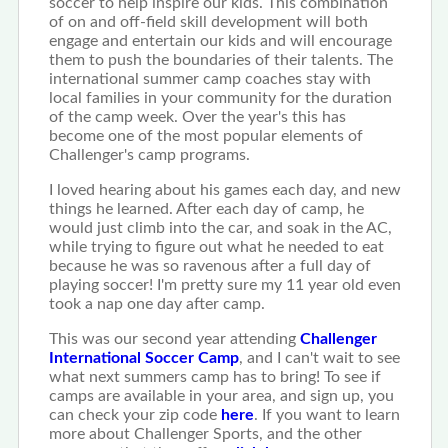
soccer to help inspire our kids. This combination
of on and off-field skill development will both
engage and entertain our kids and will encourage
them to push the boundaries of their talents. The
international summer camp coaches stay with
local families in your community for the duration
of the camp week. Over the year's this has
become one of the most popular elements of
Challenger's camp programs.
I loved hearing about his games each day, and new
things he learned. After each day of camp, he
would just climb into the car, and soak in the AC,
while trying to figure out what he needed to eat
because he was so ravenous after a full day of
playing soccer! I'm pretty sure my 11 year old even
took a nap one day after camp.
This was our second year attending
Challenger
International Soccer Camp
, and I can't wait to see
what next summers camp has to bring! To see if
camps are available in your area, and sign up, you
can check your zip code
here
. If you want to learn
more about Challenger Sports, and the other