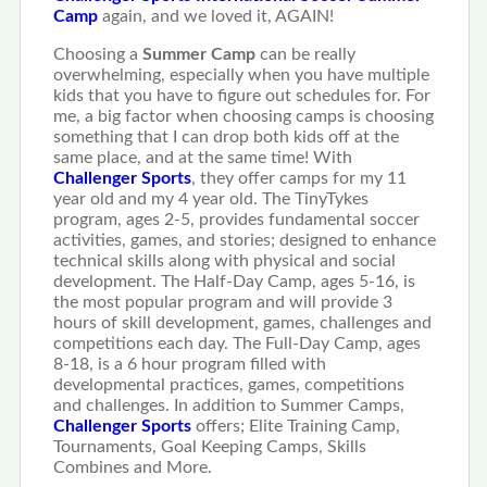
Camp
again, and we loved it, AGAIN!
Choosing a
Summer Camp
can be really
overwhelming, especially when you have multiple
kids that you have to figure out schedules for. For
me, a big factor when choosing camps is choosing
something that I can drop both kids off at the
same place, and at the same time! With
Challenger Sports
, they offer camps for my 11
year old and my 4 year old. The TinyTykes
program, ages 2-5, provides fundamental soccer
activities, games, and stories; designed to enhance
technical skills along with physical and social
development. The Half-Day Camp, ages 5-16, is
the most popular program and will provide 3
hours of skill development, games, challenges and
competitions each day. The Full-Day Camp, ages
8-18, is a 6 hour program filled with
developmental practices, games, competitions
and challenges. In addition to Summer Camps,
Challenger Sports
offers; Elite Training Camp,
Tournaments, Goal Keeping Camps, Skills
Combines and More.