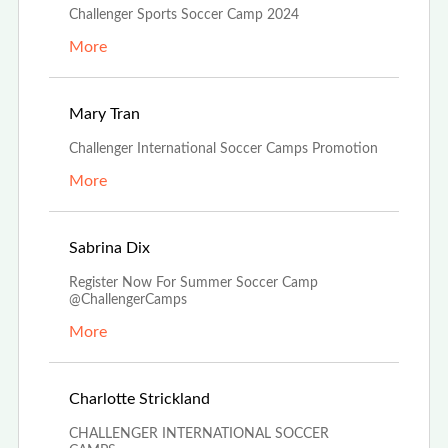
Challenger Sports Soccer Camp 2024
More
Feb 26th, 2024
Mary Tran
Challenger International Soccer Camps Promotion
More
Dec 4th, 2023
Sabrina Dix
Register Now For Summer Soccer Camp
@ChallengerCamps
More
Oct 27th, 2023
Charlotte Strickland
CHALLENGER INTERNATIONAL SOCCER