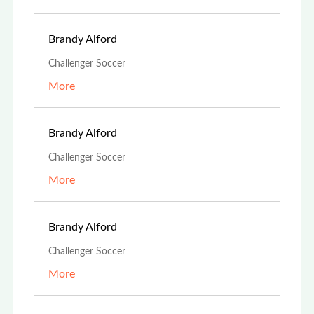
Aug 13th, 2023
Brandy Alford
Challenger Soccer
More
Aug 13th, 2023
Brandy Alford
Challenger Soccer
More
Aug 13th, 2023
Brandy Alford
Challenger Soccer
More