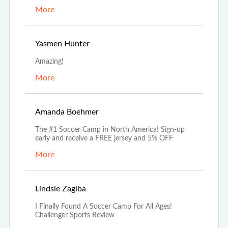
More
Aug 17th, 2022
Yasmen Hunter
Amazing!
More
Aug 5th, 2022
Amanda Boehmer
The #1 Soccer Camp in North America! Sign-up
early and receive a FREE jersey and 5% OFF
More
Jul 18th, 2022
Lindsie Zagiba
I Finally Found A Soccer Camp For All Ages!
Challenger Sports Review