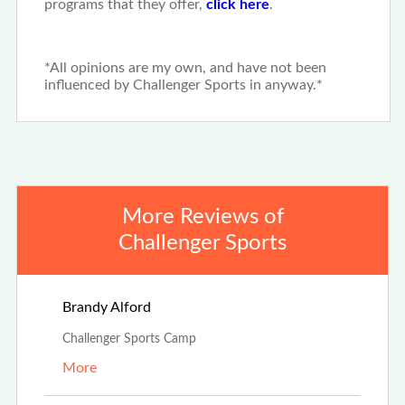
programs that they offer,
click here
.
*All opinions are my own, and have not been
influenced by Challenger Sports in anyway.*
More Reviews of
Challenger Sports
Aug 4th, 2025
Brandy Alford
Challenger Sports Camp
More