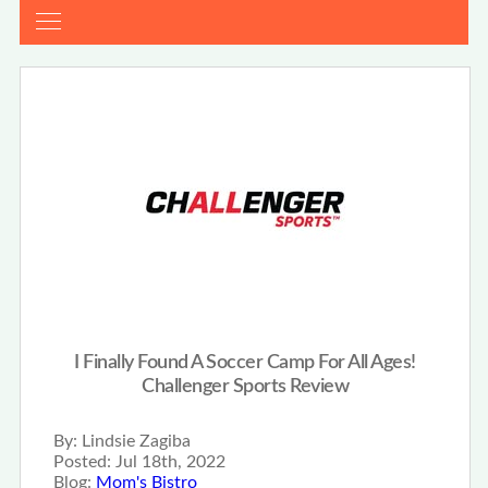
I Finally Found A Soccer Camp For All Ages!
Challenger Sports Review
By:
Lindsie Zagiba
Posted:
Jul 18th, 2022
Blog:
Mom's Bistro