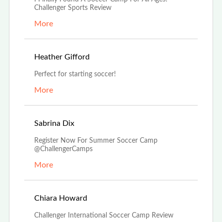
Challenger Sports Review
More
Nov 14th, 2022
Heather Gifford
Perfect for starting soccer!
More
Nov 5th, 2022
Sabrina Dix
Register Now For Summer Soccer Camp
@ChallengerCamps
More
Aug 29th, 2022
Chiara Howard
Challenger International Soccer Camp Review