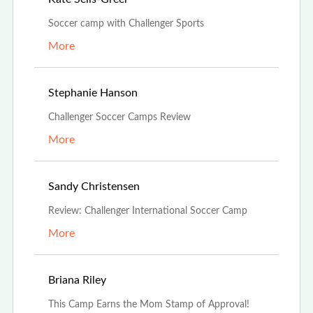
Soccer camp with Challenger Sports
More
Aug 1st, 2021
Stephanie Hanson
Challenger Soccer Camps Review
More
Jul 19th, 2021
Sandy Christensen
Review: Challenger International Soccer Camp
More
Jul 16th, 2021
Briana Riley
This Camp Earns the Mom Stamp of Approval!