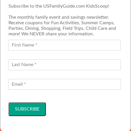
Subscribe to the USFamilyGuide.com KidsScoop!
The monthly family event and savings newsletter.
Receive coupons for Fun Activities, Summer Camps,
Parties, Dining, Shopping, Field Trips, Child Care and
more! We NEVER share your information.
PROUD MEMBER OF THE US
FAMILY GUIDE NETWORK
ADVERTISE
CONTACT US
JOIN OUR TEAM
Follow Us
Copyright ©2001-2026 America's Family Network