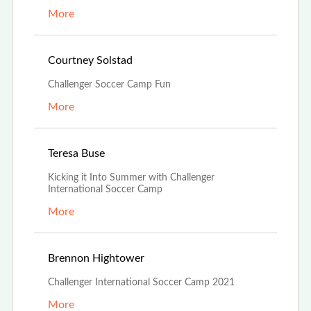
More
Jul 9th, 2021
Courtney Solstad
Challenger Soccer Camp Fun
More
Jun 29th, 2021
Teresa Buse
Kicking it Into Summer with Challenger
International Soccer Camp
More
Jun 29th, 2021
Brennon Hightower
Challenger International Soccer Camp 2021
More