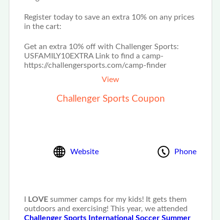
Register today to save an extra 10% on any prices
in the cart:
Get an extra 10% off with Challenger Sports:
USFAMILY10EXTRA Link to find a camp-
https://challengersports.com/camp-finder
View
Challenger Sports Coupon
Website
Phone
I
LOVE
summer camps for my kids! It gets them
outdoors and exercising! This year, we attended
Challenger Sports International Soccer Summer