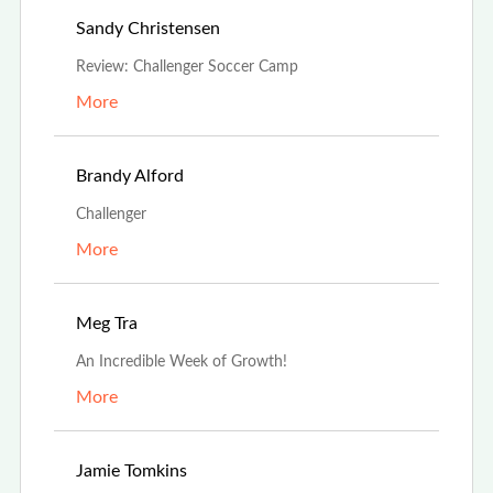
Jul 19th, 2025
Sandy Christensen
Review: Challenger Soccer Camp
More
May 1st, 2025
Brandy Alford
Challenger
More
Aug 19th, 2024
Meg Tra
An Incredible Week of Growth!
More
Jul 3rd, 2024
Jamie Tomkins