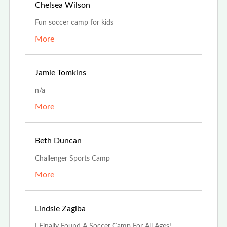
Jul 25th, 2023
Chelsea Wilson
Fun soccer camp for kids
More
Jul 5th, 2023
Jamie Tomkins
n/a
More
Apr 28th, 2023
Beth Duncan
Challenger Sports Camp
More
Dec 7th, 2022
Lindsie Zagiba
I Finally Found A Soccer Camp For All Ages!