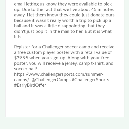
email letting us know they were available to pick
up. Due to the fact that we live about 45 minutes
away, I let them know they could just donate ours
because it wasn't really worth a trip to pick up a
ball and it was a little disappointing that they
didn't just pop it in the mail to her. But it is what
it is.
Register for a Challenger soccer camp and receive
a free custom player poster with a retail value of
$39.95 when you sign-up! Along with your free
poster, you will receive a jersey, camp t-shirt, and
soccer ball!
https://www.challengersports.com/summer-
camps/ .@ChallengerCamps #ChallengerSports
#EarlyBirdOffer