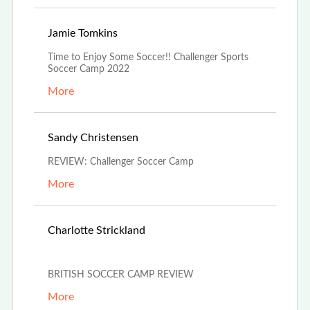
Jun 21st, 2022
Jamie Tomkins
Time to Enjoy Some Soccer!! Challenger Sports
Soccer Camp 2022
More
Jun 15th, 2022
Sandy Christensen
REVIEW: Challenger Soccer Camp
More
May 29th,
Charlotte Strickland
2022
BRITISH SOCCER CAMP REVIEW
More