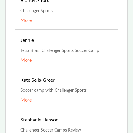
Feb 21st, 2022
Brandy Alford
Challenger Sports
More
Oct 15th, 2021
Jennie
Tetra Brazil Challenger Sports Soccer Camp
More
Oct 13th, 2021
Kate Sells-Greer
Soccer camp with Challenger Sports
More
Aug 1st, 2021
Stephanie Hanson
Challenger Soccer Camps Review