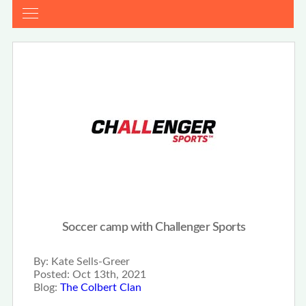
Soccer camp with Challenger Sports
By:
Kate Sells-Greer
Posted:
Oct 13th, 2021
Blog:
The Colbert Clan