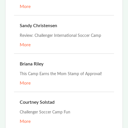
More
Jul 19th, 2021
Sandy Christensen
Review: Challenger International Soccer Camp
More
Jul 16th, 2021
Briana Riley
This Camp Earns the Mom Stamp of Approval!
More
Jul 9th, 2021
Courtney Solstad
Challenger Soccer Camp Fun
More