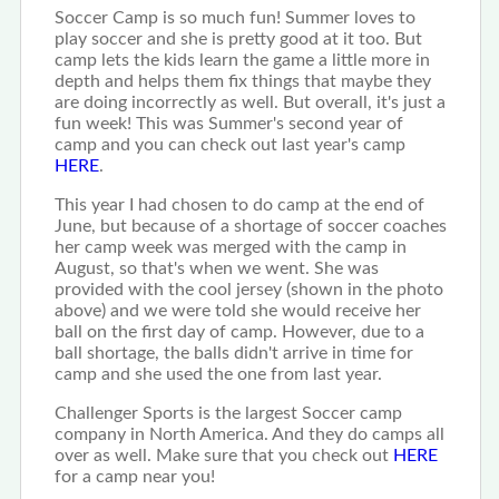
Soccer Camp is so much fun! Summer loves to
play soccer and she is pretty good at it too. But
camp lets the kids learn the game a little more in
depth and helps them fix things that maybe they
are doing incorrectly as well. But overall, it's just a
fun week! This was Summer's second year of
camp and you can check out last year's camp
HERE
.
This year I had chosen to do camp at the end of
June, but because of a shortage of soccer coaches
her camp week was merged with the camp in
August, so that's when we went. She was
provided with the cool jersey (shown in the photo
above) and we were told she would receive her
ball on the first day of camp. However, due to a
ball shortage, the balls didn't arrive in time for
camp and she used the one from last year.
Challenger Sports is the largest Soccer camp
company in North America. And they do camps all
over as well. Make sure that you check out
HERE
for a camp near you!