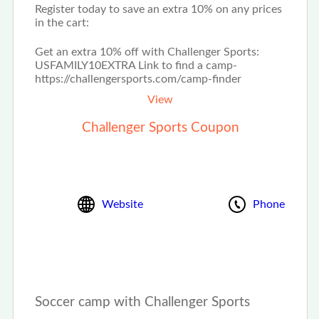
Register today to save an extra 10% on any prices
in the cart:
Get an extra 10% off with Challenger Sports:
USFAMILY10EXTRA Link to find a camp-
https://challengersports.com/camp-finder
View
Challenger Sports Coupon
Website
Phone
Soccer camp with Challenger Sports