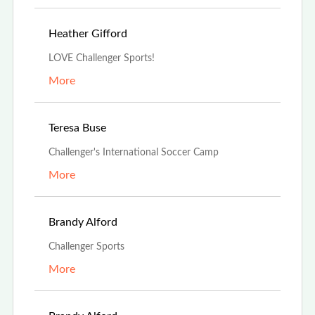
Mar 30th, 2022
Heather Gifford
LOVE Challenger Sports!
More
Mar 21st, 2022
Teresa Buse
Challenger's International Soccer Camp
More
Feb 21st, 2022
Brandy Alford
Challenger Sports
More