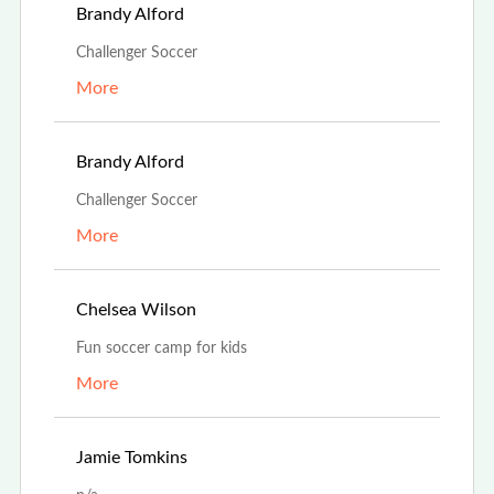
Aug 13th, 2023
Brandy Alford
Challenger Soccer
More
Aug 13th, 2023
Brandy Alford
Challenger Soccer
More
Jul 25th, 2023
Chelsea Wilson
Fun soccer camp for kids
More
Jul 5th, 2023
Jamie Tomkins