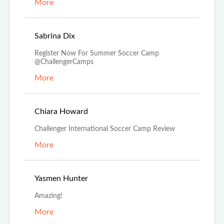
More
Nov 5th, 2022
Sabrina Dix
Register Now For Summer Soccer Camp
@ChallengerCamps
More
Aug 29th, 2022
Chiara Howard
Challenger International Soccer Camp Review
More
Aug 17th, 2022
Yasmen Hunter
Amazing!
More