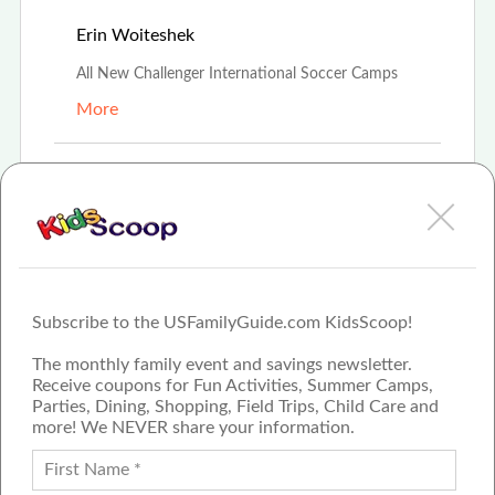
Apr 10th, 2021
Erin Woiteshek
All New Challenger International Soccer Camps
More
Mar 14th, 2021
Amanda Boehmer
Challenger Soccer Camps
More
Subscribe to the USFamilyGuide.com KidsScoop!
The monthly family event and savings newsletter.
Receive coupons for Fun Activities, Summer Camps,
Parties, Dining, Shopping, Field Trips, Child Care and
more! We NEVER share your information.
PROUD MEMBER OF THE US
FAMILY GUIDE NETWORK