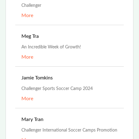
Challenger
More
Aug 19th, 2024
Meg Tra
An Incredible Week of Growth!
More
Jul 3rd, 2024
Jamie Tomkins
Challenger Sports Soccer Camp 2024
More
Feb 26th, 2024
Mary Tran
Challenger International Soccer Camps Promotion