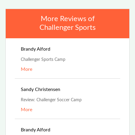
More Reviews of
Challenger Sports
Aug 4th, 2025
Brandy Alford
Challenger Sports Camp
More
Jul 19th, 2025
Sandy Christensen
Review: Challenger Soccer Camp
More
May 1st, 2025
Brandy Alford