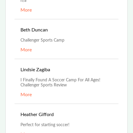
n/a
More
Apr 28th, 2023
Beth Duncan
Challenger Sports Camp
More
Dec 7th, 2022
Lindsie Zagiba
I Finally Found A Soccer Camp For All Ages!
Challenger Sports Review
More
Nov 14th, 2022
Heather Gifford
Perfect for starting soccer!