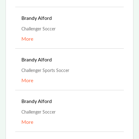
Aug 13th, 2023
Brandy Alford
Challenger Soccer
More
Aug 13th, 2023
Brandy Alford
Challenger Sports Soccer
More
Aug 13th, 2023
Brandy Alford
Challenger Soccer
More