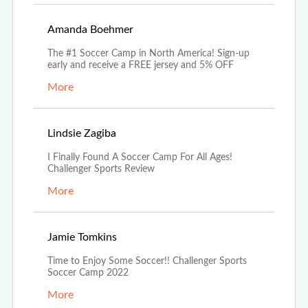
Aug 5th, 2022
Amanda Boehmer
The #1 Soccer Camp in North America! Sign-up
early and receive a FREE jersey and 5% OFF
More
Jul 18th, 2022
Lindsie Zagiba
I Finally Found A Soccer Camp For All Ages!
Challenger Sports Review
More
Jun 21st, 2022
Jamie Tomkins
Time to Enjoy Some Soccer!! Challenger Sports
Soccer Camp 2022
More