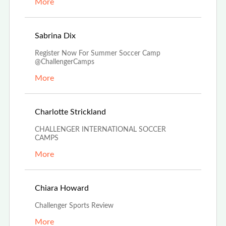
More
Dec 4th, 2023
Sabrina Dix
Register Now For Summer Soccer Camp
@ChallengerCamps
More
Oct 27th, 2023
Charlotte Strickland
CHALLENGER INTERNATIONAL SOCCER
CAMPS
More
Aug 24th, 2023
Chiara Howard
Challenger Sports Review
More