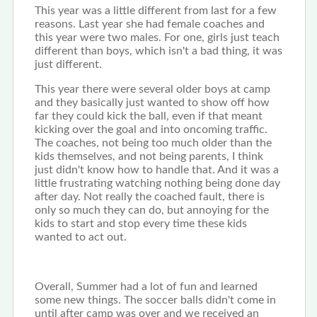
This year was a little different from last for a few
reasons. Last year she had female coaches and
this year were two males. For one, girls just teach
different than boys, which isn't a bad thing, it was
just different.
This year there were several older boys at camp
and they basically just wanted to show off how
far they could kick the ball, even if that meant
kicking over the goal and into oncoming traffic.
The coaches, not being too much older than the
kids themselves, and not being parents, I think
just didn't know how to handle that. And it was a
little frustrating watching nothing being done day
after day. Not really the coached fault, there is
only so much they can do, but annoying for the
kids to start and stop every time these kids
wanted to act out.
Overall, Summer had a lot of fun and learned
some new things. The soccer balls didn't come in
until after camp was over and we received an