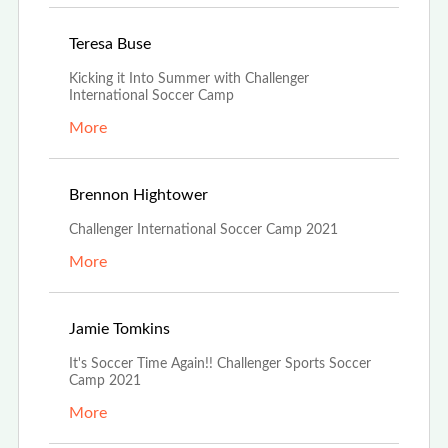
Jun 29th, 2021
Teresa Buse
Kicking it Into Summer with Challenger
International Soccer Camp
More
Jun 29th, 2021
Brennon Hightower
Challenger International Soccer Camp 2021
More
Jun 24th, 2021
Jamie Tomkins
It's Soccer Time Again!! Challenger Sports Soccer
Camp 2021
More