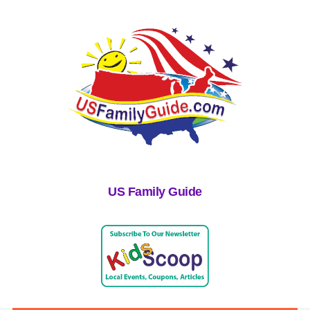
US Family Guide