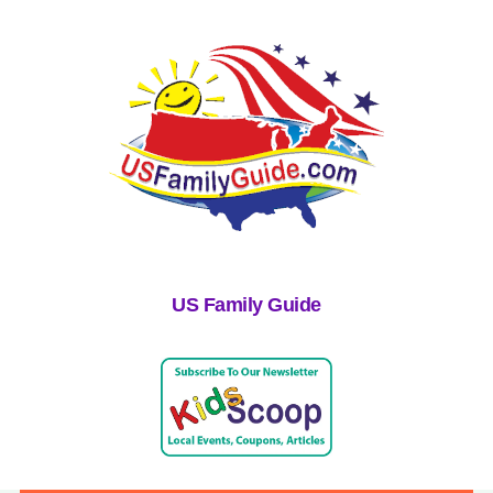
US Family Guide