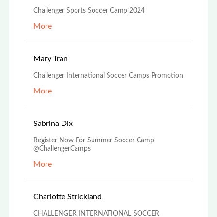
Challenger Sports Soccer Camp 2024
More
Feb 26th, 2024
Mary Tran
Challenger International Soccer Camps Promotion
More
Dec 4th, 2023
Sabrina Dix
Register Now For Summer Soccer Camp
@ChallengerCamps
More
Oct 27th, 2023
Charlotte Strickland
CHALLENGER INTERNATIONAL SOCCER