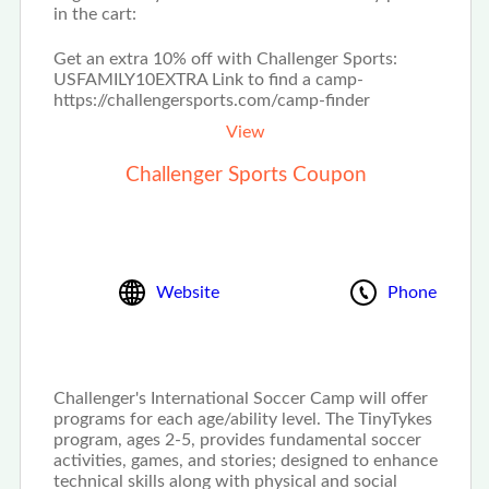
in the cart:
Get an extra 10% off with Challenger Sports:
USFAMILY10EXTRA Link to find a camp-
https://challengersports.com/camp-finder
View
Challenger Sports Coupon
Website
Phone
Challenger's International Soccer Camp will offer
programs for each age/ability level. The TinyTykes
program, ages 2-5, provides fundamental soccer
activities, games, and stories; designed to enhance
technical skills along with physical and social