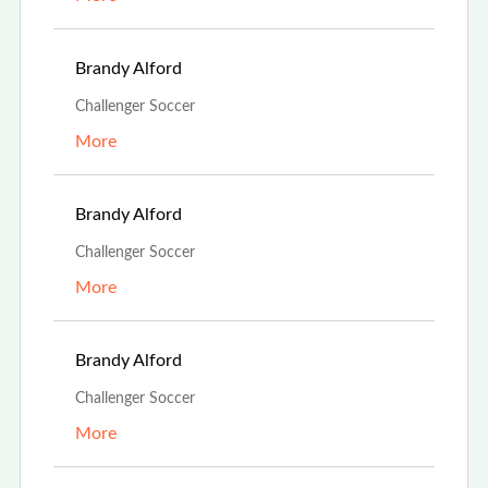
Aug 13th, 2023
Brandy Alford
Challenger Soccer
More
Aug 13th, 2023
Brandy Alford
Challenger Soccer
More
Aug 13th, 2023
Brandy Alford
Challenger Soccer
More