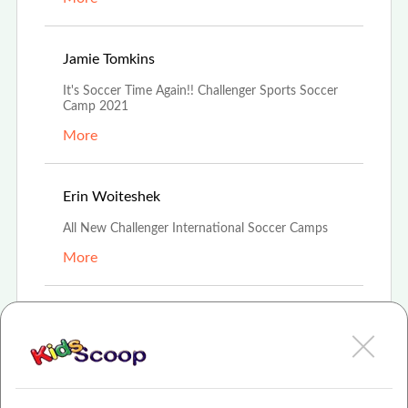
Jun 24th, 2021
Jamie Tomkins
It's Soccer Time Again!! Challenger Sports Soccer
Camp 2021
More
Apr 10th, 2021
Erin Woiteshek
All New Challenger International Soccer Camps
More
Mar 14th, 2021
Amanda Boehmer
Challenger Soccer Camps
More