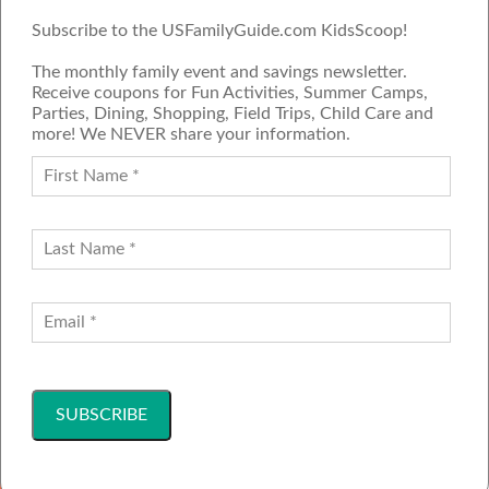
Subscribe to the USFamilyGuide.com KidsScoop!
The monthly family event and savings newsletter.
Receive coupons for Fun Activities, Summer Camps,
Parties, Dining, Shopping, Field Trips, Child Care and
more! We NEVER share your information.
PROUD MEMBER OF THE US
FAMILY GUIDE NETWORK
ADVERTISE
CONTACT US
JOIN OUR TEAM
Follow Us
Copyright ©2001-2026 America's Family Network