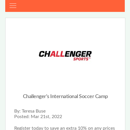
Challenger's International Soccer Camp
By:
Teresa Buse
Posted:
Mar 21st, 2022
Register today to save an extra 10% on any prices