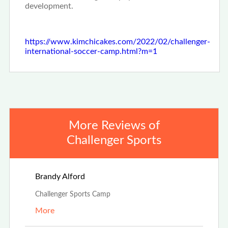
development.
https://www.kimchicakes.com/2022/02/challenger-
international-soccer-camp.html?m=1
More Reviews of
Challenger Sports
Aug 4th, 2025
Brandy Alford
Challenger Sports Camp
More