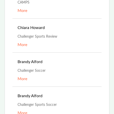
CAMPS
More
Aug 24th, 2023
Chiara Howard
Challenger Sports Review
More
Aug 13th, 2023
Brandy Alford
Challenger Soccer
More
Aug 13th, 2023
Brandy Alford
Challenger Sports Soccer
More