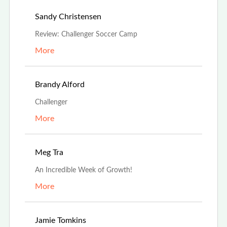
Jul 19th, 2025
Sandy Christensen
Review: Challenger Soccer Camp
More
May 1st, 2025
Brandy Alford
Challenger
More
Aug 19th, 2024
Meg Tra
An Incredible Week of Growth!
More
Jul 3rd, 2024
Jamie Tomkins