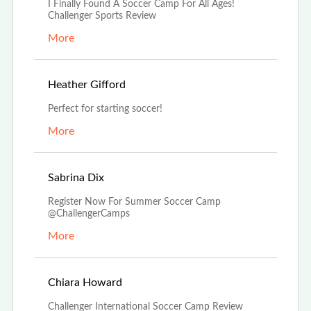
I Finally Found A Soccer Camp For All Ages!
Challenger Sports Review
More
Nov 14th, 2022
Heather Gifford
Perfect for starting soccer!
More
Nov 5th, 2022
Sabrina Dix
Register Now For Summer Soccer Camp
@ChallengerCamps
More
Aug 29th, 2022
Chiara Howard
Challenger International Soccer Camp Review