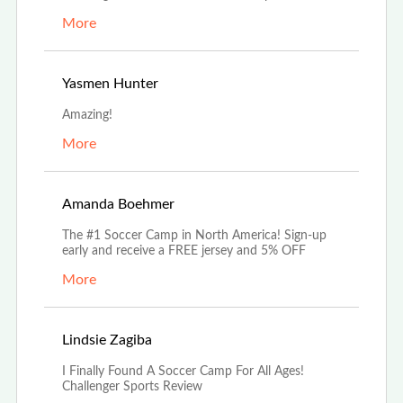
More
Aug 17th, 2022
Yasmen Hunter
Amazing!
More
Aug 5th, 2022
Amanda Boehmer
The #1 Soccer Camp in North America! Sign-up
early and receive a FREE jersey and 5% OFF
More
Jul 18th, 2022
Lindsie Zagiba
I Finally Found A Soccer Camp For All Ages!
Challenger Sports Review