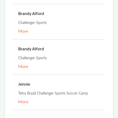
Feb 21st, 2022
Brandy Alford
Challenger Sports
More
Feb 21st, 2022
Brandy Alford
Challenger Sports
More
Oct 15th, 2021
Jennie
Tetra Brazil Challenger Sports Soccer Camp
More