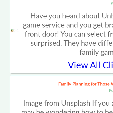
P
Have you heard about Unbox
game service and you get br
front door! You can select 
surprised. They have diffe
family ga
View All
Cl
Family Planning for Those 
Po
Image from Unsplash If you ar
may be wondering how to best