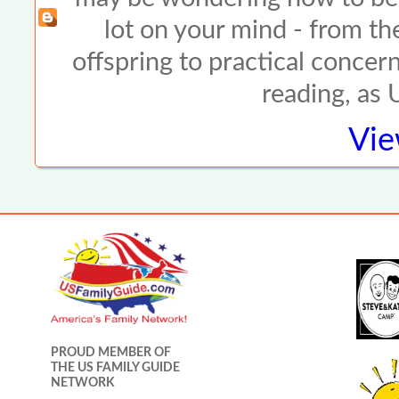
lot on your mind - from the
offspring to practical concer
reading, as
Vie
PROUD MEMBER OF
THE US FAMILY GUIDE
NETWORK