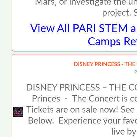
Mars, or investigate the u
project. 
View All
PARI STEM a
Camps Rev
DISNEY PRINCESS - THE
P
DISNEY PRINCESS – THE C
Princes - The Concert is co
Tickets are on sale now! See 
Below. Experience your fav
live b