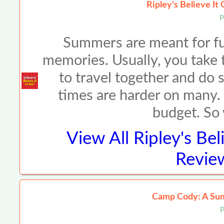
Ripley's Believe It
P
Summers are meant for fun
memories. Usually, you take t
to travel together and do 
times are harder on many. M
budget. So
View All
Ripley's Bel
Review
Camp Cody: A Su
P