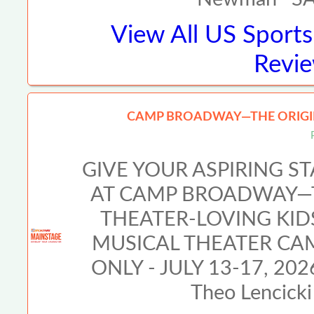
View All
US Sports
Revie
CAMP BROADWAY—THE ORIGIN
GIVE YOUR ASPIRING S
AT CAMP BROADWAY—T
THEATER-LOVING KI
MUSICAL THEATER CA
ONLY - JULY 13-17, 2026
Theo Lencicki 