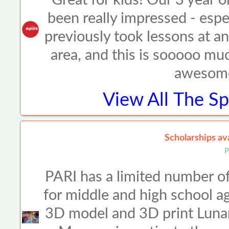
been really impressed - espe
previously took lessons at an
area, and this is sooooo muc
awesome
View All
The Sp
Scholarships a
P
PARI has a limited number of
for middle and high school a
3D model and 3D print Lunar 