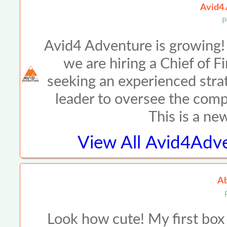
Avid4 
P
Avid4 Adventure is growing!
we are hiring a Chief of 
seeking an experienced strat
leader to oversee the compa
This is a ne
View All
Avid4Adve
Ab
Look how cute! My first box 