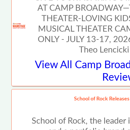
AT CAMP BROADWAY—T
THEATER-LOVING KI
MUSICAL THEATER CA
ONLY - JULY 13-17, 2026
Theo Lencicki 
View All
Camp Broad
Revie
School of Rock Release
School of Rock, the leader