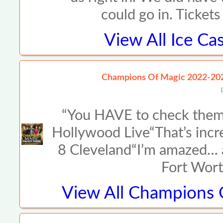
could go in. Ticket
View All
Ice Ca
Champions Of Magic 2022-20
“You HAVE to check them 
Hollywood Live“That’s incr
8 Cleveland“I’m amazed… a
Fort Wort
View All
Champions O