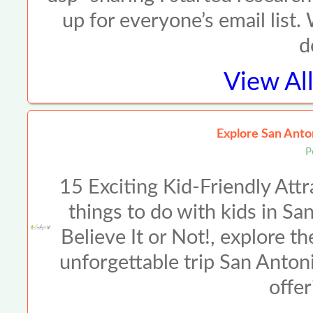
up for everyone’s email list.
d
View Al
Explore San Anto
P
15 Exciting Kid-Friendly Att
things to do with kids in Sa
Believe It or Not!, explore th
unforgettable trip San Antonio
offer