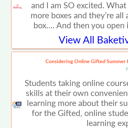
and I am SO excited. What a
more boxes and they’re all a
box…. And then you open it
View All
Baketiv
Considering Online Gifted Summer 
P
Students taking online cours
skills at their own convenien
learning more about their su
for the Gifted, online stud
learning ex