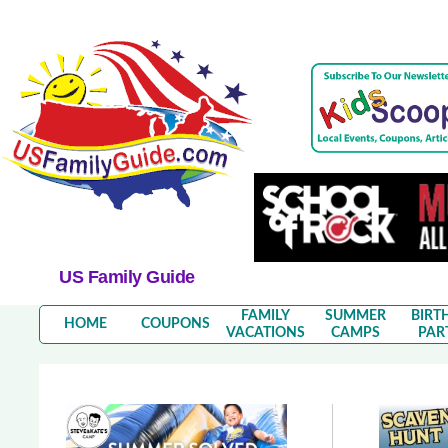
US Family Guide
FAMILY
SUMMER
BIRT
HOME
COUPONS
VACATIONS
CAMPS
PAR