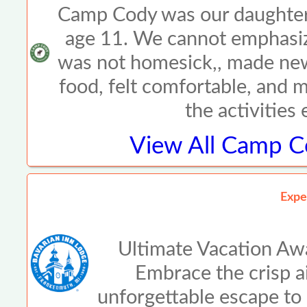
Camp Cody was our daughter\
age 11. We cannot emphasiz
was not homesick,, made new
food, felt comfortable, and 
the activities
View All
Camp Co
Expe
Ultimate Vacation Awa
Embrace the crisp air
unforgettable escape to