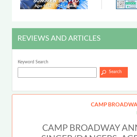
REVIEWS AND ARTICLES
Keyword Search
CAMP BROADWAY
CAMP BROADWAY ANN