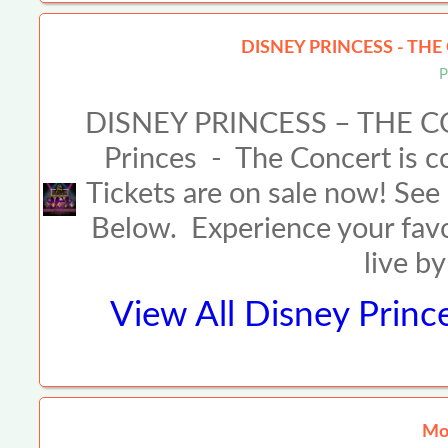
DISNEY PRINCESS - THE
P
DISNEY PRINCESS – THE C
Princes - The Concert is co
Tickets are on sale now! See 
Below. Experience your fav
live b
View All
Disney Princ
Mor