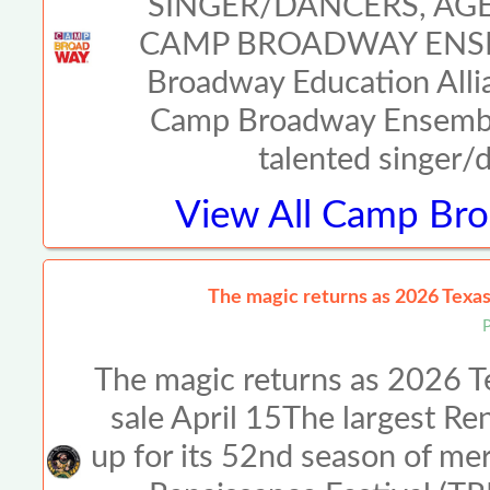
SINGER/DANCERS, AGE
CAMP BROADWAY ENSE
Broadway Education Allia
Camp Broadway Ensemble
talented singer/
View All
Camp Broa
The magic returns as 2026 Texas 
The magic returns as 2026 Te
sale April 15The largest Ren
up for its 52nd season of me