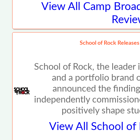
View All
Camp Broad
Revie
School of Rock Release
School of Rock, the leader
and a portfolio brand
announced the findings
independently commission
positively shape st
View All
School of