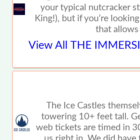
your typical nutcracker s
King!), but if you’re look
that allows
View All
THE IMMERSI
The Ice Castles themsel
towering 10+ feet tall. G
web tickets are timed in 
us right in. We did have 