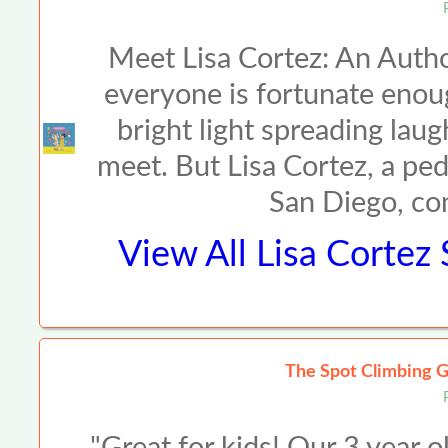
Meet Lisa Cortez: An Auth
everyone is fortunate enoug
bright light spreading lau
meet. But Lisa Cortez, a pe
San Diego, co
View All
Lisa Cortez
The Spot Climbing G
"Great for kids! Our 3 year o