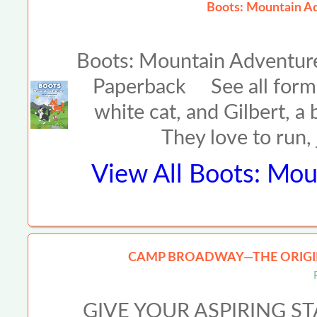
Boots: Mountain Ad
Boots: Mountain Adventur
Paperback See all forma
white cat, and Gilbert, a
They love to run,
View All
Boots: Mou
CAMP BROADWAY—THE ORIGIN
GIVE YOUR ASPIRING S