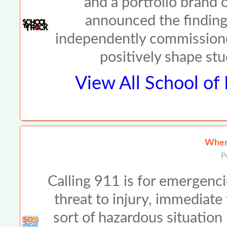
and a portfolio brand
announced the findings
independently commission
positively shape st
View All
School of
When 
P
Calling 911 is for emergenci
threat to injury, immediate
sort of hazardous situation li