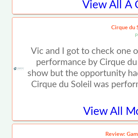
View All
A 
Cirque du 
P
Vic and I got to check one o
performance by Cirque du 
show but the opportunity had
Cirque du Soleil was perf
View All
Mo
Review: Gam