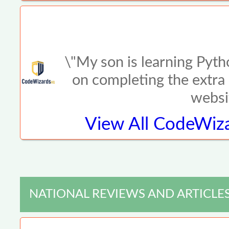
\"My son is learning Pyth
on completing the extra 
websi
View All
CodeWiza
NATIONAL REVIEWS AND ARTICLE