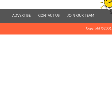
ADVERTISE
CONTACT US
JOIN OUR TEAM
Copyright ©2001-