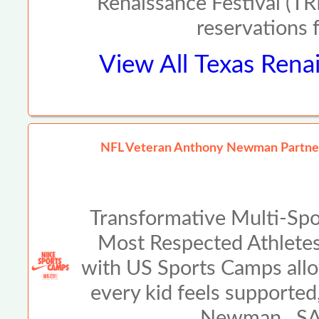
Renaissance Festival (TRF
reservations 
View All
Texas Renai
NFL Veteran Anthony Newman Partners
Transformative Multi-Spo
Most Respected Athlete
with US Sports Camps allo
every kid feels supported
Newman SAN