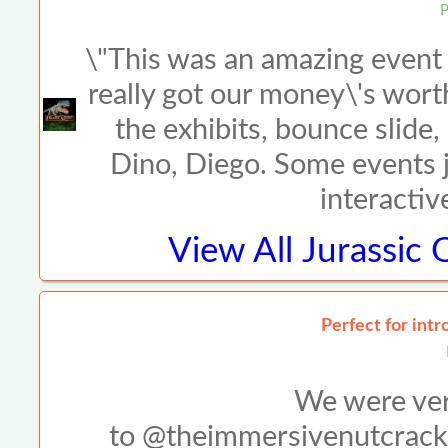
P
\"This was an amazing event w
really got our money\'s wort
the exhibits, bounce slide
Dino, Diego. Some events ju
interactiv
View All
Jurassic 
Perfect for intr
We were very
to @theimmersivenutcracke