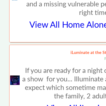
and a missing vulnerable p
right ti
View All
Home Alone
iLuminate at the 
P
If you are ready for a night 
a show for you... Illuminate a
expect which sometime make
the family, 2 adu