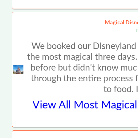
Magical Disne
We booked our Disneyland t
the most magical three days
before but didn’t know muc
through the entire process f
to food. 
View All
Most Magical