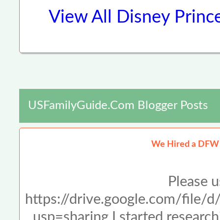
View All
Disney Princ
USFamilyGuide.com Blogger Posts
We Hired a DFW 
Please u
https://drive.google.com/f
usp=sharing I started resear