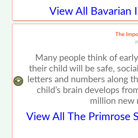
View All
Bavarian 
The Impor
P
Many people think of early
their child will be safe, so
letters and numbers along t
child’s brain develops fro
million new
View All
The Primrose S