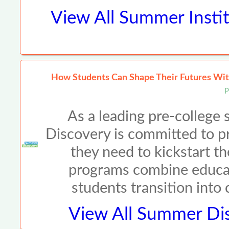
View All
Summer Instit
How Students Can Shape Their Futures Wit
P
As a leading pre-colleg
Discovery is committed to p
they need to kickstart th
programs combine educat
students transition into
View All
Summer Dis