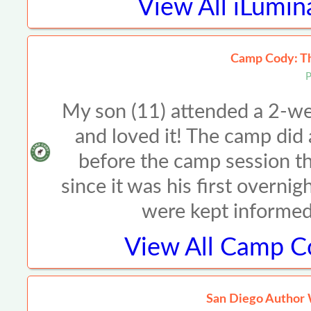
View All
iLumin
Camp Cody: Th
P
My son (11) attended a 2-w
and loved it! The camp did
before the camp session t
since it was his first overn
were kept informed
View All
Camp Co
San Diego Author W