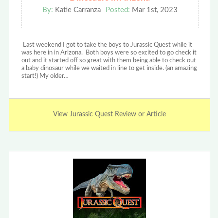
By:
Katie Carranza
Posted:
Mar 1st, 2023
Last weekend I got to take the boys to Jurassic Quest while it
was here in in Arizona. Both boys were so excited to go check it
out and it started off so great with them being able to check out
a baby dinosaur while we waited in line to get inside. (an amazing
start!) My older…
View Jurassic Quest Review or Article