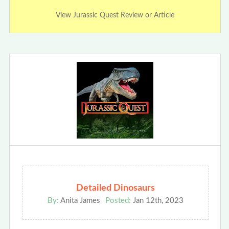
View Jurassic Quest Review or Article
Detailed Dinosaurs
By:
Anita James
Posted:
Jan 12th, 2023