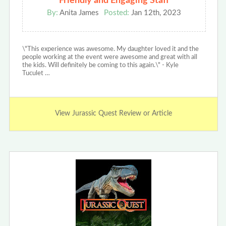
Friendly and Engaging Staff
By:
Anita James
Posted:
Jan 12th, 2023
\"This experience was awesome. My daughter loved it and the
people working at the event were awesome and great with all
the kids. Will definitely be coming to this again.\" - Kyle
Tuculet …
View Jurassic Quest Review or Article