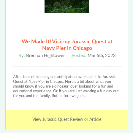
We Made It! Visiting Jurassic Quest at
Navy Pier in Chicago
By:
Brennon Hightower
Posted:
Mar 6th, 2023
After tons of planning and anticipation, we made it to Jurassic
Quest at Navy Pier in Chicago. Here’s a bit about what you
should know if you are a dinosaur lover looking for a fun and
educational experience. Or, if you are just wanting a fun day out
for you and the family. But, before we jum…
View Jurassic Quest Review or Article