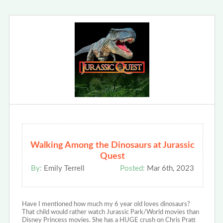
Walking Among the Dinosaurs at Jurassic
Quest
By:
Emily Terrell
Posted:
Mar 6th, 2023
Have I mentioned how much my 6 year old loves dinosaurs?
That child would rather watch Jurassic Park/World movies than
Disney Princess movies. She has a HUGE crush on Chris Pratt