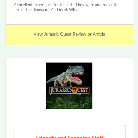
\"Excellent experience for the kids. They were amazed at the
size of the dinosaurs!\" - Dérek Wb…
View Jurassic Quest Review or Article