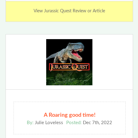
View Jurassic Quest Review or Article
A Roaring good time!
By:
Julie Loveless
Posted:
Dec 7th, 2022