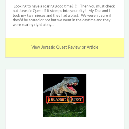
Looking to have a roaring good time?!?! Then you must check
out Jurassic Quest if it stomps into your city! My Dad and I
took my twin nieces and they had a blast. We weren't sure if
they'd be scared or not but we went in the daytime and they
were roaring right along…
View Jurassic Quest Review or Article