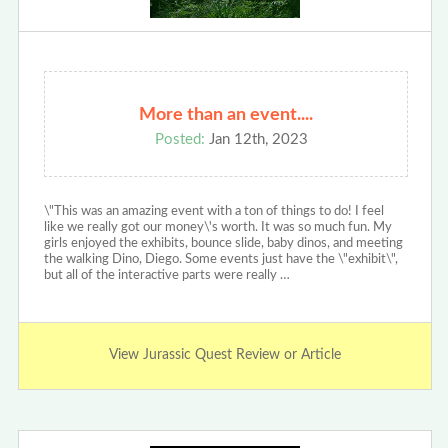
More than an event....
Posted:
Jan 12th, 2023
\"This was an amazing event with a ton of things to do! I feel
like we really got our money\'s worth. It was so much fun. My
girls enjoyed the exhibits, bounce slide, baby dinos, and meeting
the walking Dino, Diego. Some events just have the \"exhibit\",
but all of the interactive parts were really …
View Jurassic Quest Review or Article