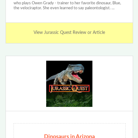
who plays Owen Grady - trainer to her favorite dinosaur, Blue,
the velociraptor. She even learned to say paleontologist. …
View Jurassic Quest Review or Article
Dinosaurs in Arizona