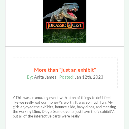
More than "just an exhibit"
By:
Anita James
Posted:
Jan 12th, 2023
\"This was an amazing event with a ton of things to do! I feel
like we really got our money\'s worth. It was so much fun. My
girls enjoyed the exhibits, bounce slide, baby dinos, and meeting
the walking Dino, Diego. Some events just have the \"exhibit\",
but all of the interactive parts were really …