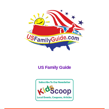
US Family Guide