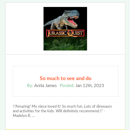
So much to see and do
By:
Anita James
Posted:
Jan 12th, 2023
\"Amazing! My niece loved it! So much fun. Lots of dinosaurs
and activities for the kids. Will definitely recommend.\" -
Madelyn R. …