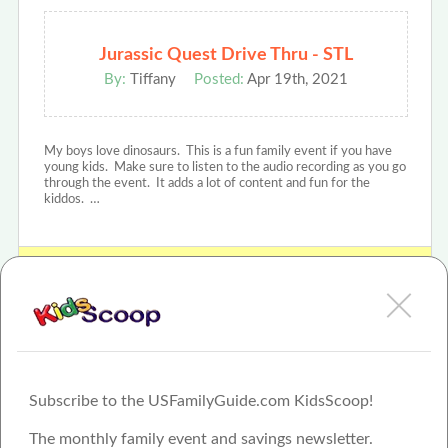
Jurassic Quest Drive Thru - STL
By:
Tiffany
Posted:
Apr 19th, 2021
My boys love dinosaurs. This is a fun family event if you have
young kids. Make sure to listen to the audio recording as you go
through the event. It adds a lot of content and fun for the
kiddos. …
View Jurassic Quest Review or Article
Subscribe to the USFamilyGuide.com KidsScoop!
The monthly family event and savings newsletter.