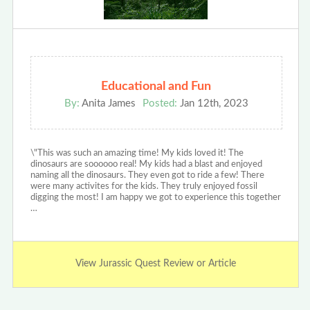
Educational and Fun
By:
Anita James
Posted:
Jan 12th, 2023
\"This was such an amazing time! My kids loved it! The
dinosaurs are soooooo real! My kids had a blast and enjoyed
naming all the dinosaurs. They even got to ride a few! There
were many activites for the kids. They truly enjoyed fossil
digging the most! I am happy we got to experience this together
…
View Jurassic Quest Review or Article