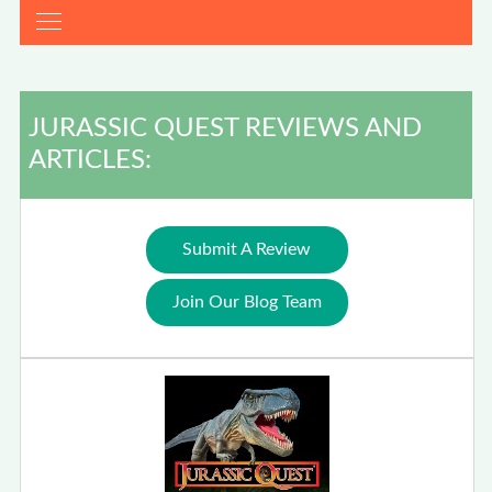
JURASSIC QUEST REVIEWS AND
ARTICLES:
Submit A Review
Join Our Blog Team