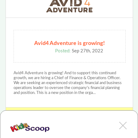
Avid4 Adventure is growing!
Posted:
Sep 27th, 2022
Avid4 Adventure is growing! And to support this continued
growth, we are hiring a Chief of Finance & Operations Officer.
We are seeking an experienced strategic financial and business
operations leader to oversee the company's financial planning
and position. This is a new position in the orga…
View Avid4Adventure Review or Article