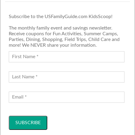
Subscribe to the USFamilyGuide.com KidsScoop!
The monthly family event and savings newsletter.
Receive coupons for Fun Activities, Summer Camps,
Parties, Dining, Shopping, Field Trips, Child Care and
more! We NEVER share your information.
PROUD MEMBER OF THE US
FAMILY GUIDE NETWORK
ADVERTISE
CONTACT US
JOIN OUR TEAM
Follow Us