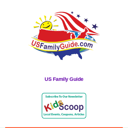
US Family Guide