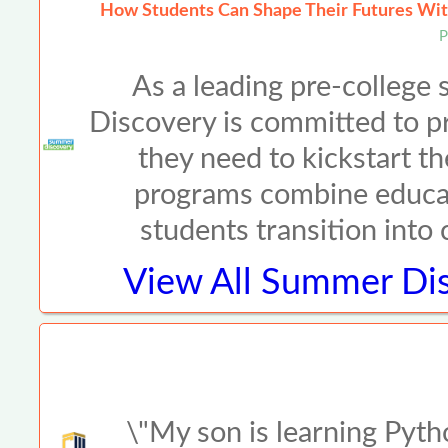
How Students Can Shape Their Futures Wit
P
As a leading pre-colleg
Discovery is committed to p
they need to kickstart th
programs combine educat
students transition into
View All
Summer Dis
\"My son is learning Pyth