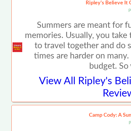
Ripley's Believe It
P
Summers are meant for fun
memories. Usually, you take t
to travel together and do 
times are harder on many. M
budget. So
View All
Ripley's Bel
Review
Camp Cody: A Su
P