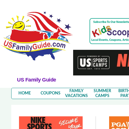
US Family Guide
FAMILY
SUMMER
BIRT
HOME
COUPONS
VACATIONS
CAMPS
PAR