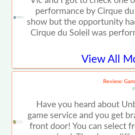
Vic and I got to check one o
performance by Cirque du 
show but the opportunity had
Cirque du Soleil was perf
View All
Mo
Review: Gam
P
Have you heard about Unbox
game service and you get br
front door! You can select 