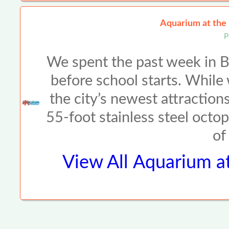
Aquarium at the
P
We spent the past week in Br
before school starts. While
the city’s newest attraction
55-foot stainless steel octo
of
View All
Aquarium a