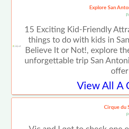
Explore San Anto
P
15 Exciting Kid-Friendly Att
things to do with kids in Sa
Believe It or Not!, explore th
unforgettable trip San Antonio
offer
View All
A 
Cirque du 
P