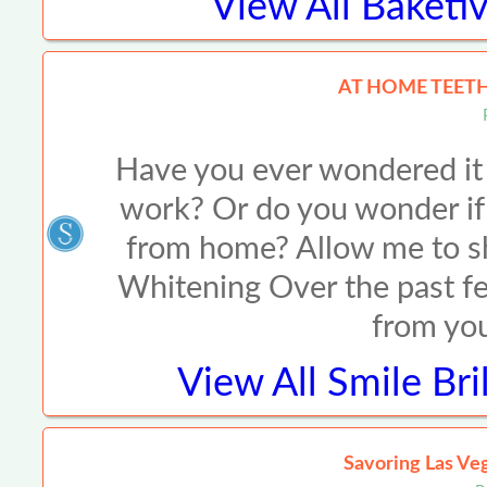
View All
Baketiv
AT HOME TEETH
Have you ever wondered it 
work? Or do you wonder if i
from home? Allow me to s
Whitening Over the past fe
from you
View All
Smile Bri
Savoring Las Veg