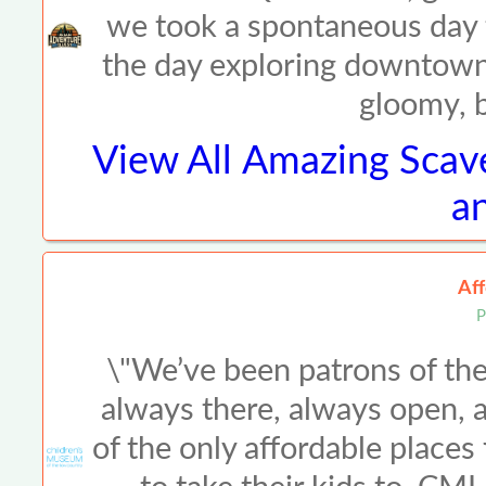
we took a spontaneous day t
the day exploring downtown o
gloomy, b
View All
Amazing Scav
an
Aff
P
\"We’ve been patrons of th
always there, always open, a
of the only affordable places