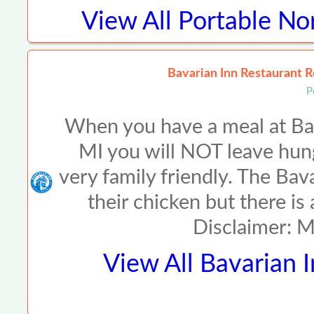
View All
Portable No
Bavarian Inn Restaurant R
P
When you have a meal at Ba
MI you will NOT leave hun
very family friendly. The Ba
their chicken but there is
Disclaimer: 
View All
Bavarian 