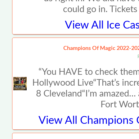
could go in. Ticket
View All
Ice Ca
Champions Of Magic 2022-20
“You HAVE to check them 
Hollywood Live“That’s incr
8 Cleveland“I’m amazed… a
Fort Wort
View All
Champions O