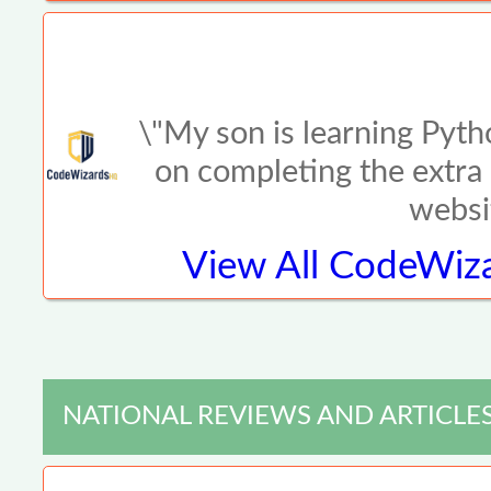
\"My son is learning Pyth
on completing the extra 
websi
View All
CodeWiza
NATIONAL REVIEWS AND ARTICLE