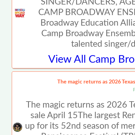
SINGER/DANCERS, AGE
CAMP BROADWAY ENSE
Broadway Education Allia
Camp Broadway Ensemble
talented singer/
View All
Camp Broa
The magic returns as 2026 Texas 
The magic returns as 2026 Te
sale April 15The largest Ren
up for its 52nd season of me