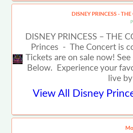
DISNEY PRINCESS - THE
P
DISNEY PRINCESS – THE C
Princes - The Concert is co
Tickets are on sale now! See 
Below. Experience your fav
live b
View All
Disney Princ
Mor