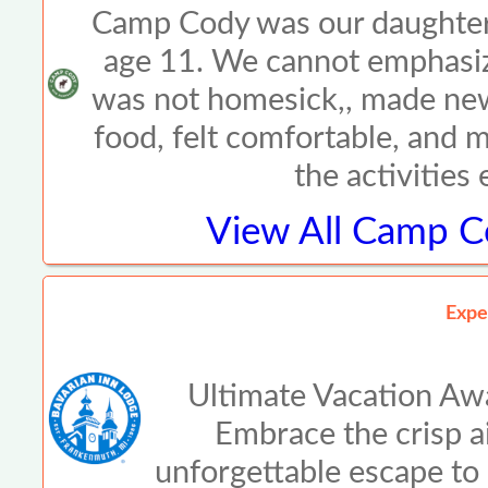
Camp Cody was our daughter\
age 11. We cannot emphasiz
was not homesick,, made new
food, felt comfortable, and 
the activities
View All
Camp Co
Expe
Ultimate Vacation Awa
Embrace the crisp air
unforgettable escape to