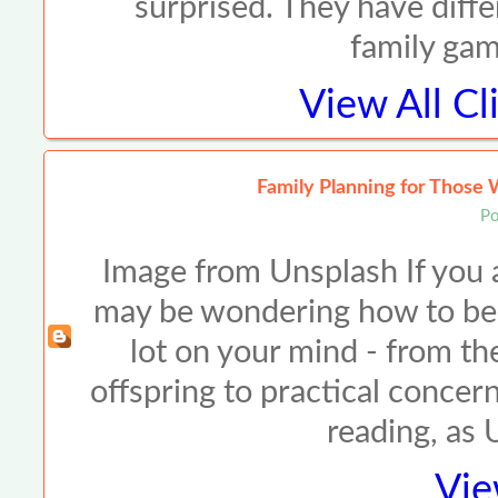
surprised. They have diffe
family ga
View All
Cl
Family Planning for Those 
Po
Image from Unsplash If you ar
may be wondering how to best
lot on your mind - from the
offspring to practical concer
reading, as
Vie