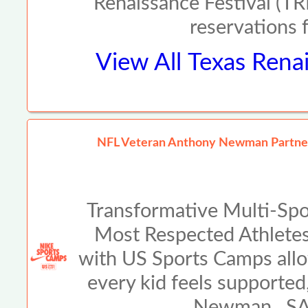
Renaissance Festival (TRF
reservations 
View All
Texas Renai
NFL Veteran Anthony Newman Partners
Transformative Multi-Spo
Most Respected Athlete
with US Sports Camps allo
every kid feels supported
Newman SAN