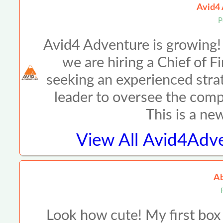
Avid4 
P
Avid4 Adventure is growing!
we are hiring a Chief of 
seeking an experienced strat
leader to oversee the compa
This is a ne
View All
Avid4Adve
Ab
Look how cute! My first box 