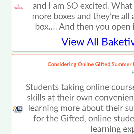
and I am SO excited. What a
more boxes and they’re all a
box…. And then you open it
View All
Baketiv
Considering Online Gifted Summer 
P
Students taking online cours
skills at their own convenien
learning more about their su
for the Gifted, online stud
learning ex