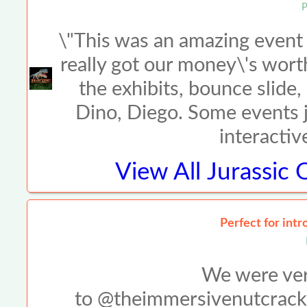
P
\"This was an amazing event w
really got our money\'s wort
the exhibits, bounce slide
Dino, Diego. Some events ju
interactiv
View All
Jurassic 
Perfect for intr
We were very
to @theimmersivenutcracke