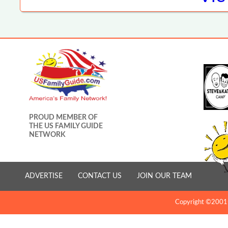
PROUD MEMBER OF
THE US FAMILY GUIDE
NETWORK
ADVERTISE
CONTACT US
JOIN OUR TEAM
Copyright ©2001-