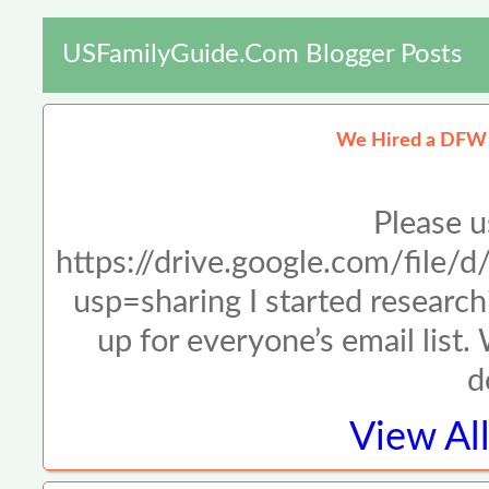
USFamilyGuide.com Blogger Posts
We Hired a DFW 
Please u
https://drive.google.com/f
usp=sharing I started resear
up for everyone’s email list.
d
View Al