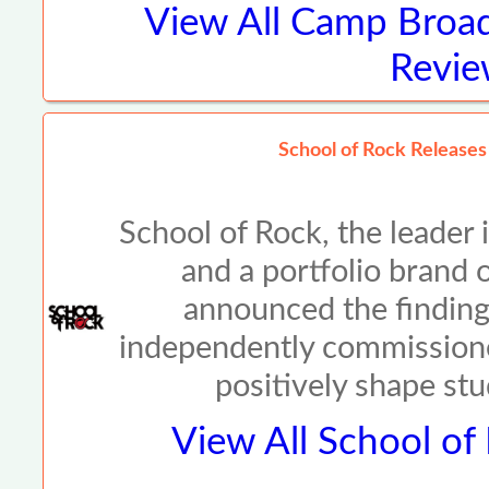
View All
Camp Broad
Revie
School of Rock Release
School of Rock, the leader
and a portfolio brand
announced the findings
independently commission
positively shape st
View All
School of