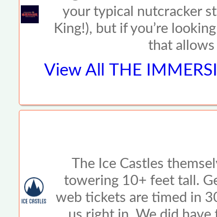
your typical nutcracker s
King!), but if you’re look
that allows
View All
THE IMMERSI
The Ice Castles themsel
towering 10+ feet tall. G
web tickets are timed in 
us right in. We did have 