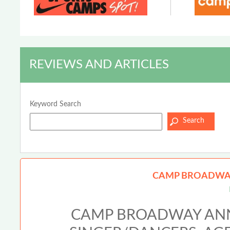
REVIEWS AND ARTICLES
Keyword Search
CAMP BROADWAY
CAMP BROADWAY ANN