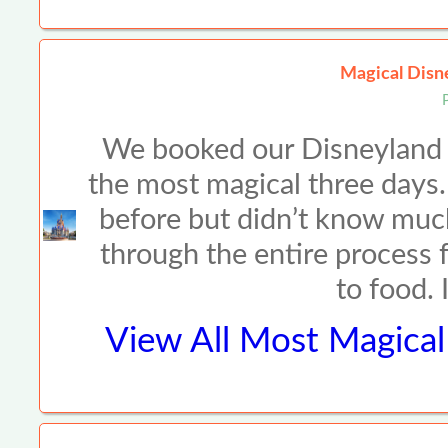
Magical Disne
We booked our Disneyland t
the most magical three days
before but didn’t know muc
through the entire process f
to food. 
View All
Most Magical