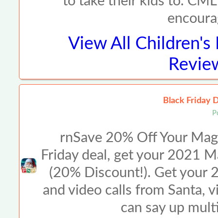
to take their kids to. CML
encoura
View All
Children'
Review
Black Friday 
P
rnSave 20% Off Your Magi
Friday deal, get your 2021 Ma
(20% Discount!). Get your 2
and video calls from Santa, 
can say up mult