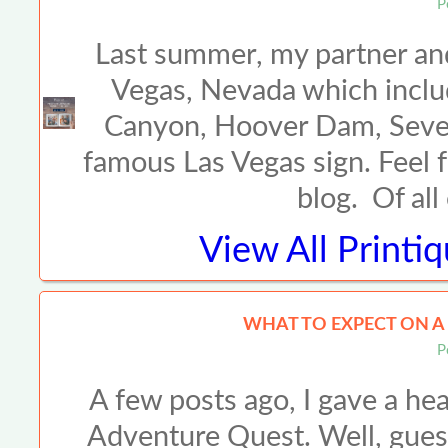
P
Last summer, my partner and 
Vegas, Nevada which inclu
Canyon, Hoover Dam, Seven
famous Las Vegas sign. Feel f
blog. Of all
View All
Printi
WHAT TO EXPECT ON 
P
A few posts ago, I gave a he
Adventure Quest. Well, gues