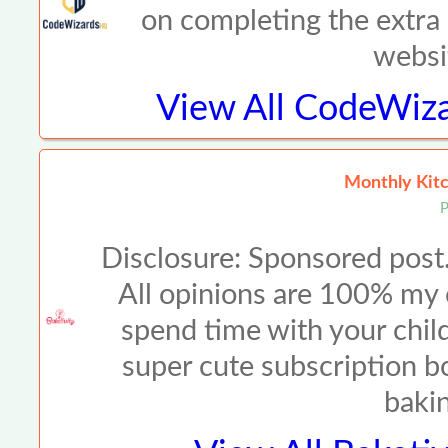
on completing the extra 
websi
View All
CodeWiza
Monthly Kitc
P
Disclosure: Sponsored post.
All opinions are 100% m
spend time with your child
super cute subscription bo
baki