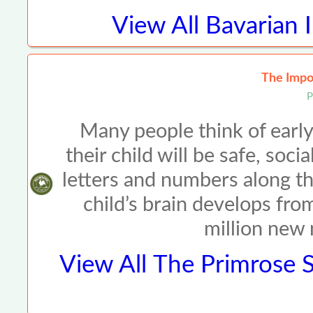
View All
Bavarian 
The Impor
P
Many people think of early
their child will be safe, so
letters and numbers along t
child’s brain develops fro
million new
View All
The Primrose S