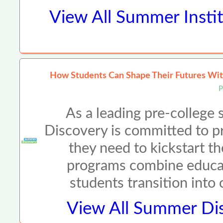
View All
Summer Instit
How Students Can Shape Their Futures Wit
P
As a leading pre-colleg
Discovery is committed to p
they need to kickstart th
programs combine educat
students transition into
View All
Summer Dis