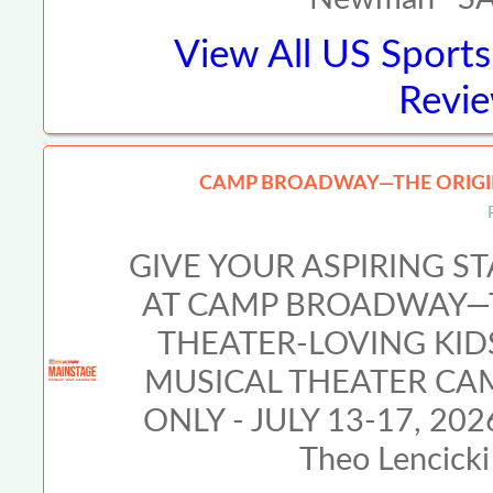
View All
US Sports
Revie
CAMP BROADWAY—THE ORIGIN
GIVE YOUR ASPIRING S
AT CAMP BROADWAY—T
THEATER-LOVING KI
MUSICAL THEATER CA
ONLY - JULY 13-17, 2026
Theo Lencicki 