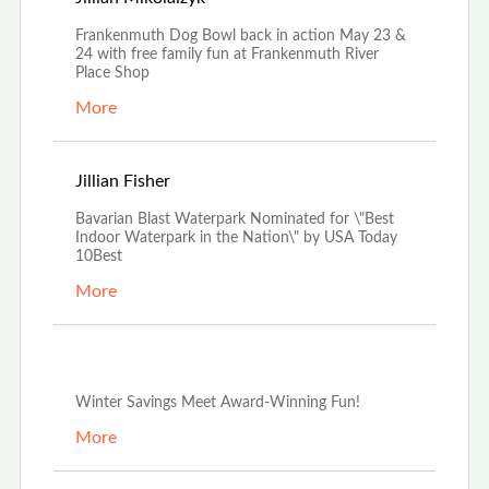
Frankenmuth Dog Bowl back in action May 23 &
24 with free family fun at Frankenmuth River
Place Shop
More
Apr 3rd, 2026
Jillian Fisher
Bavarian Blast Waterpark Nominated for \"Best
Indoor Waterpark in the Nation\" by USA Today
10Best
More
Dec 29th, 2025
Winter Savings Meet Award-Winning Fun!
More