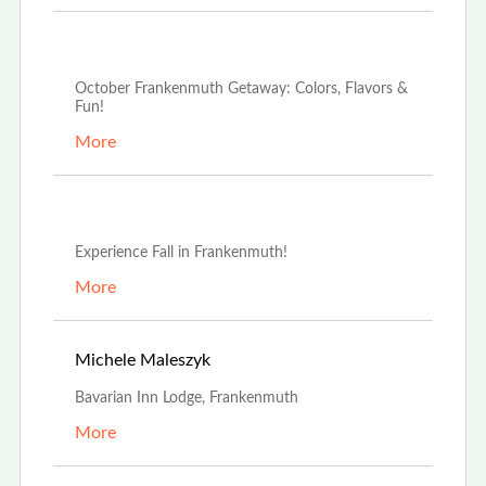
Oct 2nd, 2024
October Frankenmuth Getaway: Colors, Flavors &
Fun!
More
Sep 16th, 2024
Experience Fall in Frankenmuth!
More
May 1st, 2023
Michele Maleszyk
Bavarian Inn Lodge, Frankenmuth
More