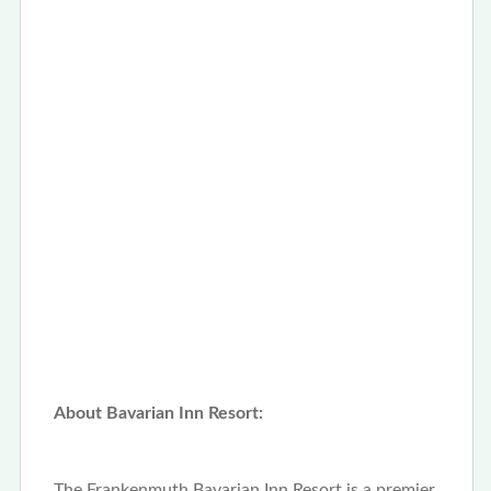
About Bavarian Inn Resort:
The Frankenmuth Bavarian Inn Resort is a premier