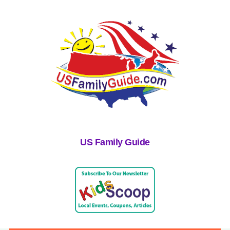
US Family Guide