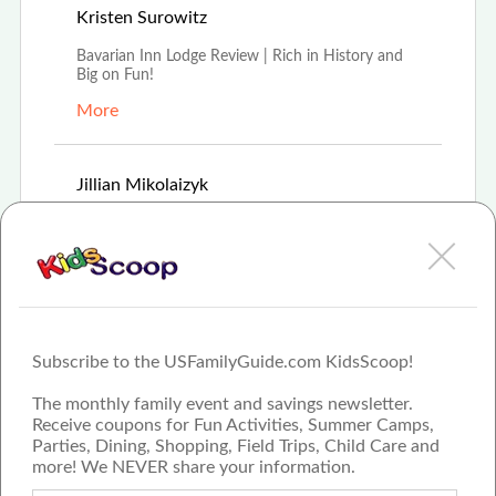
Aug 16th, 2021
Kristen Surowitz
Bavarian Inn Lodge Review | Rich in History and
Big on Fun!
More
Feb 8th, 2021
Jillian Mikolaizyk
For 35 years Frankenmuth's Bavarian Inn Lodge
has offered modern hospitality experience in old-
wor
More
Subscribe to the USFamilyGuide.com KidsScoop!
The monthly family event and savings newsletter.
Receive coupons for Fun Activities, Summer Camps,
Parties, Dining, Shopping, Field Trips, Child Care and
more! We NEVER share your information.