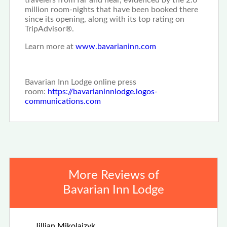
travelers from far and near, evidenced by the 2.6
million room-nights that have been booked there
since its opening, along with its top rating on
TripAdvisor®.
Learn more at
www.bavarianinn.com
Bavarian Inn Lodge online press
room:
https://bavarianinnlodge.logos-
communications.com
More Reviews of
Bavarian Inn Lodge
Apr 25th, 2026
Jillian Mikolaizyk