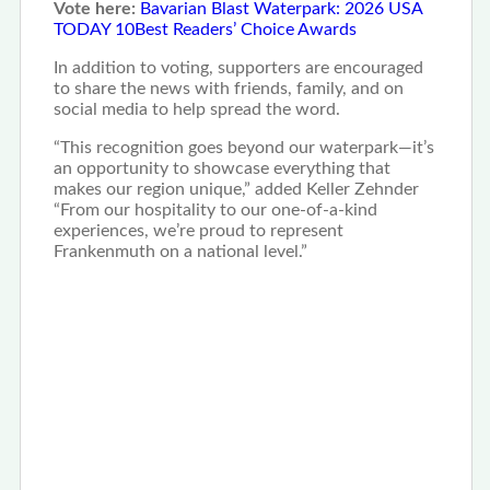
Vote here:
Bavarian Blast Waterpark: 2026 USA
TODAY 10Best Readers’ Choice Awards
In addition to voting, supporters are encouraged
to share the news with friends, family, and on
social media to help spread the word.
“This recognition goes beyond our waterpark—it’s
an opportunity to showcase everything that
makes our region unique,” added Keller Zehnder
“From our hospitality to our one-of-a-kind
experiences, we’re proud to represent
Frankenmuth on a national level.”