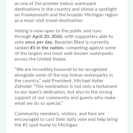
as one of the premier indoor waterpark
destinations in the country and shines a spotlight
on Frankenmuth and the broader Michigan region
as a must-visit travel destination.
Voting is now open to the public and runs
through
April 20, 2026
, with supporters able to
vote
once per day
. Bavarian Blast is currently
ranked
#3 in the nation
, competing against some
of the largest and most well-known waterparks
across the United States.
“We are incredibly honored to be recognized
alongside some of the top indoor waterparks in
the country,” said President, Michael Keller
Zehnder “This nomination is not only a testament
to our team’s dedication, but also to the strong
support of our community and guests who make
what we do so special.”
Community members, visitors, and fans are
encouraged to cast their daily vote and help bring
the #1 spot home to Michigan.