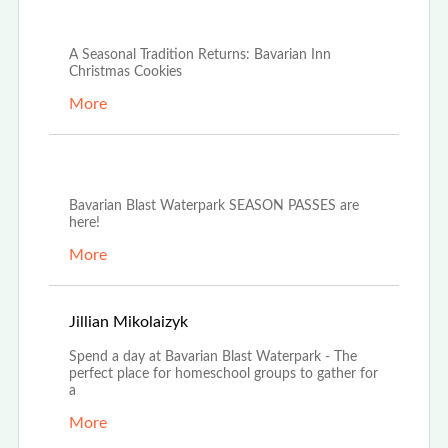
Dec 4th, 2025
A Seasonal Tradition Returns: Bavarian Inn
Christmas Cookies
More
Oct 21st, 2025
Bavarian Blast Waterpark SEASON PASSES are
here!
More
Oct 14th, 2025
Jillian Mikolaizyk
Spend a day at Bavarian Blast Waterpark - The
perfect place for homeschool groups to gather for
a
More