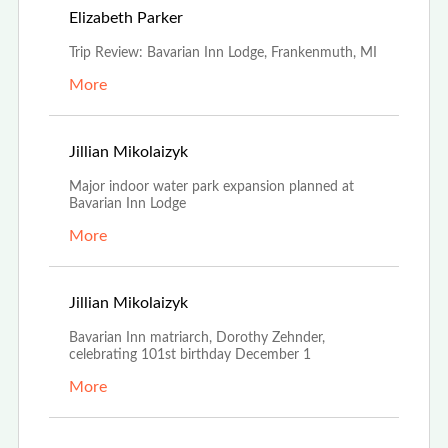
May 1st, 2023
Elizabeth Parker
Trip Review: Bavarian Inn Lodge, Frankenmuth, MI
More
Nov 21st, 2022
Jillian Mikolaizyk
Major indoor water park expansion planned at
Bavarian Inn Lodge
More
Nov 18th, 2022
Jillian Mikolaizyk
Bavarian Inn matriarch, Dorothy Zehnder,
celebrating 101st birthday December 1
More