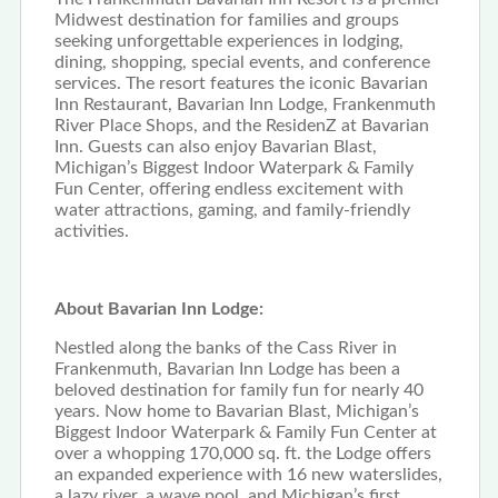
Midwest destination for families and groups
seeking unforgettable experiences in lodging,
dining, shopping, special events, and conference
services. The resort features the iconic Bavarian
Inn Restaurant, Bavarian Inn Lodge, Frankenmuth
River Place Shops, and the ResidenZ at Bavarian
Inn. Guests can also enjoy Bavarian Blast,
Michigan’s Biggest Indoor Waterpark & Family
Fun Center, offering endless excitement with
water attractions, gaming, and family-friendly
activities.
About Bavarian Inn Lodge:
Nestled along the banks of the Cass River in
Frankenmuth, Bavarian Inn Lodge has been a
beloved destination for family fun for nearly 40
years. Now home to Bavarian Blast, Michigan’s
Biggest Indoor Waterpark & Family Fun Center at
over a whopping 170,000 sq. ft. the Lodge offers
an expanded experience with 16 new waterslides,
a lazy river, a wave pool, and Michigan’s first