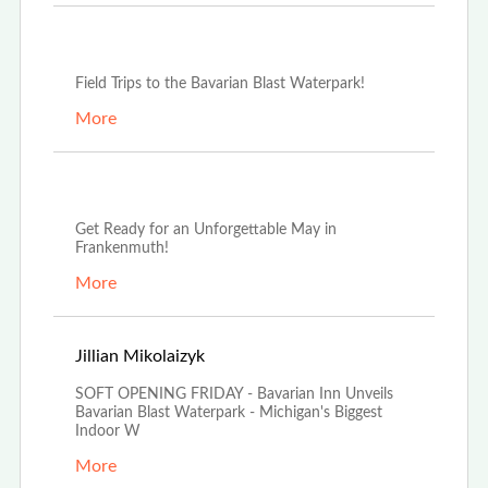
Oct 3rd, 2025
Field Trips to the Bavarian Blast Waterpark!
More
May 13th, 2025
Get Ready for an Unforgettable May in
Frankenmuth!
More
Mar 20th, 2025
Jillian Mikolaizyk
SOFT OPENING FRIDAY - Bavarian Inn Unveils
Bavarian Blast Waterpark - Michigan's Biggest
Indoor W
More