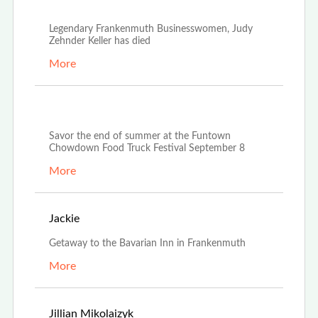
Oct 21st, 2022
Legendary Frankenmuth Businesswomen, Judy
Zehnder Keller has died
More
Aug 23rd, 2022
Savor the end of summer at the Funtown
Chowdown Food Truck Festival September 8
More
Aug 20th, 2022
Jackie
Getaway to the Bavarian Inn in Frankenmuth
More
Apr 25th, 2022
Jillian Mikolaizyk