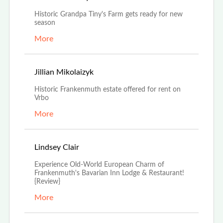
Historic Grandpa Tiny's Farm gets ready for new
season
More
Jan 24th, 2022
Jillian Mikolaizyk
Historic Frankenmuth estate offered for rent on
Vrbo
More
Dec 27th, 2021
Lindsey Clair
Experience Old-World European Charm of
Frankenmuth's Bavarian Inn Lodge & Restaurant!
{Review}
More