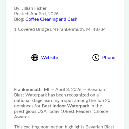
By:
Jillian Fisher
Posted:
Apr 3rd, 2026
Blog:
Coffee Cleaning and Cash
1 Covered Bridge LN Frankenmuth, MI 48734
Website
Phone
Frankenmuth, MI
— April 3, 2026 — Bavarian
Blast Waterpark has been recognized on a
national stage, earning a spot among the Top 20
nominees for
Best Indoor Waterpark
in the
prestigious USA Today 10Best Readers’ Choice
Awards.
This exciting nomination highlights Bavarian Blast