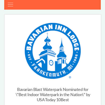
Bavarian Blast Waterpark Nominated for
\"Best Indoor Waterpark in the Nation\" by
USA Today 10Best