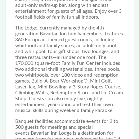
adult-only swim-up bar, along with endless
entertainment for guests of all ages. Enjoy over 3
football fields of family fun all indoors.
The Lodge, currently managed by the 4th
generation Bavarian Inn family members, features
360 European-themed guest rooms, including
whirlpool and family suites, an adult-only pool
and whirlpool, four gift shops, two lounges, and
three restaurants—all under one roof. The
170,000 square-foot Family Fun Center includes
two additional thrilling water slides, three pools,
two whirlpools, over 180 video and redemption
games, Build-A-Bear Workshop®, Mini Golf,
Laser Tag, Mini Bowling, a 3-Story Ropes Course,
Climbing Walls, Redemption Store, and Ice Cream
Shop. Guests can also enjoy live, nightly
entertainment year-round and test their own
musical skills during weekend family karaoke.
Banquet facilities accommodate events for 2 to
500 guests for meetings and special
events.Bavarian Inn Lodge is a destination for