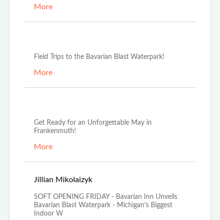
More
Oct 3rd, 2025
Field Trips to the Bavarian Blast Waterpark!
More
May 13th, 2025
Get Ready for an Unforgettable May in
Frankenmuth!
More
Mar 20th, 2025
Jillian Mikolaizyk
SOFT OPENING FRIDAY - Bavarian Inn Unveils
Bavarian Blast Waterpark - Michigan's Biggest
Indoor W