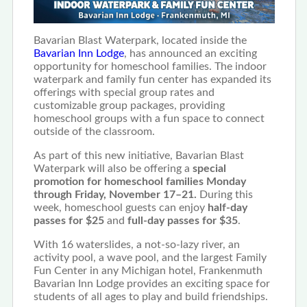
Bavarian Blast Waterpark, located inside the
Bavarian Inn Lodge
, has announced an exciting
opportunity for homeschool families. The indoor
waterpark and family fun center has expanded its
offerings with special group rates and
customizable group packages, providing
homeschool groups with a fun space to connect
outside of the classroom.
As part of this new initiative, Bavarian Blast
Waterpark will also be offering a
special
promotion for homeschool families Monday
through Friday, November 17–21.
During this
week, homeschool guests can enjoy
half-day
passes for $25
and
full-day passes for $35
.
With 16 waterslides, a not-so-lazy river, an
activity pool, a wave pool, and the largest Family
Fun Center in any Michigan hotel, Frankenmuth
Bavarian Inn Lodge provides an exciting space for
students of all ages to play and build friendships.