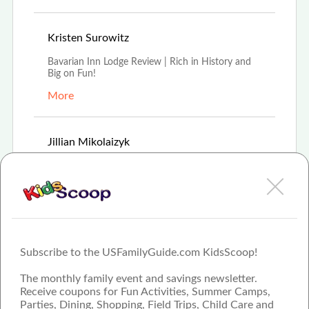
Aug 16th, 2021
Kristen Surowitz
Bavarian Inn Lodge Review | Rich in History and
Big on Fun!
More
Feb 8th, 2021
Jillian Mikolaizyk
For 35 years Frankenmuth's Bavarian Inn Lodge
has offered modern hospitality experience in old-
wor
More
Subscribe to the USFamilyGuide.com KidsScoop!
The monthly family event and savings newsletter.
Receive coupons for Fun Activities, Summer Camps,
Parties, Dining, Shopping, Field Trips, Child Care and