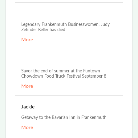
Oct 21st, 2022
Legendary Frankenmuth Businesswomen, Judy
Zehnder Keller has died
More
Aug 23rd, 2022
Savor the end of summer at the Funtown
Chowdown Food Truck Festival September 8
More
Aug 20th, 2022
Jackie
Getaway to the Bavarian Inn in Frankenmuth
More