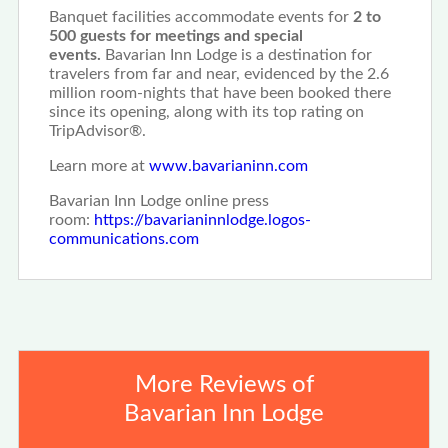
Banquet facilities accommodate events for
2 to
500 guests for meetings and special
events.
Bavarian Inn Lodge is a destination for
travelers from far and near, evidenced by the 2.6
million room-nights that have been booked there
since its opening, along with its top rating on
TripAdvisor®.
Learn more at
www.bavarianinn.com
Bavarian Inn Lodge online press
room:
https://bavarianinnlodge.logos-
communications.com
More Reviews of
Bavarian Inn Lodge