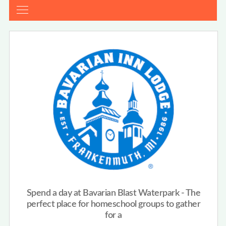
Spend a day at Bavarian Blast Waterpark - The
perfect place for homeschool groups to gather
for a