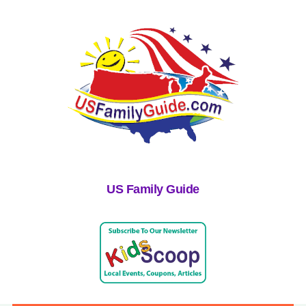
US Family Guide