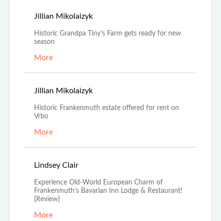
Apr 25th, 2022
Jillian Mikolaizyk
Historic Grandpa Tiny's Farm gets ready for new
season
More
Jan 24th, 2022
Jillian Mikolaizyk
Historic Frankenmuth estate offered for rent on
Vrbo
More
Dec 27th, 2021
Lindsey Clair
Experience Old-World European Charm of
Frankenmuth's Bavarian Inn Lodge & Restaurant!
{Review}
More