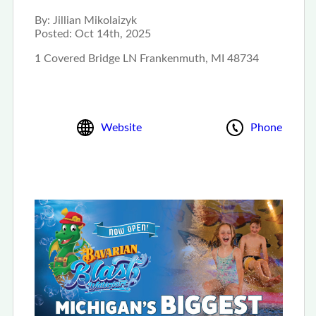
By:
Jillian Mikolaizyk
Posted:
Oct 14th, 2025
1 Covered Bridge LN Frankenmuth, MI 48734
Website
Phone