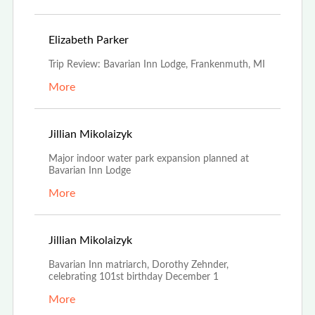
May 1st, 2023
Elizabeth Parker
Trip Review: Bavarian Inn Lodge, Frankenmuth, MI
More
Nov 21st, 2022
Jillian Mikolaizyk
Major indoor water park expansion planned at
Bavarian Inn Lodge
More
Nov 18th, 2022
Jillian Mikolaizyk
Bavarian Inn matriarch, Dorothy Zehnder,
celebrating 101st birthday December 1
More