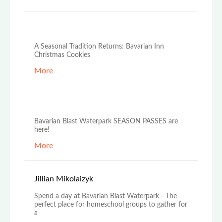
Dec 4th, 2025
A Seasonal Tradition Returns: Bavarian Inn
Christmas Cookies
More
Oct 21st, 2025
Bavarian Blast Waterpark SEASON PASSES are
here!
More
Oct 14th, 2025
Jillian Mikolaizyk
Spend a day at Bavarian Blast Waterpark - The
perfect place for homeschool groups to gather for
a