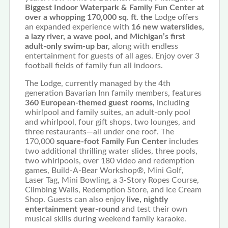
Biggest Indoor Waterpark & Family Fun Center at
over a whopping 170,000 sq. ft. the
Lodge offers
an expanded experience with
16 new waterslides,
a lazy river, a wave pool, and Michigan’s first
adult-only swim-up bar,
along with endless
entertainment for guests of all ages. Enjoy over 3
football fields of family fun all indoors.
The Lodge, currently managed by the 4th
generation Bavarian Inn family members, features
360 European-themed guest rooms,
including
whirlpool and family suites, an adult-only pool
and whirlpool, four gift shops, two lounges, and
three restaurants—all under one roof. The
170,000
square-foot Family Fun Center
includes
two additional thrilling water slides, three pools,
two whirlpools, over 180 video and redemption
games, Build-A-Bear Workshop®, Mini Golf,
Laser Tag, Mini Bowling, a 3-Story Ropes Course,
Climbing Walls, Redemption Store, and Ice Cream
Shop. Guests can also enjoy
live, nightly
entertainment year-round
and test their own
musical skills during weekend family karaoke.