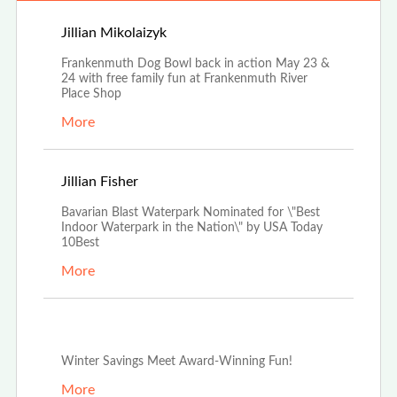
Apr 25th, 2026
Jillian Mikolaizyk
Frankenmuth Dog Bowl back in action May 23 &
24 with free family fun at Frankenmuth River
Place Shop
More
Apr 3rd, 2026
Jillian Fisher
Bavarian Blast Waterpark Nominated for \"Best
Indoor Waterpark in the Nation\" by USA Today
10Best
More
Dec 29th, 2025
Winter Savings Meet Award-Winning Fun!
More