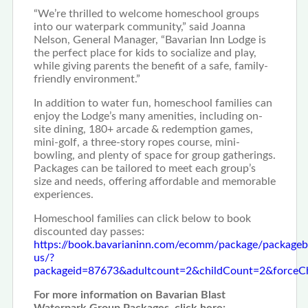
“We’re thrilled to welcome homeschool groups
into our waterpark community,” said Joanna
Nelson, General Manager, “Bavarian Inn Lodge is
the perfect place for kids to socialize and play,
while giving parents the benefit of a safe, family-
friendly environment.”
In addition to water fun, homeschool families can
enjoy the Lodge’s many amenities, including on-
site dining, 180+ arcade & redemption games,
mini-golf, a three-story ropes course, mini-
bowling, and plenty of space for group gatherings.
Packages can be tailored to meet each group’s
size and needs, offering affordable and memorable
experiences.
Homeschool families can click below to book
discounted day passes:
https://book.bavarianinn.com/ecomm/package/packageb
us/?
packageid=87673&adultcount=2&childCount=2&forc
For more information on Bavarian Blast
Waterpark Group Packages, click here: