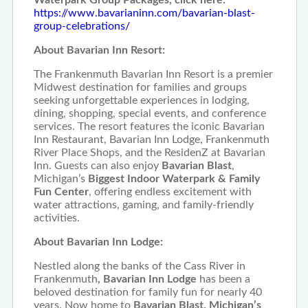
https://www.bavarianinn.com/bavarian-blast-
group-celebrations/
About Bavarian Inn Resort:
The Frankenmuth Bavarian Inn Resort is a premier
Midwest destination for families and groups
seeking unforgettable experiences in lodging,
dining, shopping, special events, and conference
services. The resort features the iconic Bavarian
Inn Restaurant, Bavarian Inn Lodge, Frankenmuth
River Place Shops, and the ResidenZ at Bavarian
Inn. Guests can also enjoy
Bavarian Blast
,
Michigan’s
Biggest Indoor Waterpark & Family
Fun Center
, offering endless excitement with
water attractions, gaming, and family-friendly
activities.
About Bavarian Inn Lodge:
Nestled along the banks of the Cass River in
Frankenmuth
, Bavarian Inn Lodge
has been a
beloved destination for family fun for nearly 40
years. Now home to
Bavarian Blast, Michigan’s