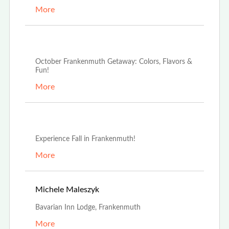
More
Oct 2nd, 2024
October Frankenmuth Getaway: Colors, Flavors &
Fun!
More
Sep 16th, 2024
Experience Fall in Frankenmuth!
More
May 1st, 2023
Michele Maleszyk
Bavarian Inn Lodge, Frankenmuth
More