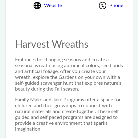
Website
Phone
Harvest Wreaths
Embrace the changing seasons and create a
seasonal wreath using autumnal colors, seed pods
and artificial foliage. After you create your
wreath, explore the Gardens on your own with a
self-guided scavenger hunt that explores nature's
beauty during the Fall season.
Family Make and Take Programs offer a space for
children and their grownups to connect with
natural materials and create together. These self
guided and self paced programs are designed to
provide a creative environment that sparks
imagination.