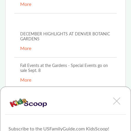
More
Oct 6th, 2022
DECEMBER HIGHLIGHTS AT DENVER BOTANIC
GARDENS
More
Fall Events at the Gardens - Special Events go on
sale Sept. 8
More
Fall Events at the Gardens - Special Events go on
sale sept 8.
More
Subscribe to the USFamilyGuide.com KidsScoop!