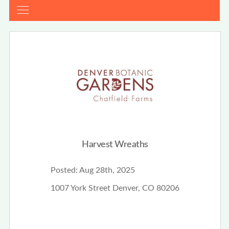
Harvest Wreaths
Posted:
Aug 28th, 2025
1007 York Street Denver, CO 80206