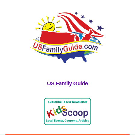
US Family Guide