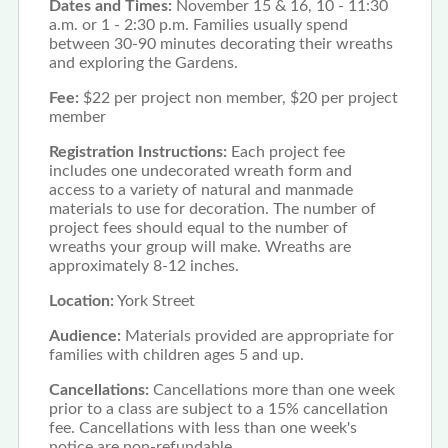
Dates and Times:
November 15 & 16, 10 - 11:30
a.m. or 1 - 2:30 p.m. Families usually spend
between 30-90 minutes decorating their wreaths
and exploring the Gardens.
Fee:
$22 per project non member, $20 per project
member
Registration Instructions:
Each project fee
includes one undecorated wreath form and
access to a variety of natural and manmade
materials to use for decoration. The number of
project fees should equal to the number of
wreaths your group will make. Wreaths are
approximately 8-12 inches.
Location:
York Street
Audience:
Materials provided are appropriate for
families with children ages 5 and up.
Cancellations:
Cancellations more than one week
prior to a class are subject to a 15% cancellation
fee. Cancellations with less than one week's
notice are non-refundable.