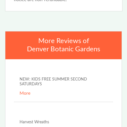
More Reviews of
Denver Botanic Gardens
May 19th, 2026
NEW: KIDS FREE SUMMER SECOND
SATURDAYS
More
Aug 28th, 2025
Harvest Wreaths