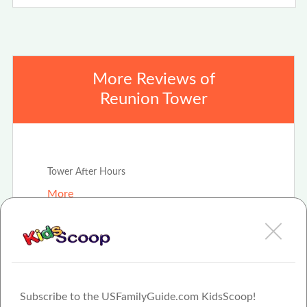
More Reviews of
Reunion Tower
Jan 4th, 2021
Tower After Hours
More
Summer Staycation
More
Subscribe to the USFamilyGuide.com KidsScoop!