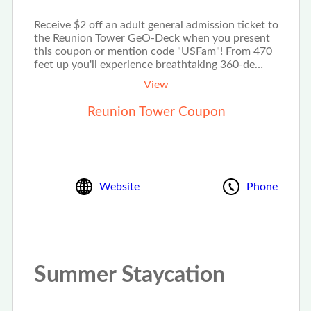
Receive $2 off an adult general admission ticket to
the Reunion Tower GeO-Deck when you present
this coupon or mention code "USFam"! From 470
feet up you'll experience breathtaking 360-de…
View
Reunion Tower Coupon
Website
Phone
Summer Staycation