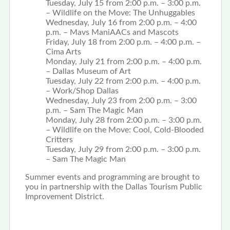
Tuesday, July 15 from 2:00 p.m. – 3:00 p.m.
– Wildlife on the Move: The Unhuggables
Wednesday, July 16 from 2:00 p.m. – 4:00
p.m. – Mavs ManiAACs and Mascots
Friday, July 18 from 2:00 p.m. – 4:00 p.m. –
Cima Arts
Monday, July 21 from 2:00 p.m. – 4:00 p.m.
– Dallas Museum of Art
Tuesday, July 22 from 2:00 p.m. – 4:00 p.m.
– Work/Shop Dallas
Wednesday, July 23 from 2:00 p.m. – 3:00
p.m. – Sam The Magic Man
Monday, July 28 from 2:00 p.m. – 3:00 p.m.
– Wildlife on the Move: Cool, Cold-Blooded
Critters
Tuesday, July 29 from 2:00 p.m. – 3:00 p.m.
– Sam The Magic Man
Summer events and programming are brought to
you in partnership with the Dallas Tourism Public
Improvement District.