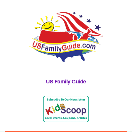
US Family Guide