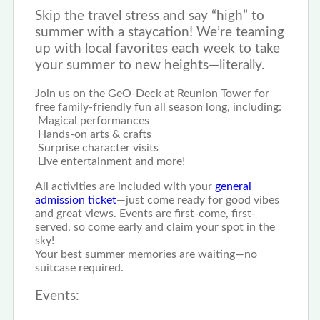
Skip the travel stress and say “high” to
summer with a staycation! We’re teaming
up with local favorites each week to take
your summer to new heights—literally.
Join us on the GeO-Deck at Reunion Tower for
free family-friendly fun all season long, including:
Magical performances
Hands-on arts & crafts
Surprise character visits
Live entertainment and more!
All activities are included with your
general
admission ticket
—just come ready for good vibes
and great views. Events are first-come, first-
served, so come early and claim your spot in the
sky!
Your best summer memories are waiting—no
suitcase required.
Events: