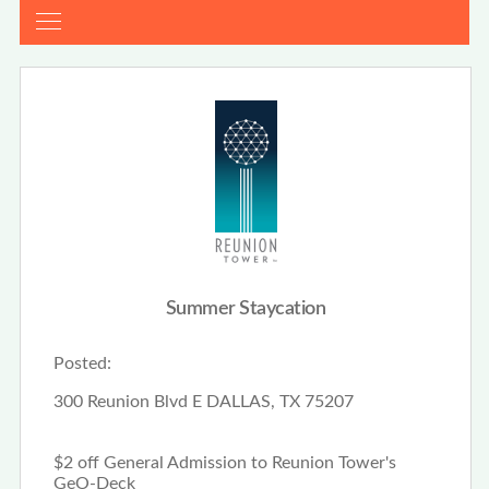
Summer Staycation
Posted:
300 Reunion Blvd E DALLAS, TX 75207
$2 off General Admission to Reunion Tower's
GeO-Deck