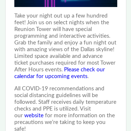
Take your night out up a few hundred
feet! Join us on select nights when the
Reunion Tower will have special
programming and interactive activities.
Grab the family and enjoy a fun night out
with amazing views of the Dallas skyline!
Limited space available and advance
ticket purchases required for most Tower
After Hours events.
Please check our
calendar for upcoming events
.
All COVID-19 recommendations and
social distancing guidelines will be
followed. Staff receives daily temperature
checks and PPE is utilized. Visit
our
website
for more information on the
precautions we’re taking to keep you
safe!