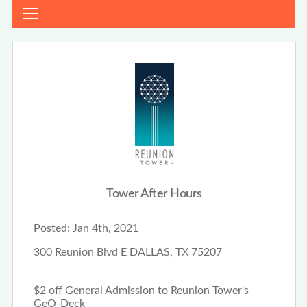
Tower After Hours
Posted:
Jan 4th, 2021
300 Reunion Blvd E DALLAS, TX 75207
$2 off General Admission to Reunion Tower's
GeO-Deck