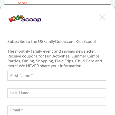
More
Summer Staycation
More
Subscribe to the USFamilyGuide.com KidsScoop!
The monthly family event and savings newsletter.
Receive coupons for Fun Activities, Summer Camps,
Parties, Dining, Shopping, Field Trips, Child Care and
more! We NEVER share your information.
PROUD MEMBER OF THE US
FAMILY GUIDE NETWORK
ADVERTISE
CONTACT US