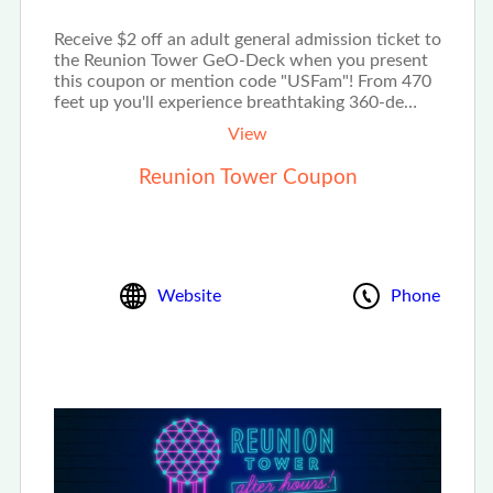
Receive $2 off an adult general admission ticket to
the Reunion Tower GeO-Deck when you present
this coupon or mention code "USFam"! From 470
feet up you'll experience breathtaking 360-de…
View
Reunion Tower Coupon
Website
Phone