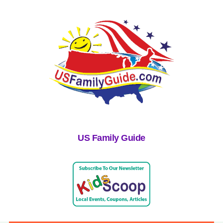
US Family Guide