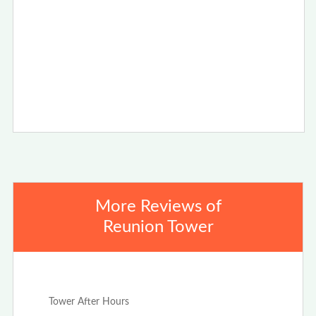
More Reviews of
Reunion Tower
Jan 4th, 2021
Tower After Hours