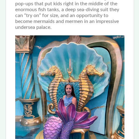
pop-ups that put kids right in the middle of the
enormous fish tanks, a deep sea-diving suit they
can “try on” for size, and an opportunity to
become mermaids and mermen in an impressive
undersea palace.