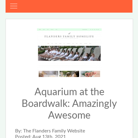
Aquarium at the
Boardwalk: Amazingly
Awesome
By:
The Flanders Family Website
Posted:
Aug 13th, 2021