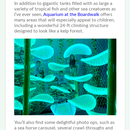
In addition to gigantic tanks filled with as large a
variety of tropical fish and other sea creatueres as
I’ve ever seen,
Aquarium at the Boardwalk
offers
many areas that will especially appeal to children,
including a wonderful 24-ft climbing structure
designed to look like a kelp forest.
You’ll also find some delightful photo ops, such as
a sea horse carousel, several crawl-throughs and