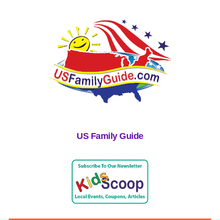
US Family Guide