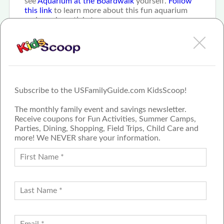
see
Aquarium at the Boardwalk
yourself.
Follow
this link
to learn more about this fun aquarium
and purchase tickets.
Subscribe to the USFamilyGuide.com KidsScoop!
The monthly family event and savings newsletter.
Receive coupons for Fun Activities, Summer Camps,
Parties, Dining, Shopping, Field Trips, Child Care and
more! We NEVER share your information.
PROUD MEMBER OF THE US
FAMILY GUIDE NETWORK
ADVERTISE