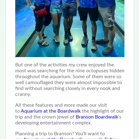
But one of the activities my crew enjoyed the
most was searching for the nine octopuses hidden
throughout the aquarium. Some of them were so
well camouflaged they were almost impossible to
find without searching closely in every nook and
cranny.
All these features and more made our visit
to
Aquarium at the Boardwalk
the highlight of our
trip and the crown jewel of
Branson Boardwalk
‘s
developing entertainment complex.
Planning a trip to Branson? You’ll want to