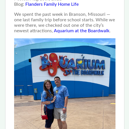
Blog:
Flanders Family Home Life
We spent the past week in Branson, Missouri —
one last family trip before school starts. While we
were there, we checked out one of the city’s
newest attractions,
Aquarium at the Boardwalk
.