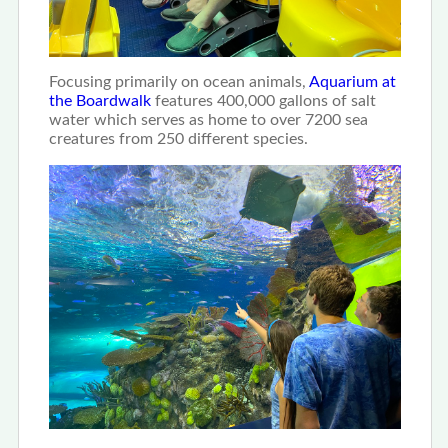
Focusing primarily on ocean animals,
Aquarium at
the Boardwalk
features 400,000 gallons of salt
water which serves as home to over 7200 sea
creatures from 250 different species.