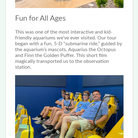
Fun for All Ages
This was one of the most interactive and kid-
friendly aquariums we’ve ever visited. Our tour
began with a fun, 5-D “submarine ride,” guided by
the aquarium’s mascots, Aquarius the Octopus
and Finn the Golden Puffer. This short film
magically transported us to the observation
station.