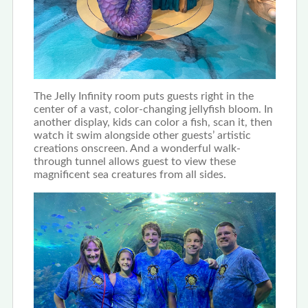
The Jelly Infinity room puts guests right in the
center of a vast, color-changing jellyfish bloom. In
another display, kids can color a fish, scan it, then
watch it swim alongside other guests’ artistic
creations onscreen. And a wonderful walk-
through tunnel allows guest to view these
magnificent sea creatures from all sides.