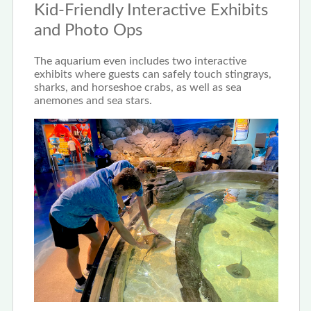
Kid-Friendly Interactive Exhibits
and Photo Ops
The aquarium even includes two interactive
exhibits where guests can safely touch stingrays,
sharks, and horseshoe crabs, as well as sea
anemones and sea stars.