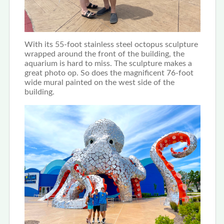
With its 55-foot stainless steel octopus sculpture
wrapped around the front of the building, the
aquarium is hard to miss. The sculpture makes a
great photo op. So does the magnificent 76-foot
wide mural painted on the west side of the
building.