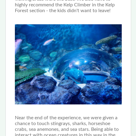
highly recommend the Kelp Climber in the Kelp
Forest section - the kids didn't want to leave!
Near the end of the experience, we were given a
chance to touch stingrays, sharks, horseshoe
crabs, sea anemones, and sea stars. Being able to
interact with ocean creatures in this way in the