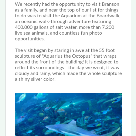
We recently had the opportunity to visit Branson
as a family, and near the top of our list for things
to do was to visit the Aquarium at the Boardwalk,
an oceanic walk-through adventure featuring
400.000 gallons of salt water, more than 7,200
live sea animals, and countless fun photo
opportunities.
The visit began by staring in awe at the 55 foot
sculpture of "Aquarius the Octopus" that wraps
around the front of the building! It is designed to
reflect its surroundings - the day we went, it was
cloudy and rainy, which made the whole sculpture
a shiny silver color!