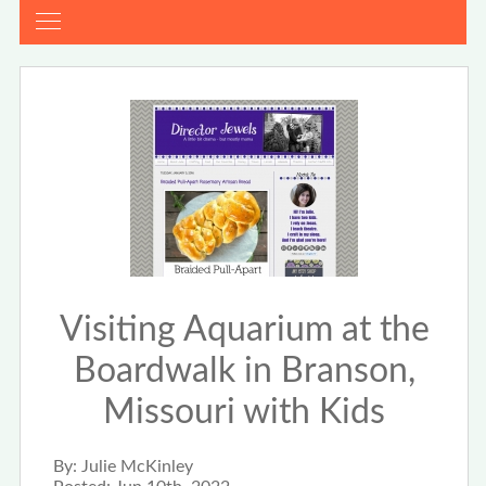
Visiting Aquarium at the
Boardwalk in Branson,
Missouri with Kids
By:
Julie McKinley