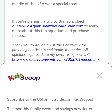
middle of the USA was a special treat.
If you're planning a trip to Branson, check
out
www.AquariumattheBoardwalk.com
to learn
more about this fun aquarium and purchase
tickets.
Thank you to Aquarium at the Boardwalk for
providing our tickets and family memories! All
opinions expressed are my own. Blog post URL:
http://www.directorjewels.com/2022/01/aquarium-
at-the-boardwalk-branson-missouri-with-kids.html
Subscribe to the USFamilyGuide.com KidsScoop!
The monthly family event and savings newsletter.