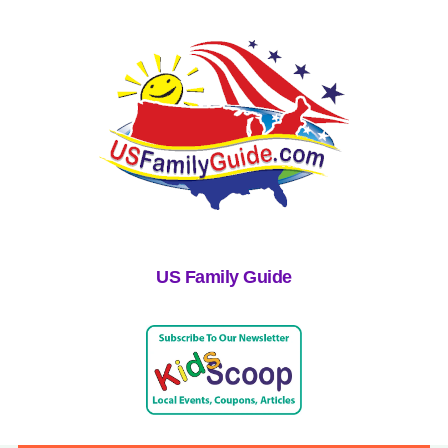
US Family Guide