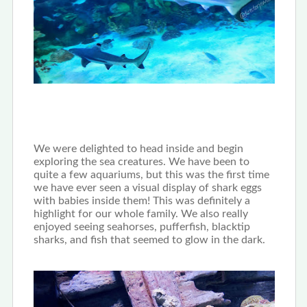
We were delighted to head inside and begin
exploring the sea creatures. We have been to
quite a few aquariums, but this was the first time
we have ever seen a visual display of shark eggs
with babies inside them! This was definitely a
highlight for our whole family. We also really
enjoyed seeing seahorses, pufferfish, blacktip
sharks, and fish that seemed to glow in the dark.