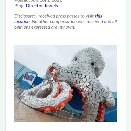
Posted:
Jun 10th, 2022
Blog:
Director Jewels
Disclosure: I received press passes to visit
this
location
. No other compensation was received and all
opinions expressed are my own.