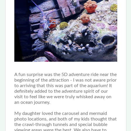
A fun surprise was the 5D adventure ride near the
beginning of the attraction - I was not aware prior
to arriving that this was part of the aquarium! It
definitely added to the adventure spirit of our
visit to feel like we were truly whisked away on
an ocean journey.
My daughter loved the carousel and mermaid
photo locations, and both of my kids thought that
the crawl-through tunnels and special bubble
viewing areas were the best. We also have to