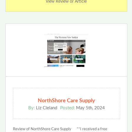
View Review or Article
NorthShore Care Supply
By:
Liz Cleland
Posted:
May 5th, 2024
Review of NorthShore Care Supply **I received a free