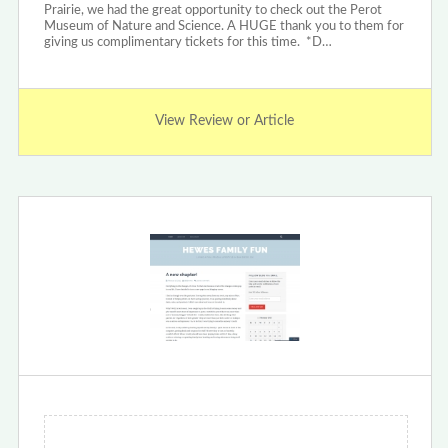
Prairie, we had the great opportunity to check out the Perot
Museum of Nature and Science. A HUGE thank you to them for
giving us complimentary tickets for this time. *D…
View Review or Article