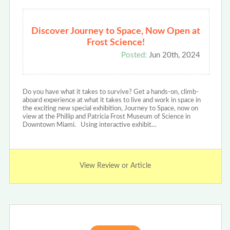
Discover Journey to Space, Now Open at
Frost Science!
Posted:
Jun 20th, 2024
Do you have what it takes to survive? Get a hands-on, climb-
aboard experience at what it takes to live and work in space in
the exciting new special exhibition, Journey to Space, now on
view at the Phillip and Patricia Frost Museum of Science in
Downtown Miami. Using interactive exhibit…
View Review or Article