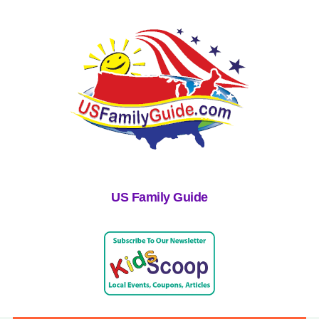
US Family Guide