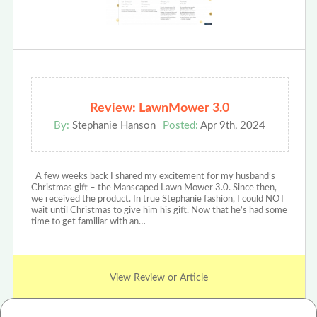
Review: LawnMower 3.0
By:
Stephanie Hanson
Posted:
Apr 9th, 2024
A few weeks back I shared my excitement for my husband’s
Christmas gift – the Manscaped Lawn Mower 3.0. Since then,
we received the product. In true Stephanie fashion, I could NOT
wait until Christmas to give him his gift. Now that he’s had some
time to get familiar with an…
View Review or Article