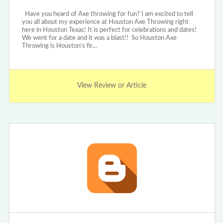
Have you heard of Axe throwing for fun? I am excited to tell
you all about my experience at Houston Axe Throwing right
here in Houston Texas! It is perfect for celebrations and dates!
We went for a date and it was a blast!! So Houston Axe
Throwing is Houston’s fir…
View Review or Article