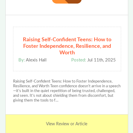
Raising Self-Confident Teens: How to
Foster Independence, Resilience, and
Worth
By:
Alexis Hall
Posted:
Jul 11th, 2025
Raising Self-Confident Teens: How to Foster Independence,
Resilience, and Worth Teen confidence doesn’t arrive in a speech
—it’s built in the quiet repetition of being trusted, challenged,
and seen. It’s not about shielding them from discomfort, but
giving them the tools to f…
View Review or Article