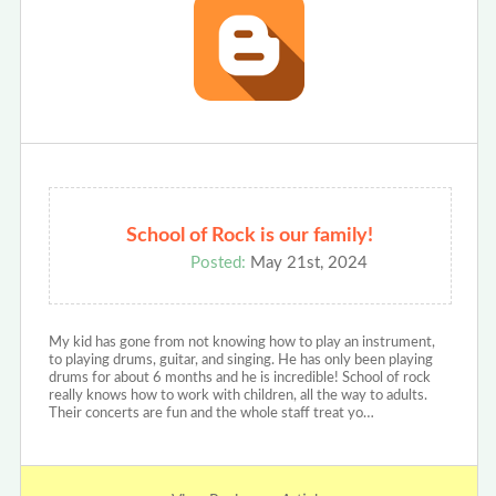
School of Rock is our family!
Posted:
May 21st, 2024
My kid has gone from not knowing how to play an instrument,
to playing drums, guitar, and singing. He has only been playing
drums for about 6 months and he is incredible! School of rock
really knows how to work with children, all the way to adults.
Their concerts are fun and the whole staff treat yo…