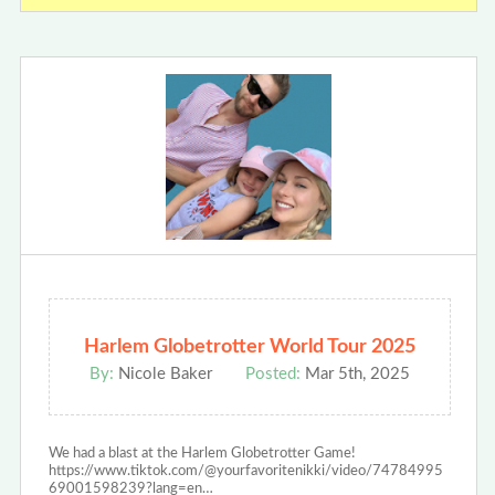
Harlem Globetrotter World Tour 2025
By:
Nicole Baker
Posted:
Mar 5th, 2025
We had a blast at the Harlem Globetrotter Game!
https://www.tiktok.com/@yourfavoritenikki/video/74784995
69001598239?lang=en…