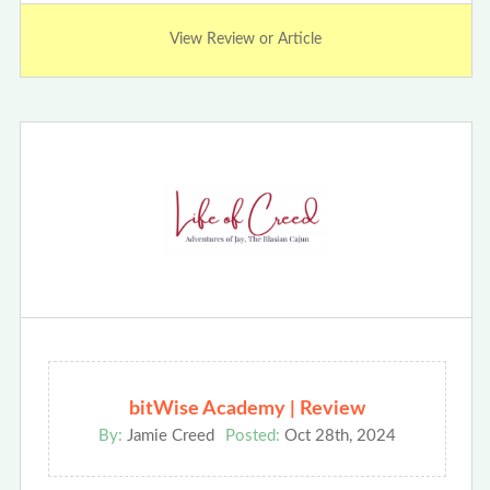
View Review or Article
bitWise Academy | Review
By:
Jamie Creed
Posted:
Oct 28th, 2024