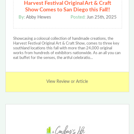
Harvest Festival Original Art & Craft
Show Comes to San Diego this Fall!!
By:
Abby Hewes
Posted:
Jun 25th, 2025
Showcasing a colossal collection of handmade creations, the
Harvest Festival Original Art & Craft Show, comes to three key
southland locations this fall with more than 24,000 original
works from hundreds of exhibitors nationwide. As an all you can
eat buffet for the senses, the artful celebratio…
View Review or Article