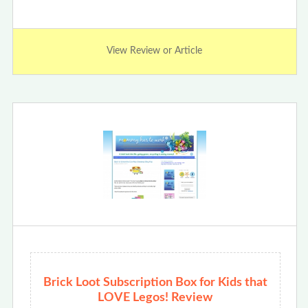
View Review or Article
Brick Loot Subscription Box for Kids that
LOVE Legos! Review