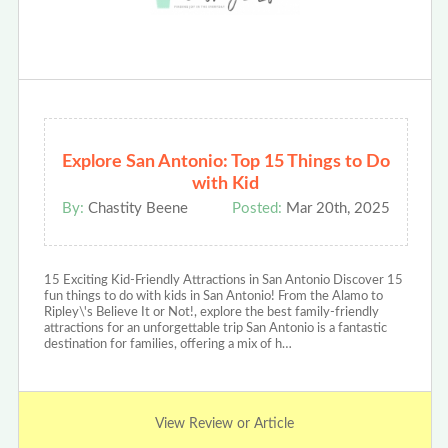
Explore San Antonio: Top 15 Things to Do
with Kid
By:
Chastity Beene
Posted:
Mar 20th, 2025
15 Exciting Kid-Friendly Attractions in San Antonio Discover 15
fun things to do with kids in San Antonio! From the Alamo to
Ripley\'s Believe It or Not!, explore the best family-friendly
attractions for an unforgettable trip San Antonio is a fantastic
destination for families, offering a mix of h…
View Review or Article