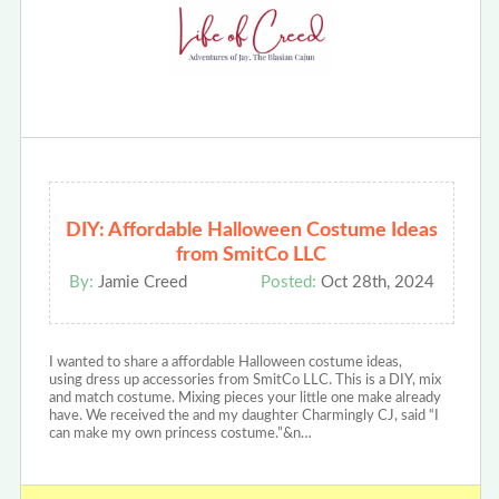
DIY: Affordable Halloween Costume Ideas
from SmitCo LLC
By:
Jamie Creed
Posted:
Oct 28th, 2024
I wanted to share a affordable Halloween costume ideas,
using dress up accessories from SmitCo LLC. This is a DIY, mix
and match costume. Mixing pieces your little one make already
have. We received the and my daughter Charmingly CJ, said “I
can make my own princess costume.”&n…