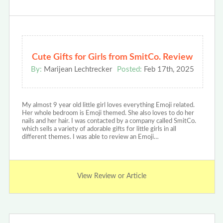
Cute Gifts for Girls from SmitCo. Review
By:
Marijean Lechtrecker
Posted:
Feb 17th, 2025
My almost 9 year old little girl loves everything Emoji related.
Her whole bedroom is Emoji themed. She also loves to do her
nails and her hair. I was contacted by a company called SmitCo.
which sells a variety of adorable gifts for little girls in all
different themes. I was able to review an Emoji…
View Review or Article