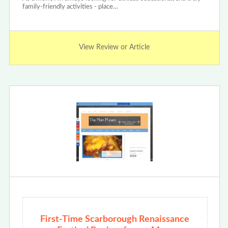
family-friendly activities - place…
View Review or Article
First-Time Scarborough Renaissance