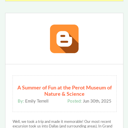
A Summer of Fun at the Perot Museum of
Nature & Science
By:
Emily Terrell
Posted:
Jun 30th, 2025
Well, we took a trip and made it memorable! Our most recent
excursion took us into Dallas (and surrounding areas). In Grand