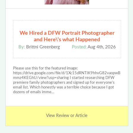
We Hired a DFW Portrait Photographer
and Here\'s what Happened
By:
Brittni Greenberg
Posted:
Aug 4th, 2026
Please use this for the featured image:
https://drive.google.com/file/d/1Xc15dRNTIK9hhvG82vaopwB
mmz4KEGhU/view?usp=sharing I started researching DFW
premiere family photographers and signed up for everyone’s
email list. Which honestly was a terrible choice because I got
dozens of emails imme…
View Review or Article