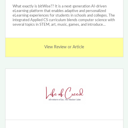
What exactly is bitWise?? It is a next-generation AI-driven
eLearning platform that enables adaptive and personalized
eLearning experiences for students in schools and colleges. The
integrated Applied CS curriculum blends computer science with
several topics in STEM, art, music, games, and introduce…
View Review or Article