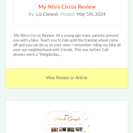
My Nitro Circus Review
By:
Liz Cleland
Posted:
May 5th, 2024
My Nitro Circus Review At a young age many parents present
you with a bike. Teach you to ride until the training wheel come
off and you can do so on your own. I remember riding my bike all
over our neighborhood with friends. This was before Cell
phones were a “thing&rdqu…
View Review or Article