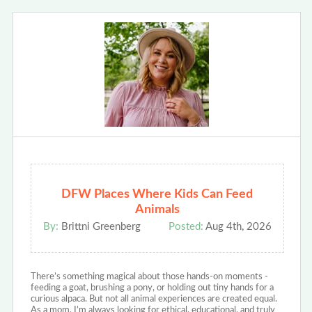
DFW Places Where Kids Can Feed
Animals
By:
Brittni Greenberg
Posted:
Aug 4th, 2026
There’s something magical about those hands-on moments -
feeding a goat, brushing a pony, or holding out tiny hands for a
curious alpaca. But not all animal experiences are created equal.
As a mom, I’m always looking for ethical, educational, and truly