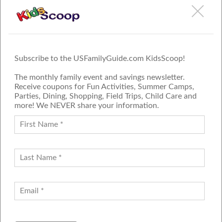
More Reviews
1
2
3
4
5
6
Next
»
Subscribe to the USFamilyGuide.com KidsScoop!
The monthly family event and savings newsletter.
Receive coupons for Fun Activities, Summer Camps,
Parties, Dining, Shopping, Field Trips, Child Care and
more! We NEVER share your information.
PROUD MEMBER OF THE US
FAMILY GUIDE NETWORK
ADVERTISE
CONTACT US
JOIN OUR TEAM