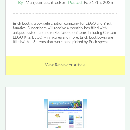
By:
Marijean Lechtrecker
Posted:
Feb 17th, 2025
Brick Loot is a box subscription company for LEGO and Brick
fanatics! Subscribers will receive a monthly box filled with
unique, custom and never-before-seen items including Custom
LEGO Kits, LEGO Minifigures and more. Brick Loot boxes are
filled with 4-8 items that were hand picked by Brick specia…
View Review or Article