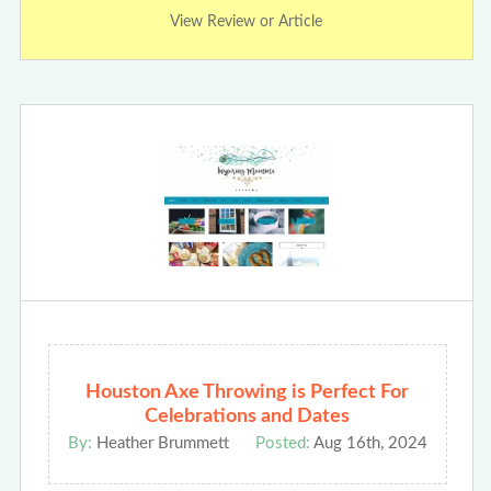
View Review or Article
Houston Axe Throwing is Perfect For
Celebrations and Dates
By:
Heather Brummett
Posted:
Aug 16th, 2024