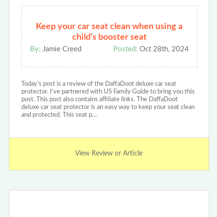
Keep your car seat clean when using a
child's booster seat
By:
Jamie Creed
Posted:
Oct 28th, 2024
Today’s post is a review of the DaffaDoot deluxe car seat
protector. I’ve partnered with US Family Guide to bring you this
post. This post also contains affiliate links. The DaffaDoot
deluxe car seat protector is an easy way to keep your seat clean
and protected. This seat p…
View Review or Article