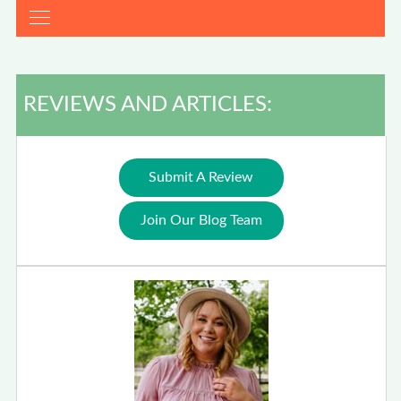
REVIEWS AND ARTICLES:
Submit A Review
Join Our Blog Team