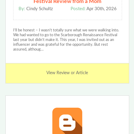
Festival Review from a Mom
By:
Cindy Schultz
Posted:
Apr 30th, 2026
I’ll be honest – I wasn’t totally sure what we were walking into.
We had wanted to go to the Scarborough Renaissance Festival
last year but didn’t make it. This year, I was invited out as an
influencer and was grateful for the opportunity. But rest
assured, althoug…
View Review or Article