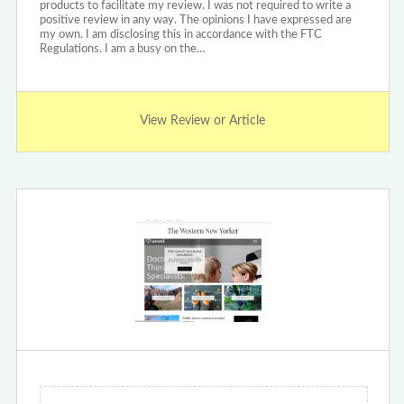
products to facilitate my review. I was not required to write a
positive review in any way. The opinions I have expressed are
my own. I am disclosing this in accordance with the FTC
Regulations. I am a busy on the…
View Review or Article