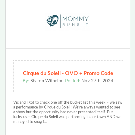
Cirque du Soleil - OVO + Promo Code
By:
Sharon Wilhelm
Posted:
Nov 27th, 2024
Vic and I got to check one off the bucket list this week – we saw
a performance by Cirque du Soleil! We’re always wanted to see
a show but the opportunity had never presented itself. But
lucky us – Cirque du Soleil was performing in our town AND we
managed to snag f…