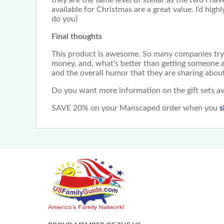
available for Christmas are a great value. I’d hi
do you)
Final thoughts
This product is awesome. So many companies try to
money, and, what’s better than getting someone a gi
and the overall humor that they are sharing abou
Do you want more information on the gift sets 
SAVE 20% on your Manscaped order when you
s