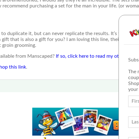
ghly recommend purchasing a set for the man in your life. (or wom
 duplicate it, but can never replicate the results. It’s worth th
ft that is also a gift for you? I am loving this line, their marketi
t groin grooming.
available from Manscaped?
If so, click here to read my other post
Subs
hop this link
.
The 
coup
Shop
your