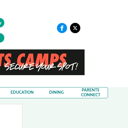
y
PARENTS
EDUCATION
DINING
CONNECT