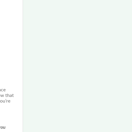
nce
ow that
ou’re
you