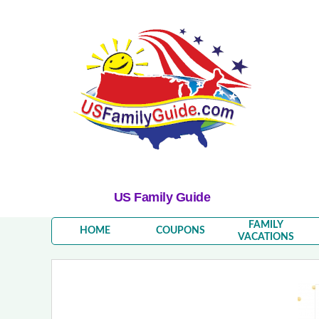
US Family Guide
FAMILY
HOME
COUPONS
VACATIONS