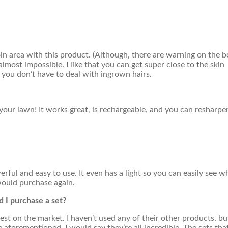
roin area with this product. (Although, there are warning on the 
lmost impossible. I like that you can get super close to the skin
o you don’t have to deal with ingrown hairs.
ur lawn! It works great, is rechargeable, and you can resharpe
erful and easy to use. It even has a light so you can easily see w
would purchase again.
ld I purchase a set?
best on the market. I haven’t used any of their other products, but
e aforementioned, I would say they’re all incredible. The sets tha