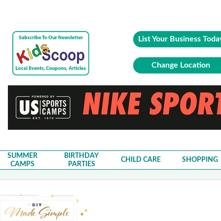
List Your Business Toda
Change Location
SUMMER
BIRTHDAY
CHILD CARE
SHOPPING
CAMPS
PARTIES