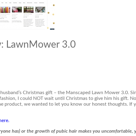
w: LawnMower 3.0
 husband’s Christmas gift – the Manscaped Lawn Mower 3.0. Si
fashion, I could NOT wait until Christmas to give him his gift. N
the product, we wanted to let you know our honest thoughts. If y
here.
eryone has) or the growth of pubic hair makes you uncomfortable, 