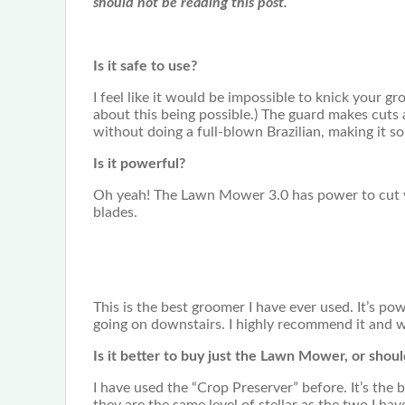
should not be reading this post.
Is it safe to use?
I feel like it would be impossible to knick your g
about this being possible.) The guard makes cuts a
without doing a full-blown Brazilian, making it s
Is it powerful?
Oh yeah! The Lawn Mower 3.0 has power to cut yo
blades.
This is the best groomer I have ever used. It’s pow
going on downstairs. I highly recommend it and 
Is it better to buy just the Lawn Mower, or shou
I have used the “Crop Preserver” before. It’s the 
they are the same level of stellar as the two I hav