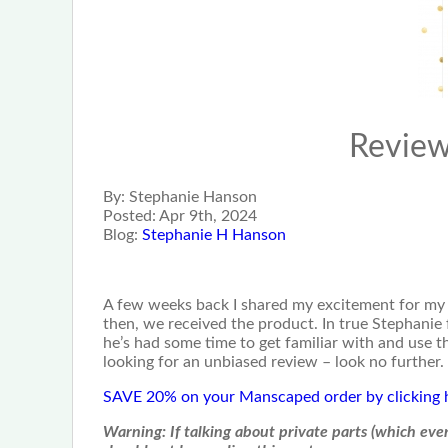
Revie
By:
Stephanie Hanson
Posted:
Apr 9th, 2024
Blog:
Stephanie H Hanson
A few weeks back I shared my excitement for my
then, we received the product. In true Stephanie 
he’s had some time to get familiar with and use 
looking for an unbiased review – look no further.
SAVE 20% on your Manscaped order by clicking 
Warning:
If talking about private parts (which ev