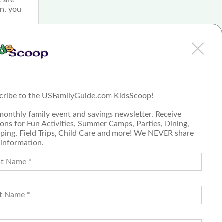
an, you
e
ng,
.
cribe to the USFamilyGuide.com KidsScoop!
monthly family event and savings newsletter. Receive
ons for Fun Activities, Summer Camps, Parties, Dining,
ping, Field Trips, Child Care and more! We NEVER share
 information.