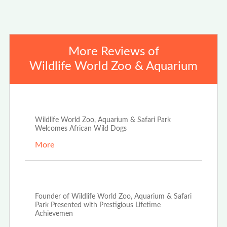
More Reviews of
Wildlife World Zoo & Aquarium
Oct 21st, 2025
Wildlife World Zoo, Aquarium & Safari Park
Welcomes African Wild Dogs
More
Dec 10th, 2021
Founder of Wildlife World Zoo, Aquarium & Safari
Park Presented with Prestigious Lifetime
Achievemen