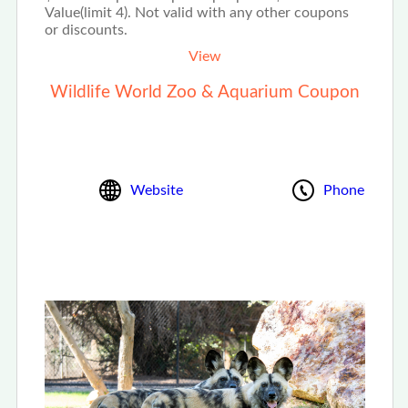
Value(limit 4). Not valid with any other coupons
or discounts.
View
Wildlife World Zoo & Aquarium Coupon
Website
Phone