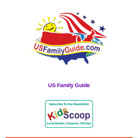
US Family Guide