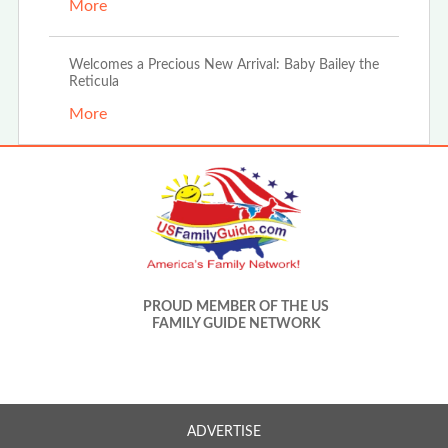
More
Welcomes a Precious New Arrival: Baby Bailey the
Reticula
More
PROUD MEMBER OF THE US
FAMILY GUIDE NETWORK
ADVERTISE