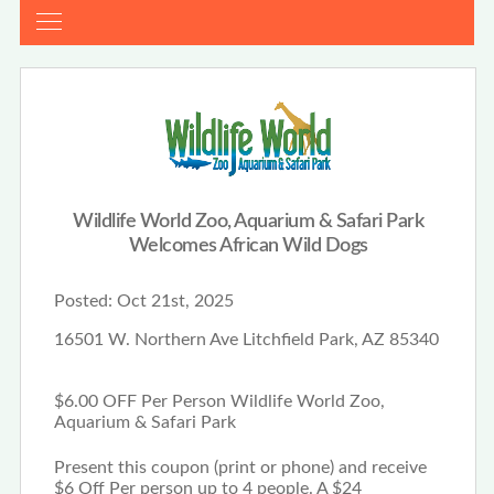
Wildlife World Zoo, Aquarium & Safari Park
Welcomes African Wild Dogs
Posted:
Oct 21st, 2025
16501 W. Northern Ave Litchfield Park, AZ 85340
$6.00 OFF Per Person Wildlife World Zoo,
Aquarium & Safari Park
Present this coupon (print or phone) and receive
$6 Off Per person up to 4 people. A $24