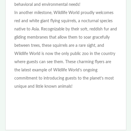
behavioral and environmental needs!
In another milestone, Wildlife World proudly welcomes
red and white giant flying squirrels, a nocturnal species
native to Asia. Recognizable by their soft, reddish fur and
gliding membranes that allow them to soar gracefully
between trees, these squirrels are a rare sight, and
Wildlife World is now the only public zoo in the country
where guests can see them. These charming flyers are
the latest example of Wildlife World’s ongoing
commitment to introducing guests to the planet’s most
unique and little known animals!