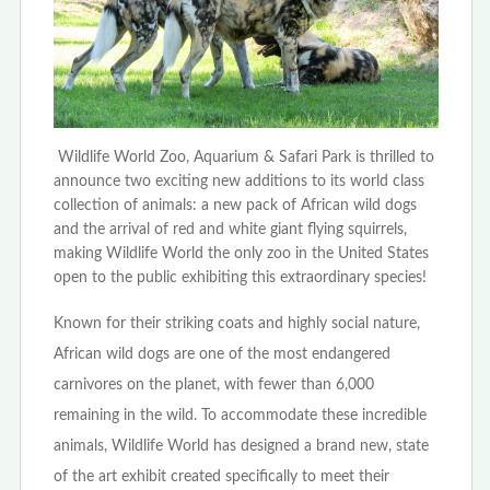
Wildlife World Zoo, Aquarium & Safari Park is thrilled to
announce two exciting new additions to its world class
collection of animals: a new pack of African wild dogs
and the arrival of red and white giant flying squirrels,
making Wildlife World the only zoo in the United States
open to the public exhibiting this extraordinary species!
Known for their striking coats and highly social nature,
African wild dogs are one of the most endangered
carnivores on the planet, with fewer than 6,000
remaining in the wild. To accommodate these incredible
animals, Wildlife World has designed a brand new, state
of the art exhibit created specifically to meet their