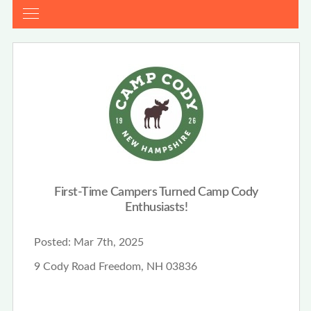
First-Time Campers Turned Camp Cody
Enthusiasts!
Posted:
Mar 7th, 2025
9 Cody Road Freedom, NH 03836