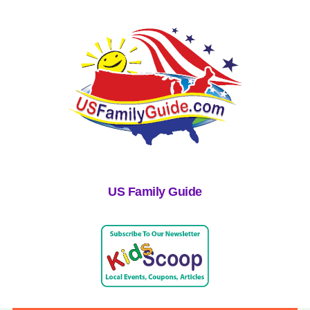
US Family Guide