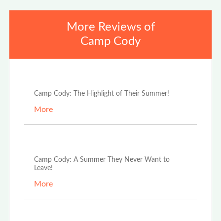
More Reviews of
Camp Cody
Mar 7th, 2025
Camp Cody: The Highlight of Their Summer!
More
Mar 7th, 2025
Camp Cody: A Summer They Never Want to
Leave!
More
Mar 7th, 2025