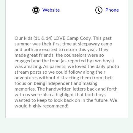
Website
Phone
Our kids (11 & 14) LOVE Camp Cody. This past
summer was their first time at sleepaway camp
and both are excited to return this year. They
made great friends, the counselors were so
engaged and the food (as reported by two boys)
was amazing. As parents, we loved the daily photo
stream posts so we could follow along their
adventures without distracting them from their
focus on being independent and making
memories. The handwritten letters back and forth
with us were also a highlight that both boys
wanted to keep to look back on in the future. We
would highly recommend!