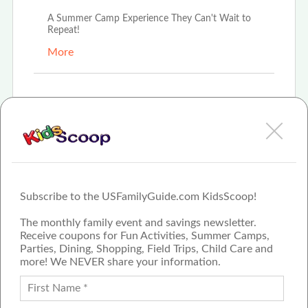
A Summer Camp Experience They Can't Wait to
Repeat!
More
Mar 7th, 2025
First-Time Campers Turned Camp Cody
Enthusiasts!
More
Subscribe to the USFamilyGuide.com KidsScoop!
The monthly family event and savings newsletter.
Receive coupons for Fun Activities, Summer Camps,
Parties, Dining, Shopping, Field Trips, Child Care and
more! We NEVER share your information.
PROUD MEMBER OF THE US
FAMILY GUIDE NETWORK