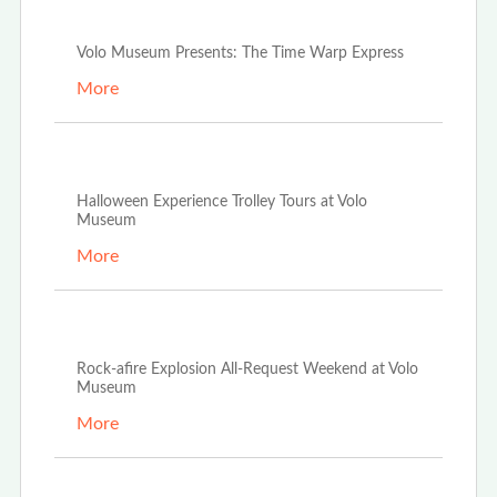
Nov 4th, 2024
Volo Museum Presents: The Time Warp Express
More
Sep 6th, 2024
Halloween Experience Trolley Tours at Volo
Museum
More
Sep 3rd, 2024
Rock-afire Explosion All-Request Weekend at Volo
Museum
More
Aug 6th, 2024