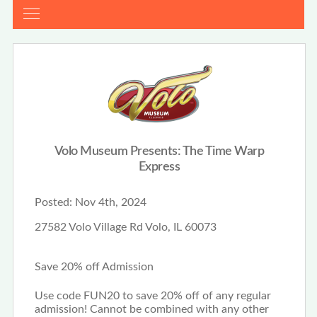
Volo Museum Presents: The Time Warp
Express
Posted:
Nov 4th, 2024
27582 Volo Village Rd Volo, IL 60073
Save 20% off Admission
Use code FUN20 to save 20% off of any regular
admission! Cannot be combined with any other