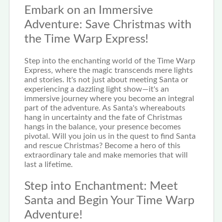
Embark on an Immersive
Adventure: Save Christmas with
the Time Warp Express!
Step into the enchanting world of the Time Warp
Express, where the magic transcends mere lights
and stories. It's not just about meeting Santa or
experiencing a dazzling light show—it's an
immersive journey where you become an integral
part of the adventure. As Santa's whereabouts
hang in uncertainty and the fate of Christmas
hangs in the balance, your presence becomes
pivotal. Will you join us in the quest to find Santa
and rescue Christmas? Become a hero of this
extraordinary tale and make memories that will
last a lifetime.
Step into Enchantment: Meet
Santa and Begin Your Time Warp
Adventure!