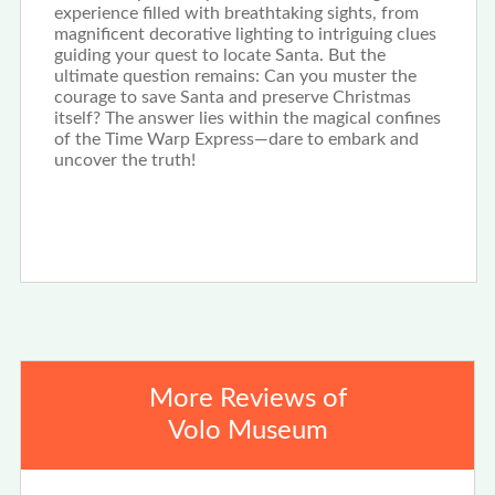
experience filled with breathtaking sights, from
magnificent decorative lighting to intriguing clues
guiding your quest to locate Santa. But the
ultimate question remains: Can you muster the
courage to save Santa and preserve Christmas
itself? The answer lies within the magical confines
of the Time Warp Express—dare to embark and
uncover the truth!
More Reviews of
Volo Museum