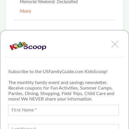
Memorial Weekend: Declassified
More
Oct 23rd, 2023
"Time Warp Express" A Jolly Trolly Adventure to
Save Santa
More
Subscribe to the USFamilyGuide.com KidsScoop!
The monthly family event and savings newsletter.
Receive coupons for Fun Activities, Summer Camps,
Parties, Dining, Shopping, Field Trips, Child Care and
more! We NEVER share your information.
PROUD MEMBER OF THE US
FAMILY GUIDE NETWORK