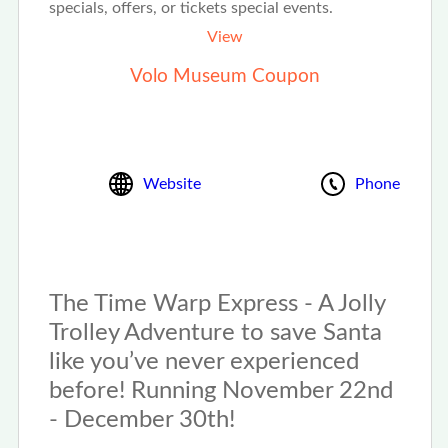
specials, offers, or tickets special events.
View
Volo Museum Coupon
Website
Phone
The Time Warp Express - A Jolly
Trolley Adventure to save Santa
like you’ve never experienced
before! Running November 22nd
- December 30th!