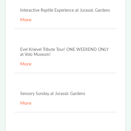
Interactive Reptile Experience at Jurassic Gardens
More
Aug 6th, 2024
Evel Knievel Tribute Tour! ONE WEEKEND ONLY
at Volo Museum!
More
May 14th, 2024
Sensory Sunday at Jurassic Gardens
More
May 6th, 2024