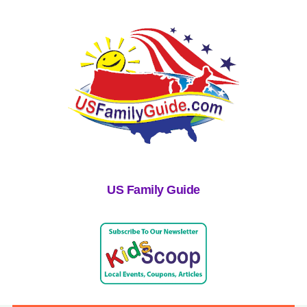
US Family Guide