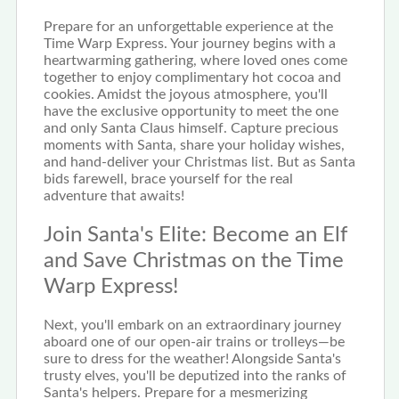
Prepare for an unforgettable experience at the
Time Warp Express. Your journey begins with a
heartwarming gathering, where loved ones come
together to enjoy complimentary hot cocoa and
cookies. Amidst the joyous atmosphere, you'll
have the exclusive opportunity to meet the one
and only Santa Claus himself. Capture precious
moments with Santa, share your holiday wishes,
and hand-deliver your Christmas list. But as Santa
bids farewell, brace yourself for the real
adventure that awaits!
Join Santa's Elite: Become an Elf
and Save Christmas on the Time
Warp Express!
Next, you'll embark on an extraordinary journey
aboard one of our open-air trains or trolleys—be
sure to dress for the weather! Alongside Santa's
trusty elves, you'll be deputized into the ranks of
Santa's helpers. Prepare for a mesmerizing