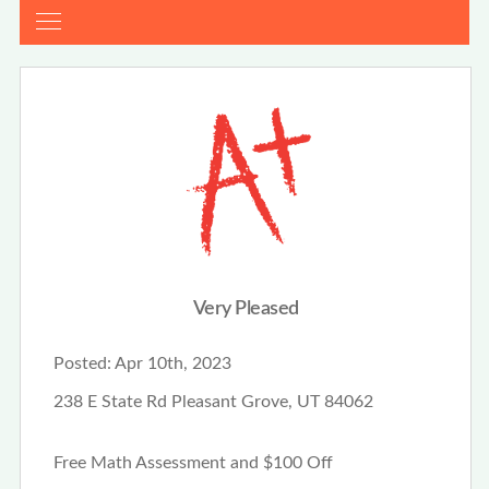
Very Pleased
Posted:
Apr 10th, 2023
238 E State Rd Pleasant Grove, UT 84062
Free Math Assessment and $100 Off