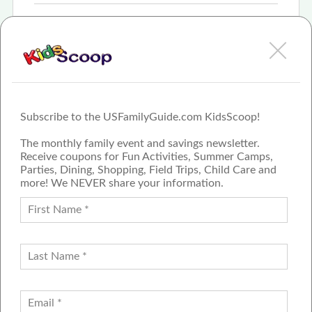
Apr 10th, 2023
Exactly what I was looking for
More
Subscribe to the USFamilyGuide.com KidsScoop!
The monthly family event and savings newsletter.
Receive coupons for Fun Activities, Summer Camps,
Parties, Dining, Shopping, Field Trips, Child Care and
more! We NEVER share your information.
PROUD MEMBER OF THE US
FAMILY GUIDE NETWORK
ADVERTISE