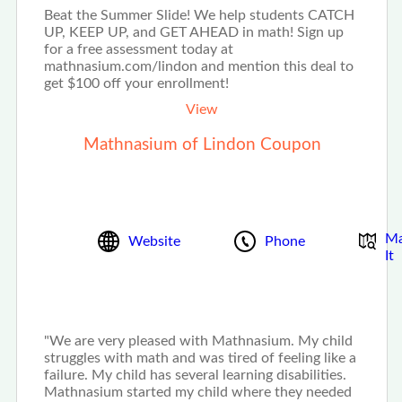
Beat the Summer Slide! We help students CATCH
UP, KEEP UP, and GET AHEAD in math! Sign up
for a free assessment today at
mathnasium.com/lindon and mention this deal to
get $100 off your enrollment!
View
Mathnasium of Lindon Coupon
M
Website
Phone
It
"We are very pleased with Mathnasium. My child
struggles with math and was tired of feeling like a
failure. My child has several learning disabilities.
Mathnasium started my child where they needed