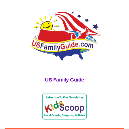
US Family Guide