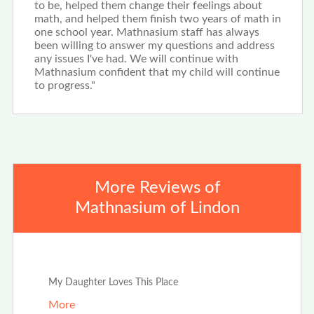
to be, helped them change their feelings about
math, and helped them finish two years of math in
one school year. Mathnasium staff has always
been willing to answer my questions and address
any issues I've had. We will continue with
Mathnasium confident that my child will continue
to progress."
More Reviews of
Mathnasium of Lindon
Jan 20th, 2024
My Daughter Loves This Place
More