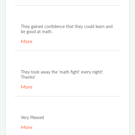
Apr 18th, 2023
They gained confidence that they could learn and
be good at math.
More
Apr 10th, 2023
They took away the 'math fight' every night!
Thanks!
More
Apr 10th, 2023
Very Pleased
More