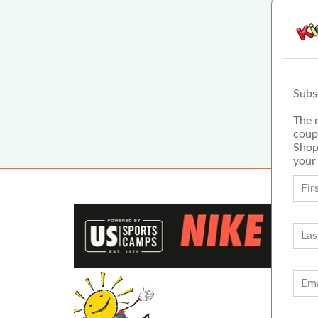
Subs
The 
coup
Shop
your