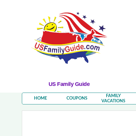
US Family Guide
FAMILY
HOME
COUPONS
VACATIONS