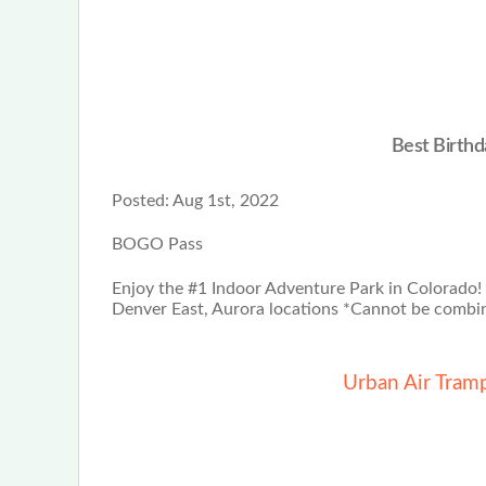
Best Birthd
Posted:
Aug 1st, 2022
BOGO Pass
Enjoy the #1 Indoor Adventure Park in Colorado!
Denver East, Aurora locations *Cannot be combin
Urban Air Tram