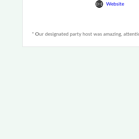
Website
"
O
ur designated party host was
amazing
, attent