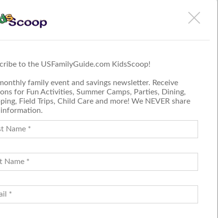
Such an easy and fun
Birthday Party at Urban Air
More
cribe to the USFamilyGuide.com KidsScoop!
Submit a Review
monthly family event and savings newsletter. Receive
Join our blog team
ons for Fun Activities, Summer Camps, Parties, Dining,
ping, Field Trips, Child Care and more! We NEVER share
 information.