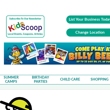
List Your Business Toda
Change Location
SUMMER
BIRTHDAY
CHILD CARE
SHOPPING
CAMPS
PARTIES