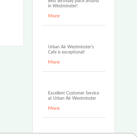
Best Birthday place around
in Westminster!
More
Aug 1st, 2022
Urban Air Westminster's
Cafe is exceptional!
More
Aug 1st, 2022
Excellent Customer Service
at Urban Air Westminster
More
Aug 1st, 2022