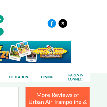
y
PARENTS
EDUCATION
DINING
CONNECT
More Reviews of
Urban Air Trampoline &