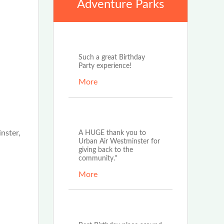
Adventure Parks
Sep 3rd, 2022
Such a great Birthday
Party experience!
More
Aug 1st, 2022
nster,
A HUGE thank you to
Urban Air Westminster for
giving back to the
community."
More
Aug 1st, 2022