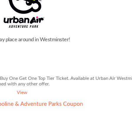
ay place around in Westminster!
 Buy One Get One Top Tier Ticket. Available at Urban Air Westmi
ed with any other offer.
View
poline & Adventure Parks Coupon