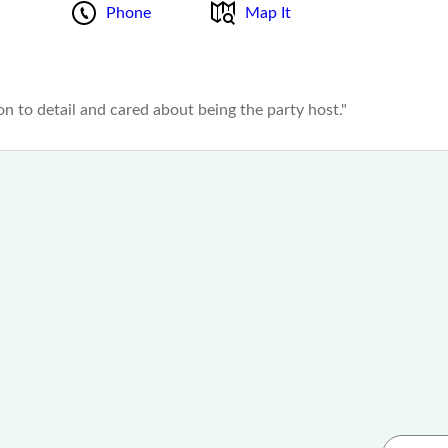
Phone
Map It
ion to detail and cared about being the party host."