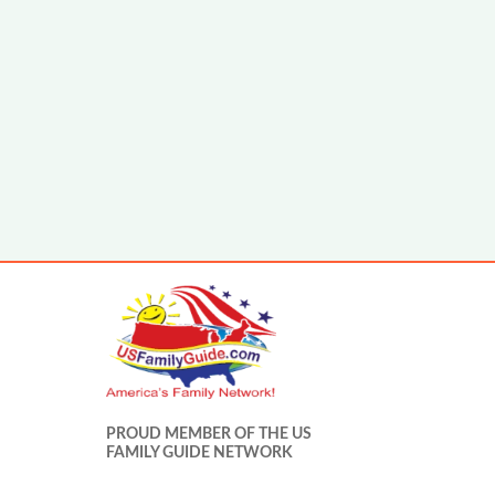
PROUD MEMBER OF THE US
FAMILY GUIDE NETWORK