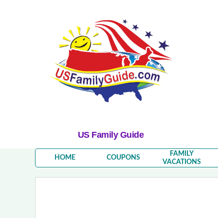
US Family Guide
FAMILY
HOME
COUPONS
VACATIONS