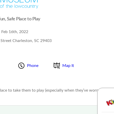
un, Safe Place to Play
:
Feb 16th, 2022
Street Charleston, SC 29403
Phone
Map It
place to take them to play (especially when they’ve worn us out a