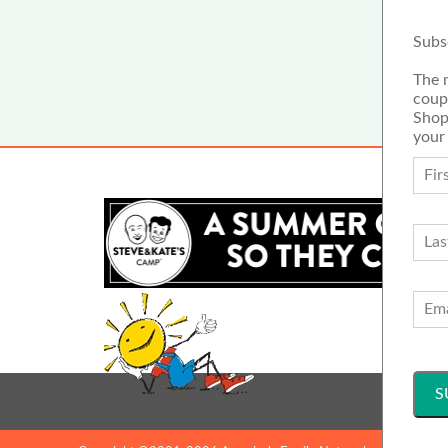
Subs
The 
coup
Shop
your