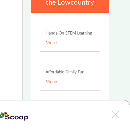
the Lowcountry
Feb 16th, 2022
Hands-On STEM Learning
More
Feb 16th, 2022
Affordable Family Fun
More
Feb 16th, 2022
t
Fun, Safe Place to Play
More