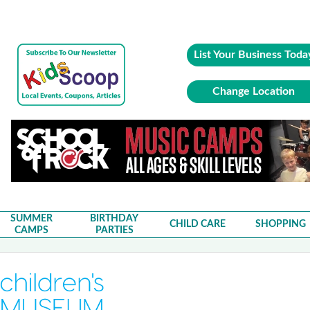
List Your Business Toda
Change Location
SUMMER
BIRTHDAY
CHILD CARE
SHOPPING
CAMPS
PARTIES