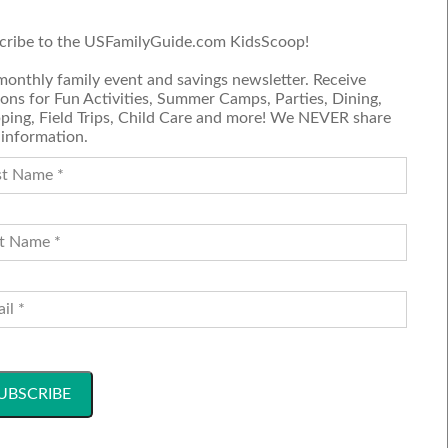
cribe to the USFamilyGuide.com KidsScoop!
Submit a Review
monthly family event and savings newsletter. Receive
Join our blog team
ons for Fun Activities, Summer Camps, Parties, Dining,
ping, Field Trips, Child Care and more! We NEVER share
 information.