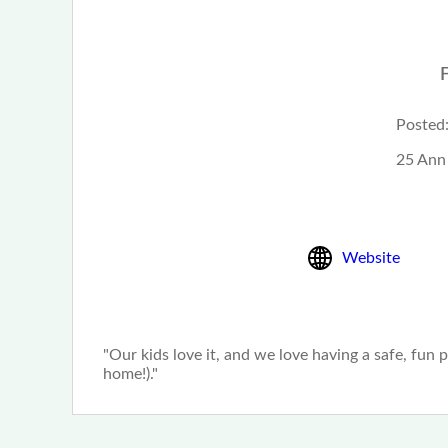
F
Posted
25 Ann 
Website
"Our kids love it, and we love having a safe, fun 
home!)."