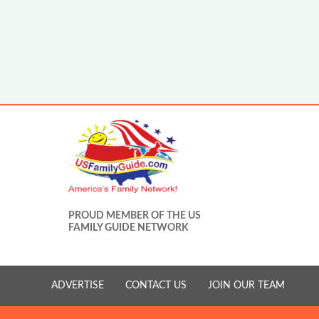
PROUD MEMBER OF THE US
FAMILY GUIDE NETWORK
ADVERTISE
CONTACT US
JOIN OUR TEAM