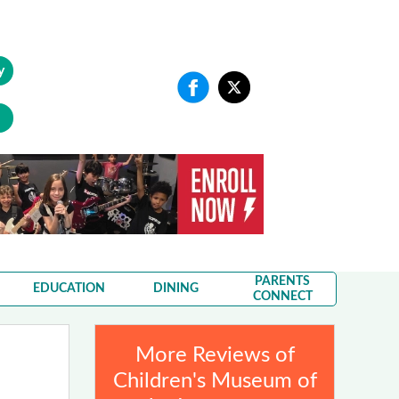
y
PARENTS
EDUCATION
DINING
CONNECT
More Reviews of
Children's Museum of