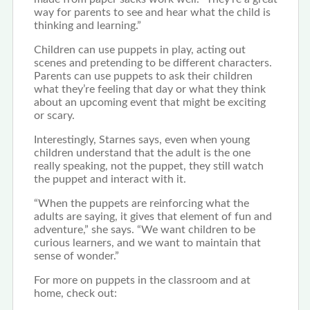
way for parents to see and hear what the child is
thinking and learning.”
Children can use puppets in play, acting out
scenes and pretending to be different characters.
Parents can use puppets to ask their children
what they’re feeling that day or what they think
about an upcoming event that might be exciting
or scary.
Interestingly, Starnes says, even
when
young
children understand that the adult is the one
really speaking, not the puppet
, they
still watch
the puppet and interact with it.
“When the puppets are reinforcing what the
adults are saying, it gives that element of fun and
adventure,” she says. “We want children to be
curious learners, and we want to maintain that
sense of wonder.”
For more on puppets in the classroom and at
home, check out: