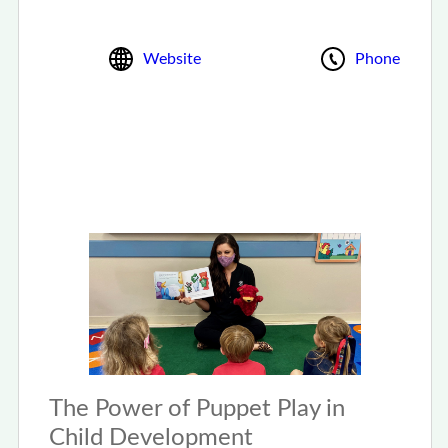
Website
Phone
The Power of Puppet Play in
Child Development