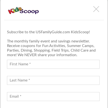
Feb 3rd, 2021
Cynthia Hall
The Power of Puppet Play in Child Development
More
Subscribe to the USFamilyGuide.com KidsScoop!
The monthly family event and savings newsletter.
Receive coupons for Fun Activities, Summer Camps,
Parties, Dining, Shopping, Field Trips, Child Care and
more! We NEVER share your information.
PROUD MEMBER OF THE US
FAMILY GUIDE NETWORK
ADVERTISE
CONTACT US
JOIN OUR TEAM