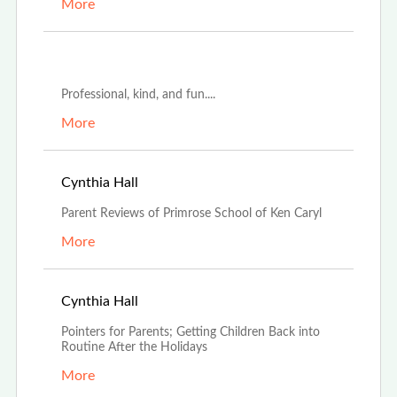
More
May 30th, 2023
Professional, kind, and fun....
More
Jan 4th, 2023
Cynthia Hall
Parent Reviews of Primrose School of Ken Caryl
More
Jan 4th, 2023
Cynthia Hall
Pointers for Parents; Getting Children Back into
Routine After the Holidays
More