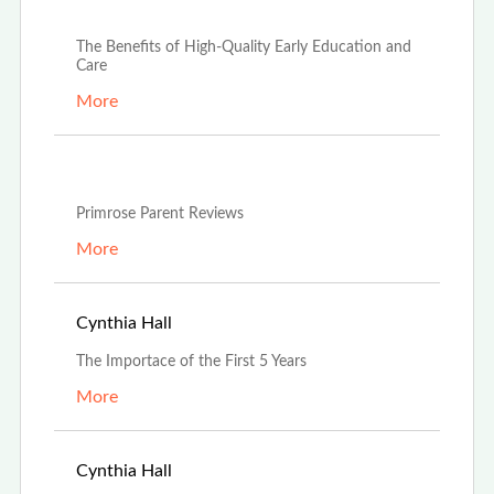
Apr 18th, 2024
The Benefits of High-Quality Early Education and
Care
More
Apr 16th, 2024
Primrose Parent Reviews
More
Apr 16th, 2024
Cynthia Hall
The Importace of the First 5 Years
More
Jan 19th, 2024
Cynthia Hall