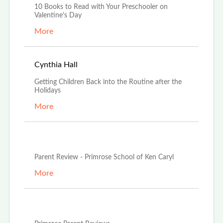
10 Books to Read with Your Preschooler on
Valentine's Day
More
Jan 4th, 2024
Cynthia Hall
Getting Children Back into the Routine after the
Holidays
More
Jul 12th, 2023
Parent Review - Primrose School of Ken Caryl
More
Jun 20th, 2023