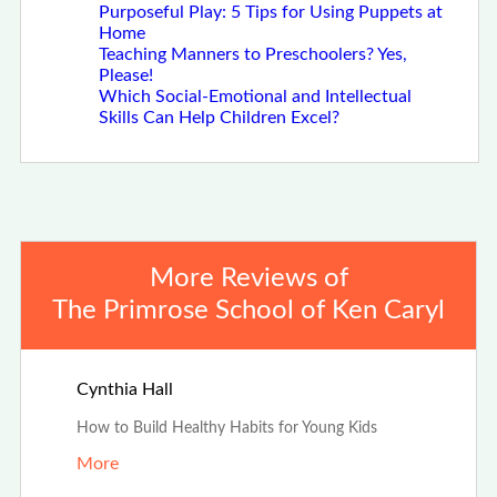
Purposeful Play: 5 Tips for Using Puppets at
Home
Teaching Manners to Preschoolers? Yes,
Please!
Which Social-Emotional and Intellectual
Skills Can Help Children Excel?
More Reviews of
The Primrose School of Ken Caryl
Jun 7th, 2024
Cynthia Hall
How to Build Healthy Habits for Young Kids
More