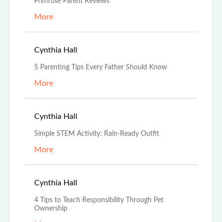
Primrose Parent Reviews
More
Jun 19th, 2023
Cynthia Hall
5 Parenting Tips Every Father Should Know
More
Jun 16th, 2023
Cynthia Hall
Simple STEM Activity: Rain-Ready Outfit
More
May 30th, 2023
Cynthia Hall
4 Tips to Teach Responsibility Through Pet
Ownership