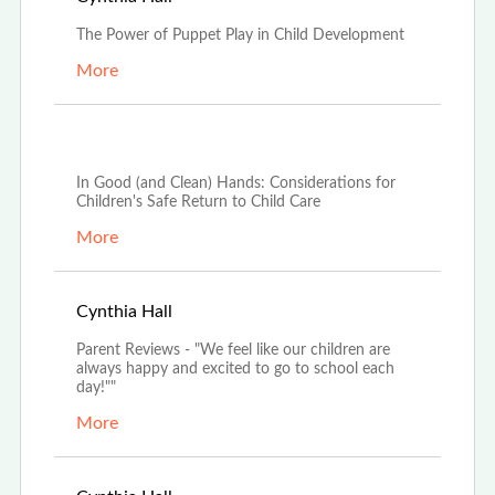
The Power of Puppet Play in Child Development
More
Aug 9th, 2021
In Good (and Clean) Hands: Considerations for
Children's Safe Return to Child Care
More
Jun 7th, 2021
Cynthia Hall
Parent Reviews - "We feel like our children are
always happy and excited to go to school each
day!""
More