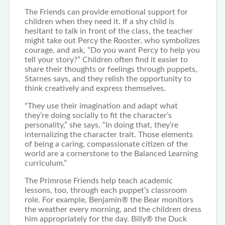
The Friends can provide emotional support for
children when they need it. If a shy child is
hesitant to talk in front of the class, the teacher
might take out Percy the Rooster, who symbolizes
courage, and ask, “Do you want Percy to help you
tell your story?” Children often find it easier to
share their thoughts or feelings through puppets,
Starnes says, and they relish the opportunity to
think creatively and express themselves.
“They use their imagination and adapt what
they’re doing socially to fit the character’s
personality,” she says. “In doing that, they’re
internalizing the character trait. Those elements
of being a caring, compassionate citizen of the
world are a cornerstone to the Balanced Learning
curriculum.”
The Primrose Friends help teach academic
lessons, too, through each puppet’s classroom
role. For example, Benjamin® the Bear monitors
the weather every morning, and the children dress
him appropriately for the day. Billy® the Duck