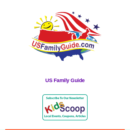
US Family Guide