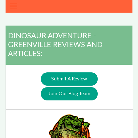
DINOSAUR ADVENTURE -
GREENVILLE REVIEWS AND
ARTICLES:
Submit A Review
Join Our Blog Team