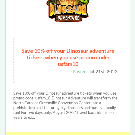
Save 10% off your Dinosaur adventure
tickets when you use promo code:
usfam10
Posted:
Jul 21st, 2022
Save 10% off your Dinosaur adventure tickets when you use
promo code: usfam10 Dinosaur Adventure will transform the
North Carolina Greenville Convention Center into a
prehistoricexhibit featuring big dinosaurs and massive family
fun! For two days only, August 20-21travel back 65 million
years to ex…