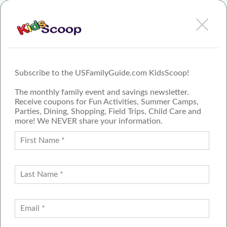
View Dinosaur Adventure - Greenville Review or Article
Subscribe to the USFamilyGuide.com KidsScoop!
The monthly family event and savings newsletter.
Receive coupons for Fun Activities, Summer Camps,
Parties, Dining, Shopping, Field Trips, Child Care and
more! We NEVER share your information.
PROUD MEMBER OF THE US
FAMILY GUIDE NETWORK
ADVERTISE
CONTACT US