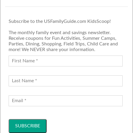
Subscribe to the USFamilyGuide.com KidsScoop!
The monthly family event and savings newsletter.
Receive coupons for Fun Activities, Summer Camps,
Parties, Dining, Shopping, Field Trips, Child Care and
more! We NEVER share your information.
PROUD MEMBER OF THE US
FAMILY GUIDE NETWORK
ADVERTISE
CONTACT US
JOIN OUR TEAM
Follow Us