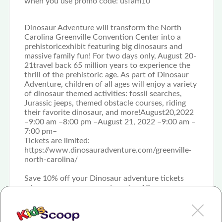
when you use promo code: usfam10
Dinosaur Adventure will transform the North
Carolina Greenville Convention Center into a
prehistoricexhibit featuring big dinosaurs and
massive family fun! For two days only, August 20-
21travel back 65 million years to experience the
thrill of the prehistoric age. As part of Dinosaur
Adventure, children of all ages will enjoy a variety
of dinosaur themed activities: fossil searches,
Jurassic jeeps, themed obstacle courses, riding
their favorite dinosaur, and more!August20,2022
–9:00 am –8:00 pm –August 21, 2022 –9:00 am –
7:00 pm–
Tickets are limited:
https://www.dinosauradventure.com/greenville-
north-carolina/
Save 10% off your Dinosaur adventure tickets
when you use promo code: usfam10