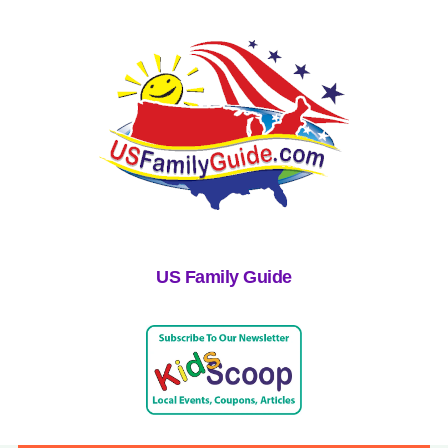
US Family Guide