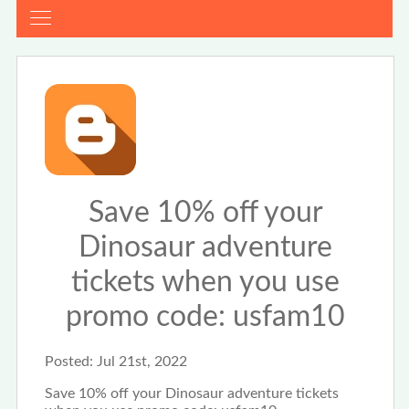
Save 10% off your
Dinosaur adventure
tickets when you use
promo code: usfam10
Posted:
Jul 21st, 2022
Save 10% off your Dinosaur adventure tickets