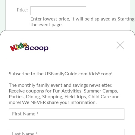
Price:
Enter lowest price, it will be displayed as Startin
the event page.
Click the check box if event is free
Subscribe to the USFamilyGuide.com KidsScoop!
The monthly family event and savings newsletter.
Receive coupons for Fun Activities, Summer Camps,
Parties, Dining, Shopping, Field Trips, Child Care and
more! We NEVER share your information.
PROUD MEMBER OF THE US
FAMILY GUIDE NETWORK