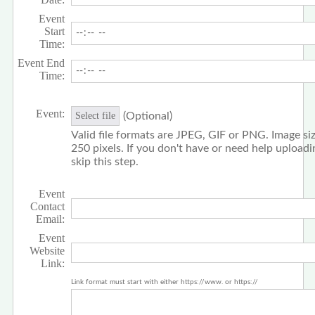
Event
Start
Time:
Event End
Time:
Event:
(Optional)
Select file
Valid file formats are JPEG, GIF or PNG. Image siz
250 pixels. If you don't have or need help upload
skip this step.
Event
Contact
Email:
Event
Website
Link:
Link format must start with either https://www. or https://