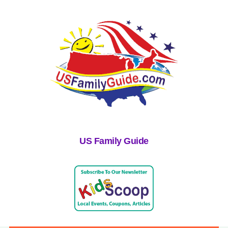
US Family Guide