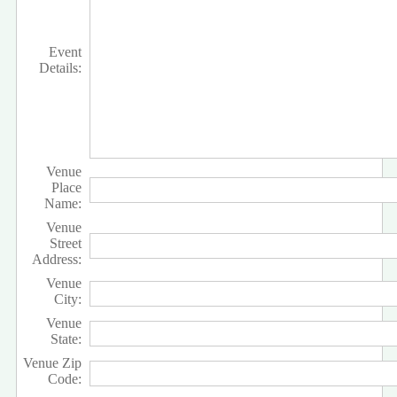
Event
Details:
Venue
Place
Name:
Venue
Street
Address:
Venue
City:
Venue
State:
Venue Zip
Code: