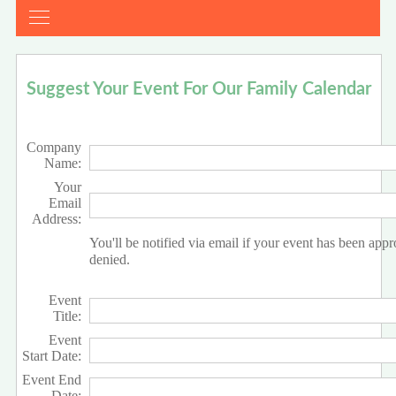
Suggest Your Event For Our Family Calendar
Company
Name:
Your
Email
Address:
You'll be notified via email if your event has been app
denied.
Event
Title:
Event
Start Date:
Event End
Date: