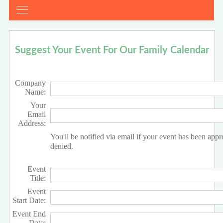
Suggest Your Event For Our Family Calendar
Company
Name:
Your
Email
Address:
You'll be notified via email if your event has been app
denied.
Event
Title:
Event
Start Date:
Event End
Date: