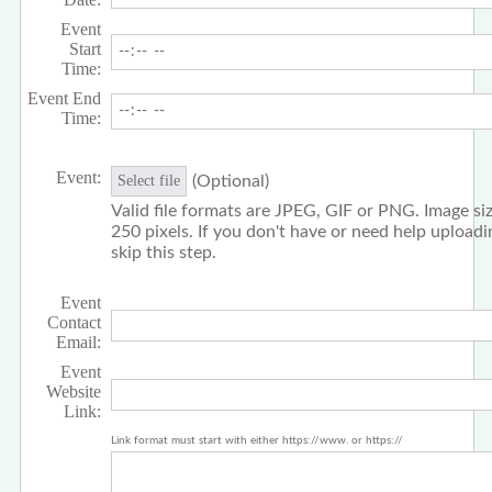
Event
Start
Time:
Event End
Time:
Event:
(Optional)
Select file
Valid file formats are JPEG, GIF or PNG. Image siz
250 pixels. If you don't have or need help upload
skip this step.
Event
Contact
Email:
Event
Website
Link:
Link format must start with either https://www. or https://