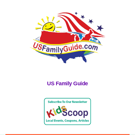
US Family Guide