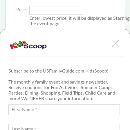
Price:
Enter lowest price, it will be displayed as Startin
the event page.
Click the check box if event is free
Subscribe to the USFamilyGuide.com KidsScoop!
The monthly family event and savings newsletter.
Receive coupons for Fun Activities, Summer Camps,
Parties, Dining, Shopping, Field Trips, Child Care and
more! We NEVER share your information.
PROUD MEMBER OF THE US
FAMILY GUIDE NETWORK