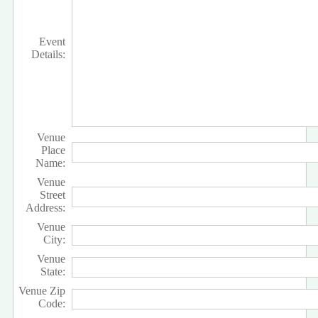
Event
Details:
Venue
Place
Name:
Venue
Street
Address:
Venue
City:
Venue
State:
Venue Zip
Code: