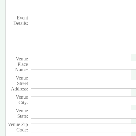
Event
Details:
Venue
Place
Name:
Venue
Street
Address:
Venue
City:
Venue
State:
Venue Zip
Code: