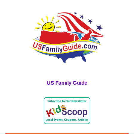
US Family Guide