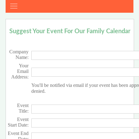
Suggest Your Event For Our Family Calendar
Company
Name:
Your
Email
Address:
You'll be notified via email if your event has been app
denied.
Event
Title:
Event
Start Date:
Event End
Date: