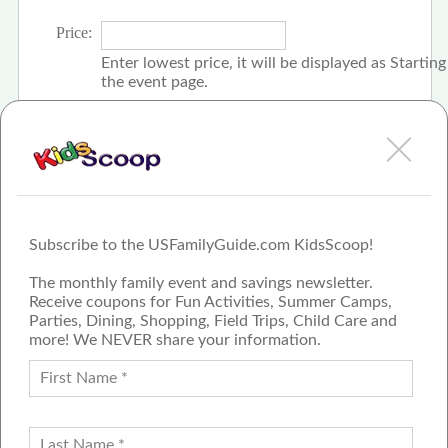
Price:
Enter lowest price, it will be displayed as Startin
the event page.
Click the check box if event is free
Subscribe to the USFamilyGuide.com KidsScoop!
The monthly family event and savings newsletter.
Receive coupons for Fun Activities, Summer Camps,
Parties, Dining, Shopping, Field Trips, Child Care and
more! We NEVER share your information.
PROUD MEMBER OF THE US
FAMILY GUIDE NETWORK