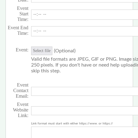
Event
Start
Time:
Event End
Time:
Event:
(Optional)
Select file
Valid file formats are JPEG, GIF or PNG. Image siz
250 pixels. If you don't have or need help upload
skip this step.
Event
Contact
Email:
Event
Website
Link:
Link format must start with either https://www. or https://