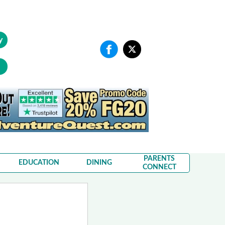
y
PARENTS
EDUCATION
DINING
CONNECT