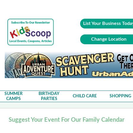
List Your Business Toda
Change Location
SUMMER
BIRTHDAY
CHILD CARE
SHOPPING
CAMPS
PARTIES
Suggest Your Event For Our Family Calendar