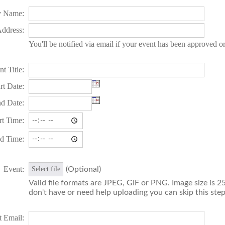
 Name:
ddress:
You'll be notified via email if your event has been approved o
t Title:
rt Date:
d Date:
rt Time:
d Time:
Event:
(Optional)
Select file
Valid file formats are JPEG, GIF or PNG. Image size is 25
don't have or need help uploading you can skip this step
t Email: