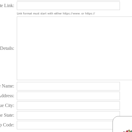
te Link:
Link format must start with either https://www. or https://
Details:
e Name:
Address:
e City:
e State:
p Code: