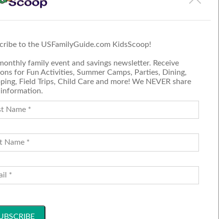
 on the event page.
cribe to the USFamilyGuide.com KidsScoop!
monthly family event and savings newsletter. Receive
ons for Fun Activities, Summer Camps, Parties, Dining,
ping, Field Trips, Child Care and more! We NEVER share
 information.