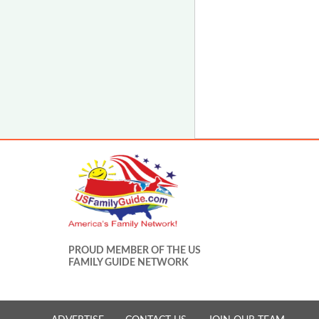
PROUD MEMBER OF THE US
FAMILY GUIDE NETWORK