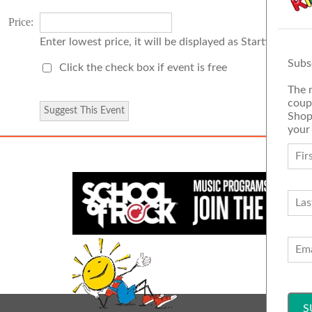
Price:
Enter lowest price, it will be displayed as Starting Price
Subs
Click the check box if event is free
The 
coup
Shop
your