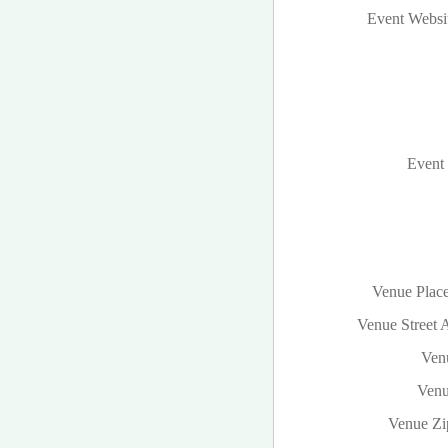
Event Websi
Event 
Venue Plac
Venue Street 
Venu
Venu
Venue Zi