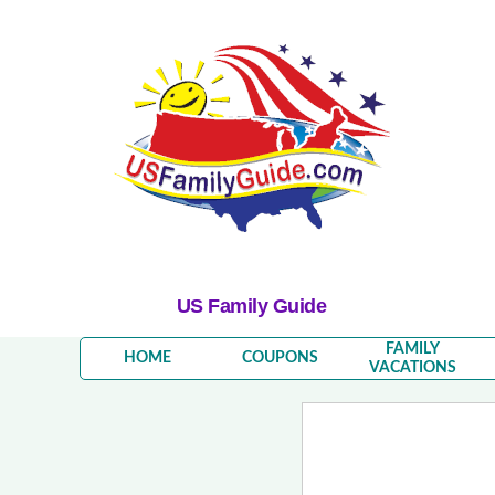
US Family Guide
FAMILY
HOME
COUPONS
VACATIONS