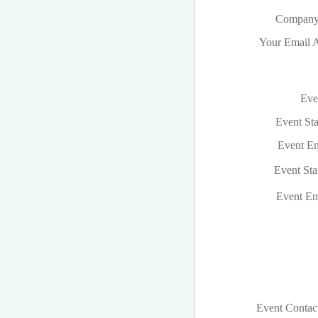
Company
Your Email A
Even
Event Sta
Event En
Event Sta
Event En
Event Contac