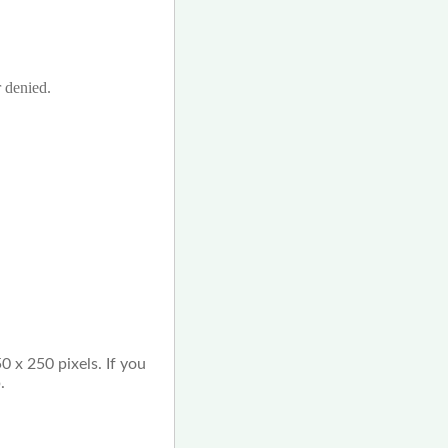
r denied.
0 x 250 pixels. If you
.