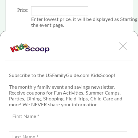
Price:
Enter lowest price, it will be displayed as Startin
the event page.
Click the check box if event is free
Subscribe to the USFamilyGuide.com KidsScoop!
The monthly family event and savings newsletter.
Receive coupons for Fun Activities, Summer Camps,
Parties, Dining, Shopping, Field Trips, Child Care and
more! We NEVER share your information.
PROUD MEMBER OF THE US
FAMILY GUIDE NETWORK