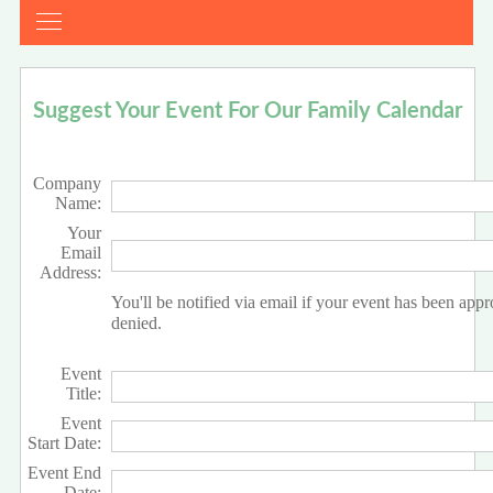
Suggest Your Event For Our Family Calendar
Company
Name:
Your
Email
Address:
You'll be notified via email if your event has been app
denied.
Event
Title:
Event
Start Date:
Event End
Date: