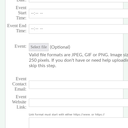
Event
Start
Time:
Event End
Time:
Event:
(Optional)
Select file
Valid file formats are JPEG, GIF or PNG. Image siz
250 pixels. If you don't have or need help upload
skip this step.
Event
Contact
Email:
Event
Website
Link:
Link format must start with either https://www. or https://