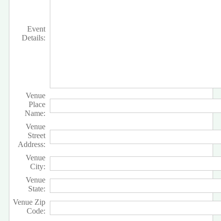
Event
Details:
Venue
Place
Name:
Venue
Street
Address:
Venue
City:
Venue
State:
Venue Zip
Code: