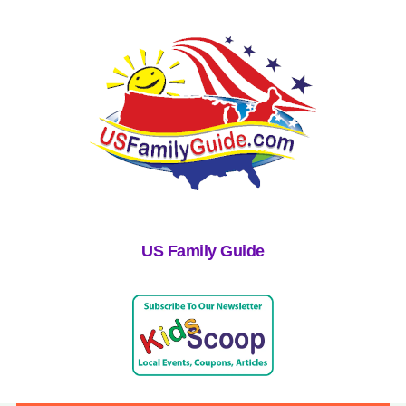
US Family Guide