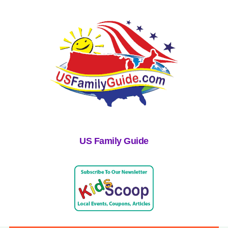
US Family Guide