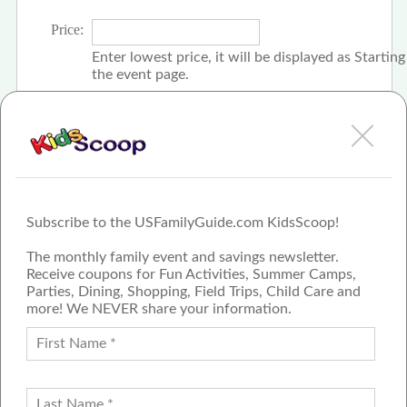
Price:
Enter lowest price, it will be displayed as Startin
the event page.
Click the check box if event is free
Subscribe to the USFamilyGuide.com KidsScoop!
The monthly family event and savings newsletter.
Receive coupons for Fun Activities, Summer Camps,
Parties, Dining, Shopping, Field Trips, Child Care and
more! We NEVER share your information.
PROUD MEMBER OF THE US
FAMILY GUIDE NETWORK