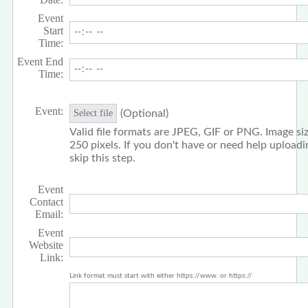
Event
Start
Time:
Event End
Time:
Event:
(Optional)
Select file
Valid file formats are JPEG, GIF or PNG. Image siz
250 pixels. If you don't have or need help upload
skip this step.
Event
Contact
Email:
Event
Website
Link:
Link format must start with either https://www. or https://