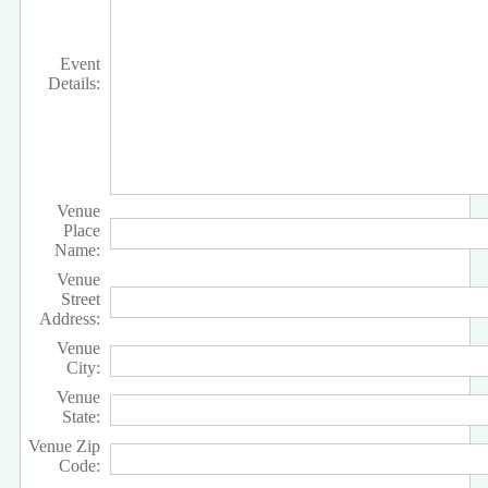
Event
Details:
Venue
Place
Name:
Venue
Street
Address:
Venue
City:
Venue
State:
Venue Zip
Code: