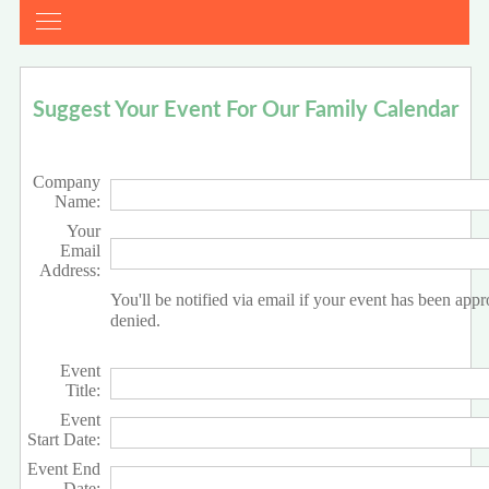
Suggest Your Event For Our Family Calendar
Company
Name:
Your
Email
Address:
You'll be notified via email if your event has been app
denied.
Event
Title:
Event
Start Date:
Event End
Date: