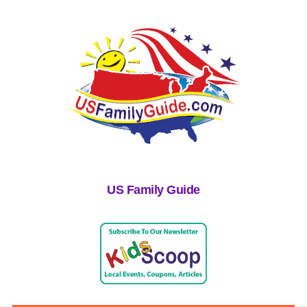
US Family Guide