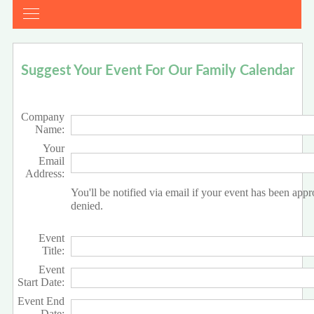
Suggest Your Event For Our Family Calendar
Company
Name:
Your
Email
Address:
You'll be notified via email if your event has been app
denied.
Event
Title:
Event
Start Date:
Event End
Date: