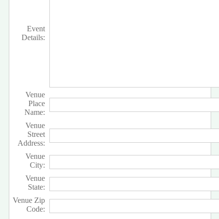
Event
Details:
Venue
Place
Name:
Venue
Street
Address:
Venue
City:
Venue
State:
Venue Zip
Code: