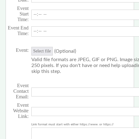
Event
Start
Time:
Event End
Time:
Event:
(Optional)
Select file
Valid file formats are JPEG, GIF or PNG. Image siz
250 pixels. If you don't have or need help upload
skip this step.
Event
Contact
Email:
Event
Website
Link:
Link format must start with either https://www. or https://