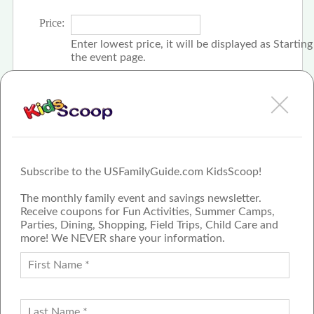
Price:
Enter lowest price, it will be displayed as Startin
the event page.
Click the check box if event is free
Subscribe to the USFamilyGuide.com KidsScoop!
The monthly family event and savings newsletter.
Receive coupons for Fun Activities, Summer Camps,
Parties, Dining, Shopping, Field Trips, Child Care and
more! We NEVER share your information.
PROUD MEMBER OF THE US
FAMILY GUIDE NETWORK