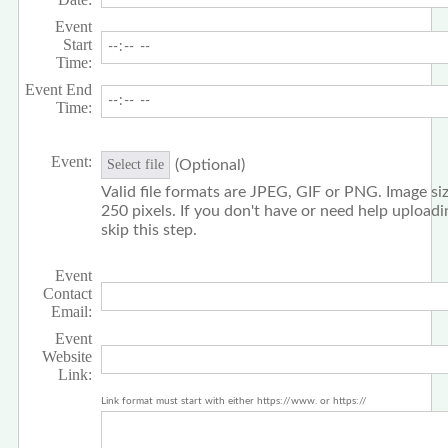
Event
Start
Time:
Event End
Time:
Event:
(Optional)
Select file
Valid file formats are JPEG, GIF or PNG. Image siz
250 pixels. If you don't have or need help upload
skip this step.
Event
Contact
Email:
Event
Website
Link:
Link format must start with either https://www. or https://