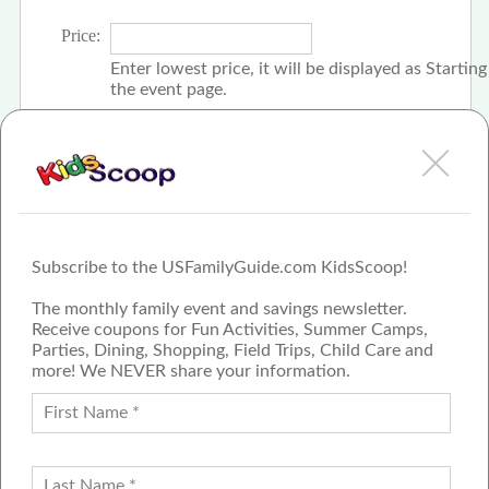
Price:
Enter lowest price, it will be displayed as Startin
the event page.
Click the check box if event is free
Subscribe to the USFamilyGuide.com KidsScoop!
The monthly family event and savings newsletter.
Receive coupons for Fun Activities, Summer Camps,
Parties, Dining, Shopping, Field Trips, Child Care and
more! We NEVER share your information.
PROUD MEMBER OF THE US
FAMILY GUIDE NETWORK