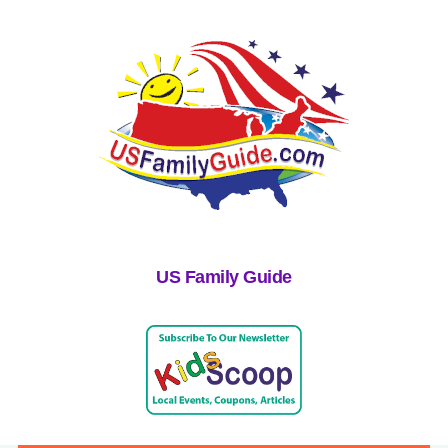
US Family Guide