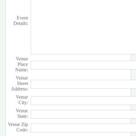
Event
Details:
Venue
Place
Name:
Venue
Street
Address:
Venue
City:
Venue
State:
Venue Zip
Code: