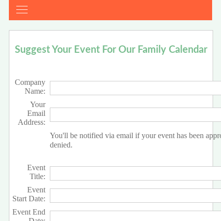
Suggest Your Event For Our Family Calendar
Company
Name:
Your
Email
Address:
You'll be notified via email if your event has been app
denied.
Event
Title:
Event
Start Date:
Event End
Date: