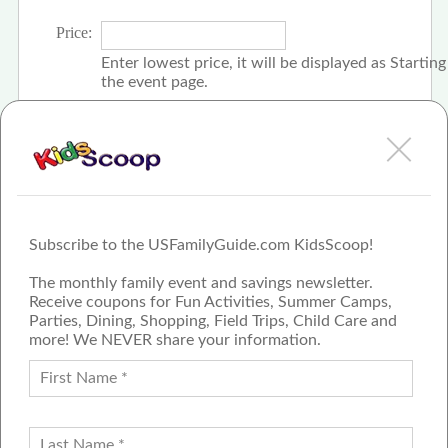
Price:
Enter lowest price, it will be displayed as Startin
the event page.
Click the check box if event is free
Subscribe to the USFamilyGuide.com KidsScoop!
The monthly family event and savings newsletter.
Receive coupons for Fun Activities, Summer Camps,
Parties, Dining, Shopping, Field Trips, Child Care and
more! We NEVER share your information.
PROUD MEMBER OF THE US
FAMILY GUIDE NETWORK