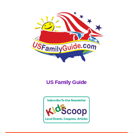
US Family Guide