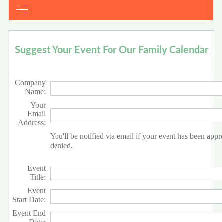
Suggest Your Event For Our Family Calendar
Company
Name:
Your
Email
Address:
You'll be notified via email if your event has been app
denied.
Event
Title:
Event
Start Date:
Event End
Date: