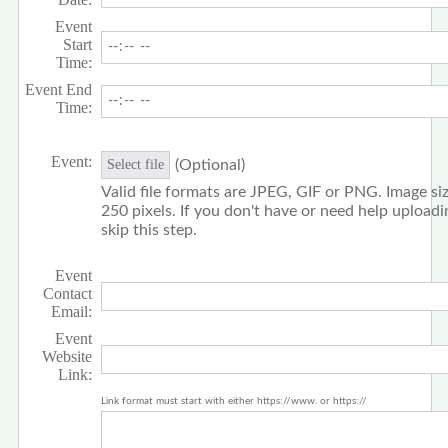
Event
Start
Time:
Event End
Time:
Event:
(Optional)
Select file
Valid file formats are JPEG, GIF or PNG. Image siz
250 pixels. If you don't have or need help upload
skip this step.
Event
Contact
Email:
Event
Website
Link:
Link format must start with either https://www. or https://