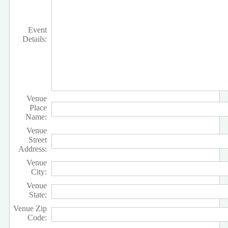
Event
Details:
Venue
Place
Name:
Venue
Street
Address:
Venue
City:
Venue
State:
Venue Zip
Code: