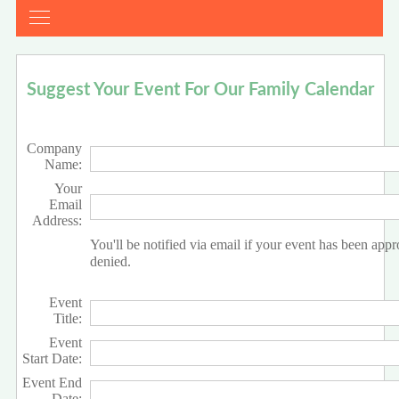
Suggest Your Event For Our Family Calendar
Company
Name:
Your
Email
Address:
You'll be notified via email if your event has been app
denied.
Event
Title:
Event
Start Date:
Event End
Date: