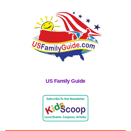
US Family Guide