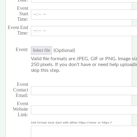
Event
Start
Time:
Event End
Time:
Event:
(Optional)
Select file
Valid file formats are JPEG, GIF or PNG. Image siz
250 pixels. If you don't have or need help upload
skip this step.
Event
Contact
Email:
Event
Website
Link:
Link format must start with either https://www. or https://