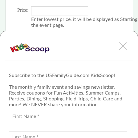
Price:
Enter lowest price, it will be displayed as Startin
the event page.
Click the check box if event is free
Subscribe to the USFamilyGuide.com KidsScoop!
The monthly family event and savings newsletter.
Receive coupons for Fun Activities, Summer Camps,
Parties, Dining, Shopping, Field Trips, Child Care and
more! We NEVER share your information.
PROUD MEMBER OF THE US
FAMILY GUIDE NETWORK