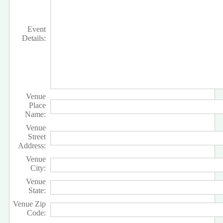
Event
Details:
Venue
Place
Name:
Venue
Street
Address:
Venue
City:
Venue
State:
Venue Zip
Code: