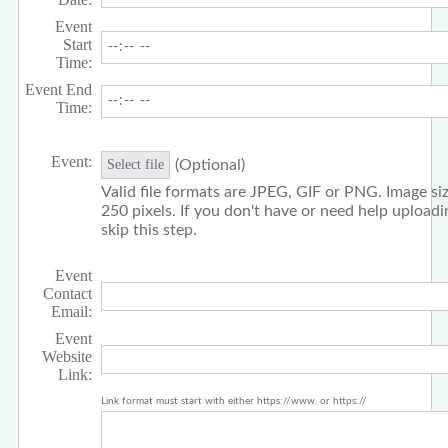
Event
Start
Time:
Event End
Time:
Event:
(Optional)
Select file
Valid file formats are JPEG, GIF or PNG. Image siz
250 pixels. If you don't have or need help upload
skip this step.
Event
Contact
Email:
Event
Website
Link:
Link format must start with either https://www. or https://