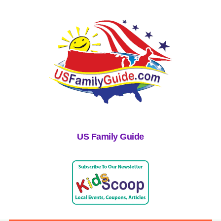
US Family Guide