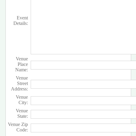
Event
Details:
Venue
Place
Name:
Venue
Street
Address:
Venue
City:
Venue
State:
Venue Zip
Code: