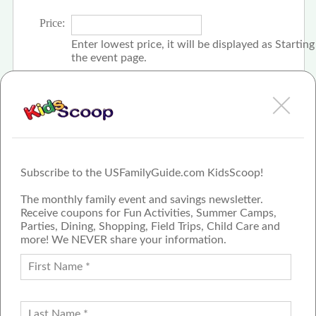
Price:
Enter lowest price, it will be displayed as Startin
the event page.
Click the check box if event is free
Subscribe to the USFamilyGuide.com KidsScoop!
The monthly family event and savings newsletter.
Receive coupons for Fun Activities, Summer Camps,
Parties, Dining, Shopping, Field Trips, Child Care and
more! We NEVER share your information.
PROUD MEMBER OF THE US
FAMILY GUIDE NETWORK