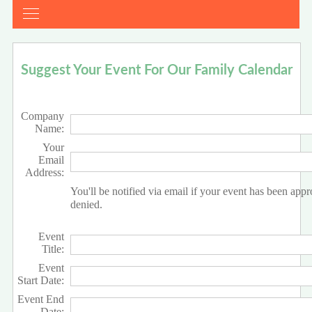
Suggest Your Event For Our Family Calendar
Company
Name:
Your
Email
Address:
You'll be notified via email if your event has been app
denied.
Event
Title:
Event
Start Date:
Event End
Date: