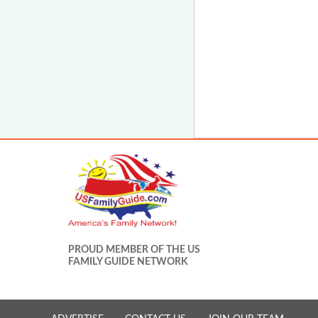
PROUD MEMBER OF THE US
FAMILY GUIDE NETWORK