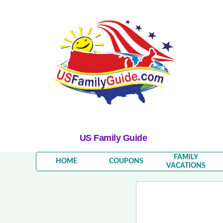
US Family Guide
FAMILY
HOME
COUPONS
VACATIONS