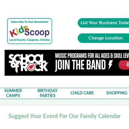
List Your Business Toda
Change Location
SUMMER
BIRTHDAY
CHILD CARE
SHOPPING
CAMPS
PARTIES
Suggest Your Event For Our Family Calendar