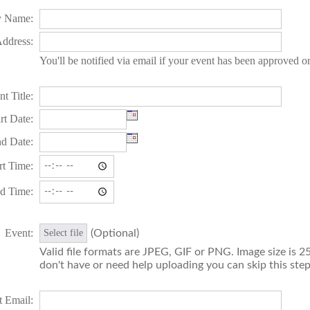
 Name:
ddress:
You'll be notified via email if your event has been approved o
t Title:
rt Date:
d Date:
rt Time:
d Time:
Event:
(Optional)
Select file
Valid file formats are JPEG, GIF or PNG. Image size is 25
don't have or need help uploading you can skip this step
t Email: