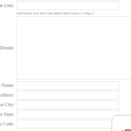
te Link:
Link format must start with either https://www. or https://
Details:
e Name:
Address:
e City:
e State:
p Code: