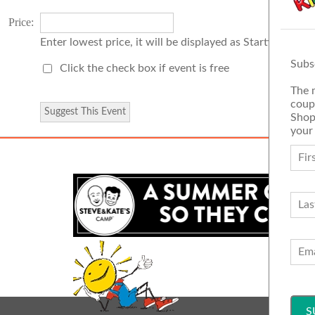
Price:
Enter lowest price, it will be displayed as Starting Price
Subs
Click the check box if event is free
The 
coup
Shop
your