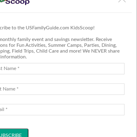
 on the event page.
cribe to the USFamilyGuide.com KidsScoop!
monthly family event and savings newsletter. Receive
ons for Fun Activities, Summer Camps, Parties, Dining,
ping, Field Trips, Child Care and more! We NEVER share
 information.