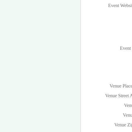
Event Websi
Event 
Venue Plac
Venue Street 
Venu
Venu
Venue Zi