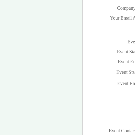
Company
Your Email A
Even
Event Sta
Event En
Event Sta
Event En
Event Contac