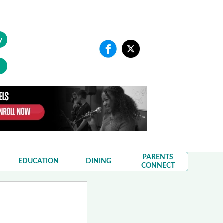
y
PARENTS
EDUCATION
DINING
CONNECT