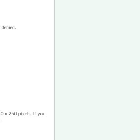
r denied.
0 x 250 pixels. If you
.