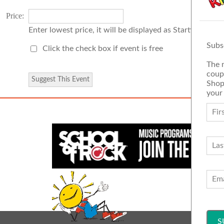
Price:
Enter lowest price, it will be displayed as Starting Price
Subs
Click the check box if event is free
The 
coup
Shop
your