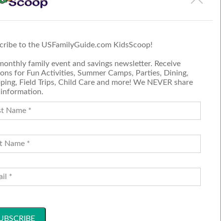
 on the event page.
cribe to the USFamilyGuide.com KidsScoop!
monthly family event and savings newsletter. Receive
ons for Fun Activities, Summer Camps, Parties, Dining,
ping, Field Trips, Child Care and more! We NEVER share
 information.