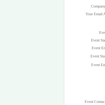
Company
Your Email A
Even
Event Sta
Event En
Event Sta
Event En
Event Contac