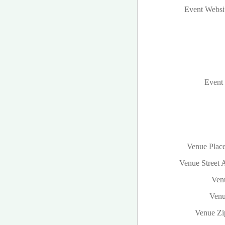
Event Websi
Event 
Venue Plac
Venue Street 
Venu
Venu
Venue Zi