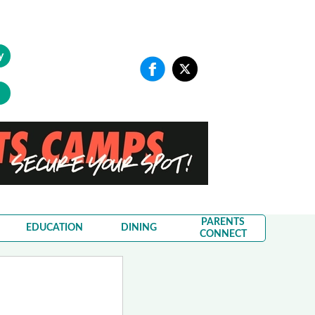
y
PARENTS
EDUCATION
DINING
CONNECT