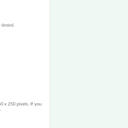
r denied.
0 x 250 pixels. If you
.