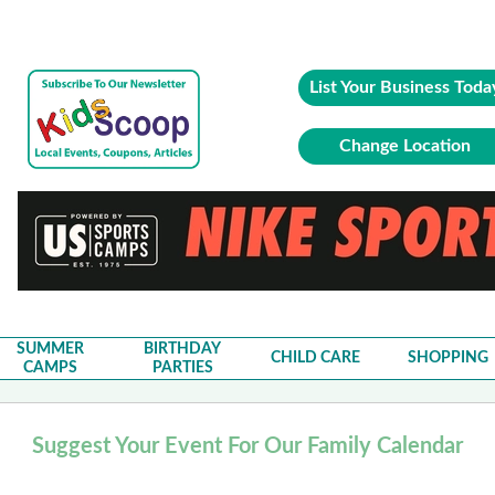
List Your Business Toda
Change Location
SUMMER
BIRTHDAY
CHILD CARE
SHOPPING
CAMPS
PARTIES
Suggest Your Event For Our Family Calendar