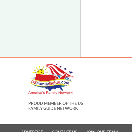
PROUD MEMBER OF THE US
FAMILY GUIDE NETWORK