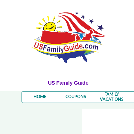
US Family Guide
FAMILY
HOME
COUPONS
VACATIONS