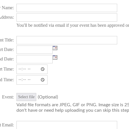
 Name:
ddress:
You'll be notified via email if your event has been approved o
t Title:
rt Date:
d Date:
rt Time:
d Time:
Event:
(Optional)
Select file
Valid file formats are JPEG, GIF or PNG. Image size is 25
don't have or need help uploading you can skip this step
t Email: