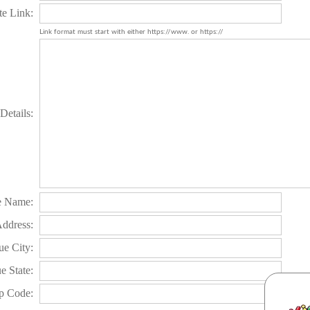
te Link:
Link format must start with either https://www. or https://
Details:
e Name:
Address:
e City:
e State:
p Code: