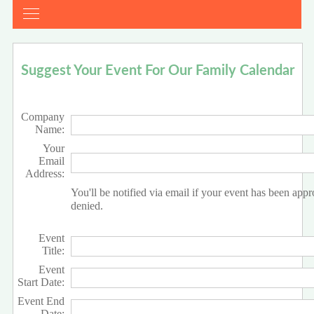
Suggest Your Event For Our Family Calendar
Company
Name:
Your
Email
Address:
You'll be notified via email if your event has been app
denied.
Event
Title:
Event
Start Date:
Event End
Date: