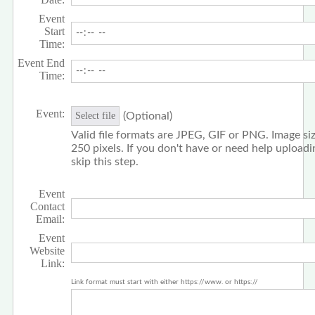
Event
Start
Time:
Event End
Time:
Event:
(Optional)
Select file
Valid file formats are JPEG, GIF or PNG. Image siz
250 pixels. If you don't have or need help upload
skip this step.
Event
Contact
Email:
Event
Website
Link:
Link format must start with either https://www. or https://