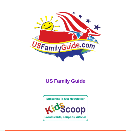
US Family Guide