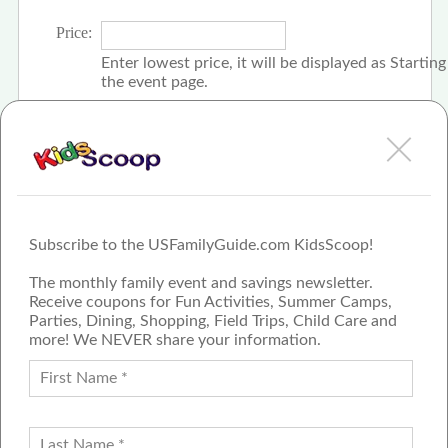
Price:
Enter lowest price, it will be displayed as Startin
the event page.
Click the check box if event is free
Subscribe to the USFamilyGuide.com KidsScoop!
The monthly family event and savings newsletter.
Receive coupons for Fun Activities, Summer Camps,
Parties, Dining, Shopping, Field Trips, Child Care and
more! We NEVER share your information.
PROUD MEMBER OF THE US
FAMILY GUIDE NETWORK