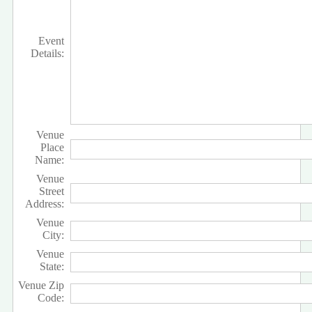
Event
Details:
Venue
Place
Name:
Venue
Street
Address:
Venue
City:
Venue
State:
Venue Zip
Code: