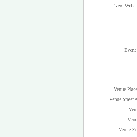
Event Websi
Event 
Venue Plac
Venue Street 
Venu
Venu
Venue Zi