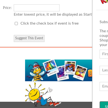
Price:
Enter lowest price, it will be displayed as Starting Price
Subs
Click the check box if event is free
The 
coup
Shop
your