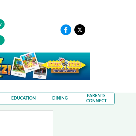
y
PARENTS
EDUCATION
DINING
CONNECT