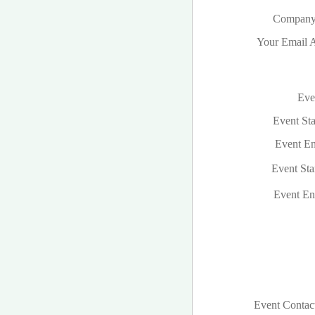
Company
Your Email A
Even
Event Sta
Event En
Event Sta
Event En
Event Contac