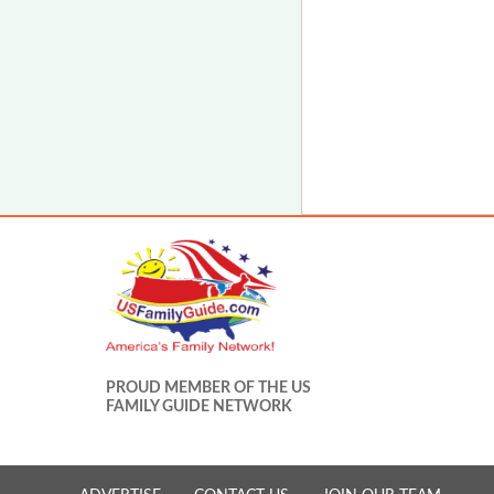
PROUD MEMBER OF THE US
FAMILY GUIDE NETWORK