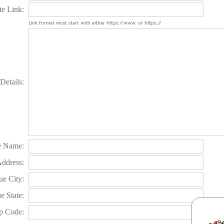
te Link:
Link format must start with either https://www. or https://
Details:
e Name:
Address:
e City:
e State:
p Code: