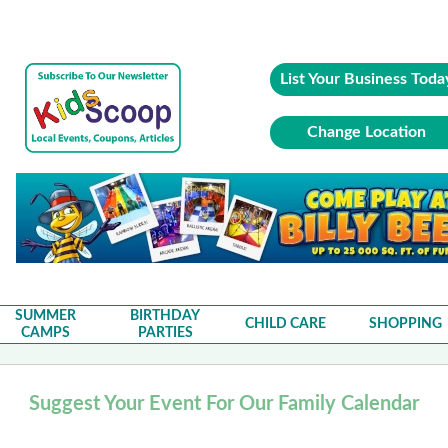
List Your Business Toda
Change Location
SUMMER
BIRTHDAY
CHILD CARE
SHOPPING
CAMPS
PARTIES
Suggest Your Event For Our Family Calendar