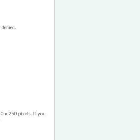
r denied.
0 x 250 pixels. If you
.