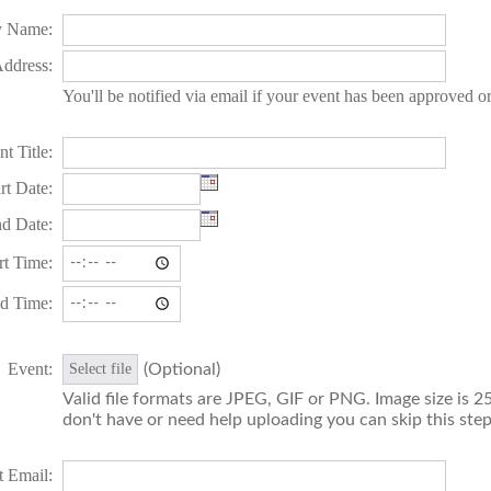
 Name:
ddress:
You'll be notified via email if your event has been approved o
t Title:
rt Date:
d Date:
rt Time:
d Time:
Event:
(Optional)
Select file
Valid file formats are JPEG, GIF or PNG. Image size is 25
don't have or need help uploading you can skip this step
t Email: