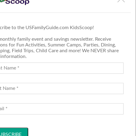
 on the event page.
cribe to the USFamilyGuide.com KidsScoop!
monthly family event and savings newsletter. Receive
ons for Fun Activities, Summer Camps, Parties, Dining,
ping, Field Trips, Child Care and more! We NEVER share
 information.