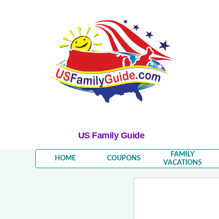
US Family Guide
FAMILY
HOME
COUPONS
VACATIONS