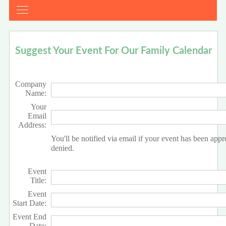
Suggest Your Event For Our Family Calendar
Company
Name:
Your
Email
Address:
You'll be notified via email if your event has been app
denied.
Event
Title:
Event
Start Date:
Event End
Date: