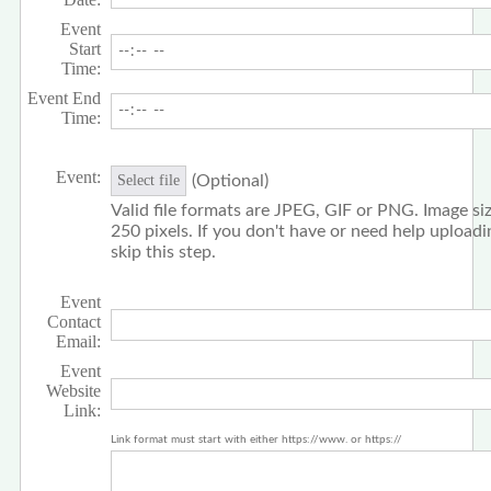
Event
Start
Time:
Event End
Time:
Event:
(Optional)
Select file
Valid file formats are JPEG, GIF or PNG. Image siz
250 pixels. If you don't have or need help upload
skip this step.
Event
Contact
Email:
Event
Website
Link:
Link format must start with either https://www. or https://