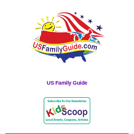
US Family Guide