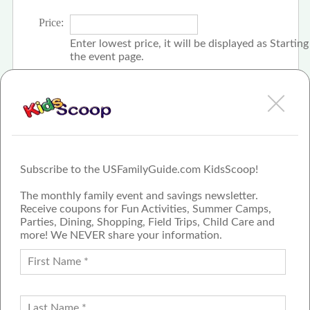
Price:
Enter lowest price, it will be displayed as Startin
the event page.
Click the check box if event is free
Subscribe to the USFamilyGuide.com KidsScoop!
The monthly family event and savings newsletter.
Receive coupons for Fun Activities, Summer Camps,
Parties, Dining, Shopping, Field Trips, Child Care and
more! We NEVER share your information.
PROUD MEMBER OF THE US
FAMILY GUIDE NETWORK