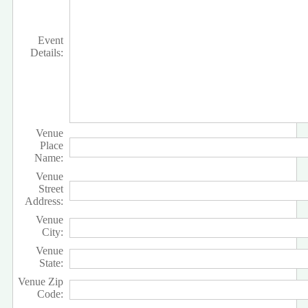
Event
Details:
Venue
Place
Name:
Venue
Street
Address:
Venue
City:
Venue
State:
Venue Zip
Code: