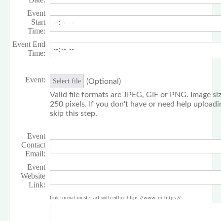
Event
Start
Time:
Event End
Time:
Event:
(Optional)
Select file
Valid file formats are JPEG, GIF or PNG. Image siz
250 pixels. If you don't have or need help upload
skip this step.
Event
Contact
Email:
Event
Website
Link:
Link format must start with either https://www. or https://