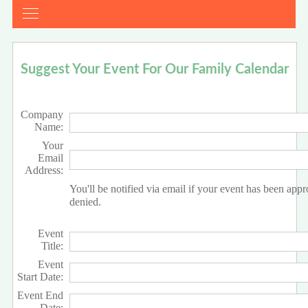
Suggest Your Event For Our Family Calendar
Company
Name:
Your
Email
Address:
You'll be notified via email if your event has been app
denied.
Event
Title:
Event
Start Date:
Event End
Date: