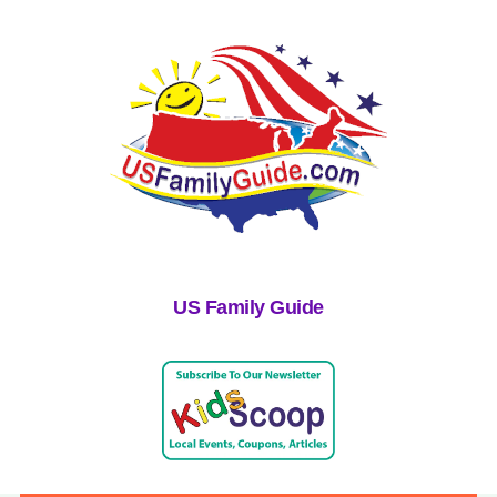
US Family Guide