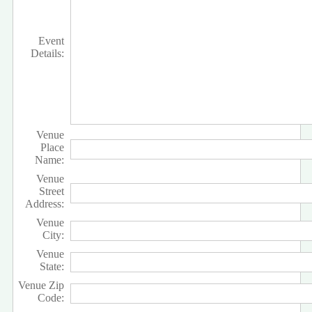
Event
Details:
Venue
Place
Name:
Venue
Street
Address:
Venue
City:
Venue
State:
Venue Zip
Code: