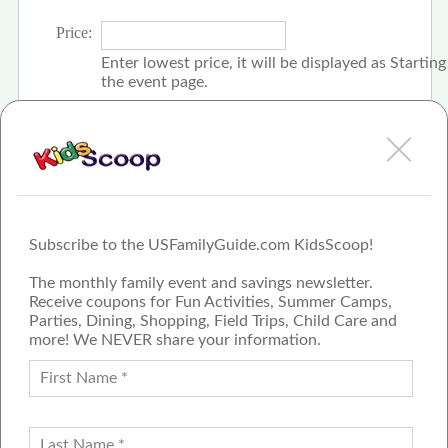
Price:
Enter lowest price, it will be displayed as Startin
the event page.
Click the check box if event is free
Subscribe to the USFamilyGuide.com KidsScoop!
The monthly family event and savings newsletter.
Receive coupons for Fun Activities, Summer Camps,
Parties, Dining, Shopping, Field Trips, Child Care and
more! We NEVER share your information.
PROUD MEMBER OF THE US
FAMILY GUIDE NETWORK