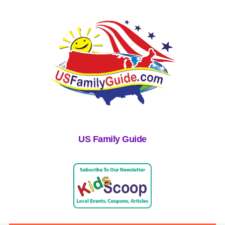
US Family Guide