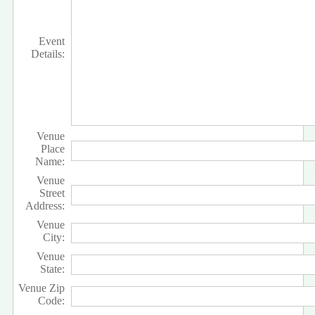
Event
Details:
Venue
Place
Name:
Venue
Street
Address:
Venue
City:
Venue
State:
Venue Zip
Code: