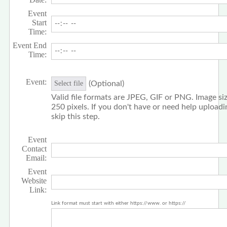
Event
Start
Time:
Event End
Time:
Event:
(Optional)
Select file
Valid file formats are JPEG, GIF or PNG. Image siz
250 pixels. If you don't have or need help upload
skip this step.
Event
Contact
Email:
Event
Website
Link:
Link format must start with either https://www. or https://