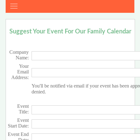
Suggest Your Event For Our Family Calendar
Company
Name:
Your
Email
Address:
You'll be notified via email if your event has been app
denied.
Event
Title:
Event
Start Date:
Event End
Date: