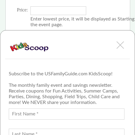
Price:
Enter lowest price, it will be displayed as Startin
the event page.
Click the check box if event is free
Subscribe to the USFamilyGuide.com KidsScoop!
The monthly family event and savings newsletter.
Receive coupons for Fun Activities, Summer Camps,
Parties, Dining, Shopping, Field Trips, Child Care and
more! We NEVER share your information.
PROUD MEMBER OF THE US
FAMILY GUIDE NETWORK