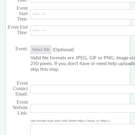
Event
Start
Time:
Event End
Time:
Event:
(Optional)
Select file
Valid file formats are JPEG, GIF or PNG. Image siz
250 pixels. If you don't have or need help upload
skip this step.
Event
Contact
Email:
Event
Website
Link:
Link format must start with either https://www. or https://