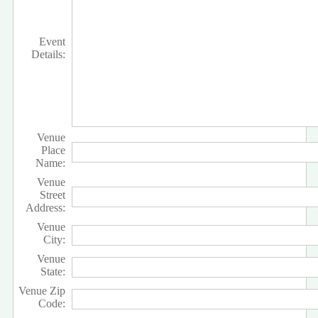
Event
Details:
Venue
Place
Name:
Venue
Street
Address:
Venue
City:
Venue
State:
Venue Zip
Code: