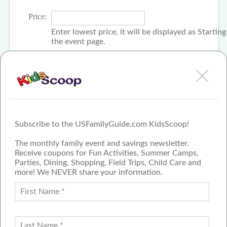
Price:
Enter lowest price, it will be displayed as Startin
the event page.
Click the check box if event is free
Subscribe to the USFamilyGuide.com KidsScoop!
The monthly family event and savings newsletter.
Receive coupons for Fun Activities, Summer Camps,
Parties, Dining, Shopping, Field Trips, Child Care and
more! We NEVER share your information.
PROUD MEMBER OF THE US
FAMILY GUIDE NETWORK