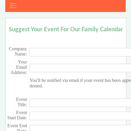
Suggest Your Event For Our Family Calendar
Company
Name:
Your
Email
Address:
You'll be notified via email if your event has been app
denied.
Event
Title:
Event
Start Date:
Event End
Date: