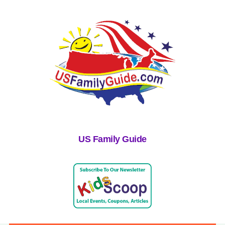
US Family Guide