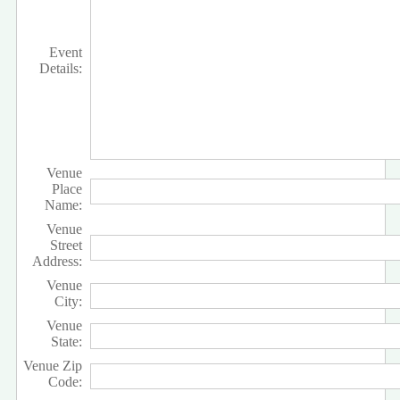
Event
Details:
Venue
Place
Name:
Venue
Street
Address:
Venue
City:
Venue
State:
Venue Zip
Code: