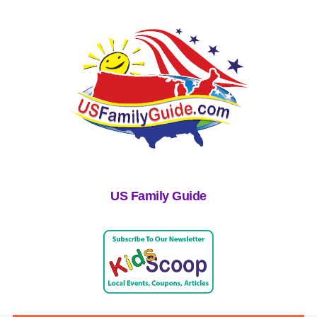
US Family Guide