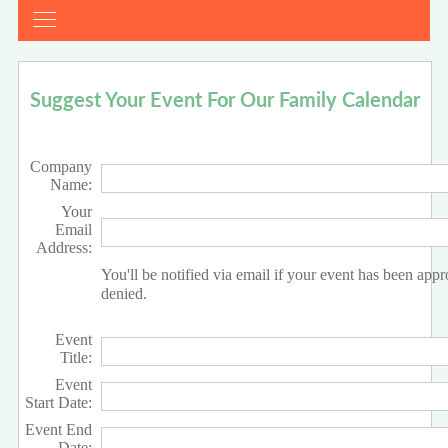
Suggest Your Event For Our Family Calendar
Company
Name:
Your
Email
Address:
You'll be notified via email if your event has been app
denied.
Event
Title:
Event
Start Date:
Event End
Date: