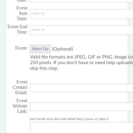
Event
Start
Time:
Event End
Time:
Event:
(Optional)
Select file
Valid file formats are JPEG, GIF or PNG. Image siz
250 pixels. If you don't have or need help upload
skip this step.
Event
Contact
Email:
Event
Website
Link:
Link format must start with either https://www. or https://