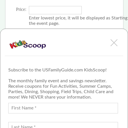
Price:
Enter lowest price, it will be displayed as Startin
the event page.
Click the check box if event is free
Subscribe to the USFamilyGuide.com KidsScoop!
The monthly family event and savings newsletter.
Receive coupons for Fun Activities, Summer Camps,
Parties, Dining, Shopping, Field Trips, Child Care and
more! We NEVER share your information.
PROUD MEMBER OF THE US
FAMILY GUIDE NETWORK