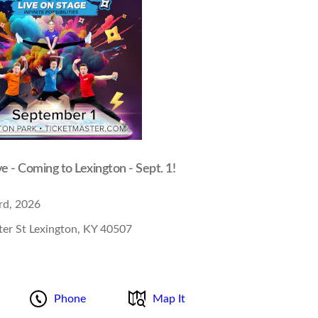
ve - Coming to Lexington - Sept. 1!
rd, 2026
er St Lexington, KY 40507
Phone
Map It