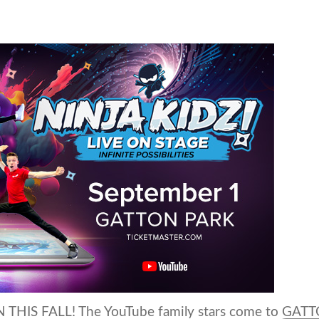
THIS FALL! The YouTube family stars come to GAT