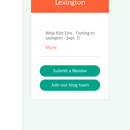
Lexington
Jun 3rd, 2026
Ninja Kidz LIve - Coming to
Lexington - Sept. 1!
More
Submit a Review
Join our blog team