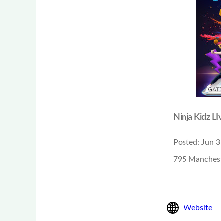
Ninja Kidz LI
Posted:
Jun 3
795 Manchest
Website