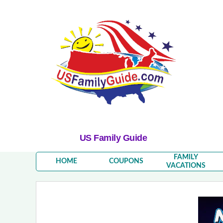
US Family Guide
FAMILY
HOME
COUPONS
VACATIONS