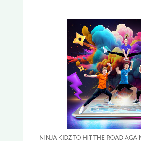
NINJA KIDZ TO HIT THE ROAD AGAIN 