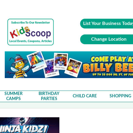
List Your Business Toda
Change Location
SUMMER
BIRTHDAY
CHILD CARE
SHOPPING
CAMPS
PARTIES