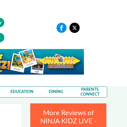
y
PARENTS
EDUCATION
DINING
CONNECT
More Reviews of
NINJA KIDZ LIVE -