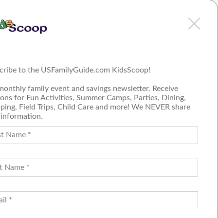
 Kidz
ar you.
es, and
unfolds
 time.
cribe to the USFamilyGuide.com KidsScoop!
monthly family event and savings newsletter. Receive
ons for Fun Activities, Summer Camps, Parties, Dining,
ping, Field Trips, Child Care and more! We NEVER share
 information.