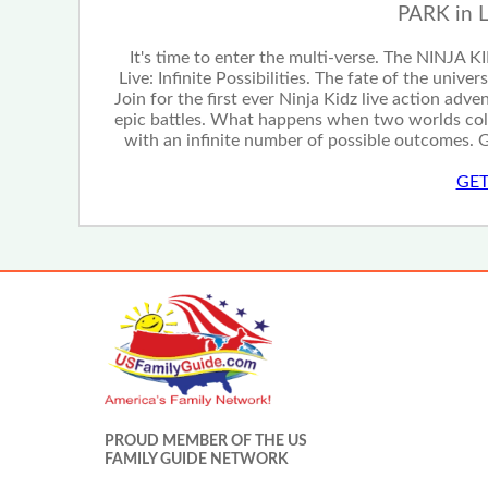
PARK in 
It's time to enter the multi-verse. The NINJA K
Live: Infinite Possibilities. The fate of the unive
Join for the first ever Ninja Kidz live action adv
epic battles. What happens when two worlds col
with an infinite number of possible outcomes. G
GET
PROUD MEMBER OF THE US
FAMILY GUIDE NETWORK