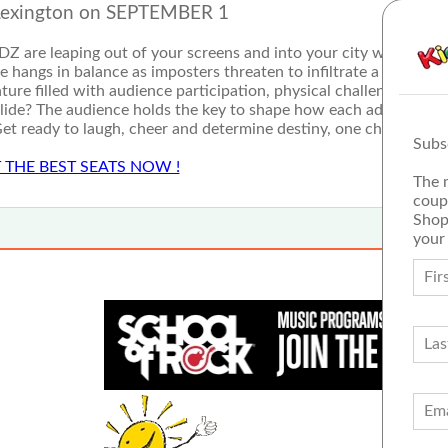
Lexington on SEPTEMBER 1
IDZ are leaping out of your screens and into your city with Ninja
rse hangs in balance as imposters threaten to infiltrate a stage ne
enture filled with audience participation, physical challenges, gam
lide? The audience holds the key to shape how each adventure 
et ready to laugh, cheer and determine destiny, one choice at a
Subs
 THE BEST SEATS NOW !
The 
coup
Shop
your